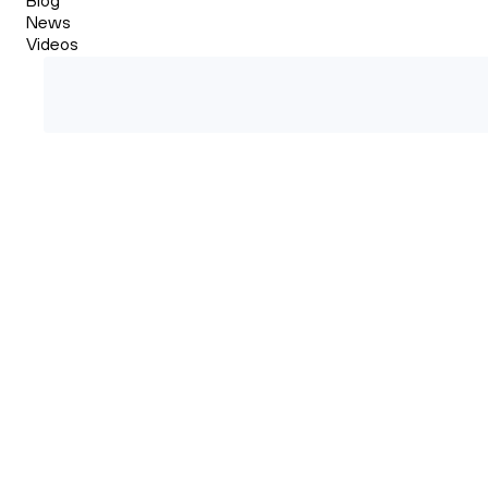
News
Videos