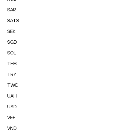
SAR
SATS
SEK
SGD
SOL
THB
TRY
TWD
UAH
USD
VEF
VND