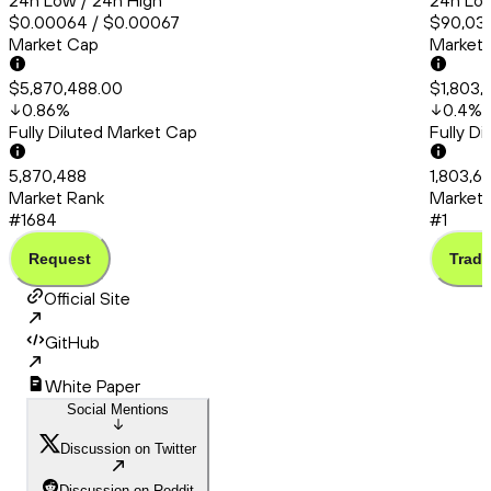
24h Low / 24h High
24h Low
$0.00064 / $0.00067
$90,038
Market Cap
Market
$5,870,488.00
$1,803,
0.86
%
0.4
%
Fully Diluted Market Cap
Fully D
5,870,488
1,803,6
Market Rank
Market 
#1684
#1
Request
Trade
Official Site
GitHub
White Paper
Social Mentions
Discussion on Twitter
Discussion on Reddit