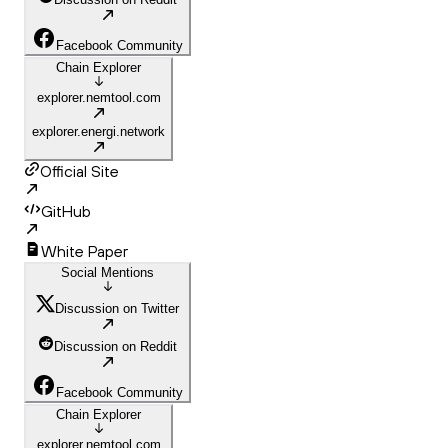
Facebook Community
Chain Explorer
explorer.nemtool.com
explorer.energi.network
Official Site
GitHub
White Paper
Social Mentions
Discussion on Twitter
Discussion on Reddit
Facebook Community
Chain Explorer
explorer.nemtool.com