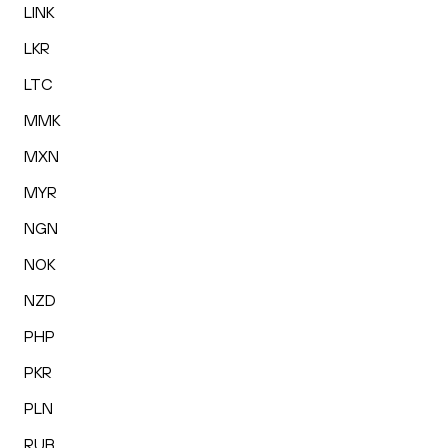
LINK
LKR
LTC
MMK
MXN
MYR
NGN
NOK
NZD
PHP
PKR
PLN
RUB