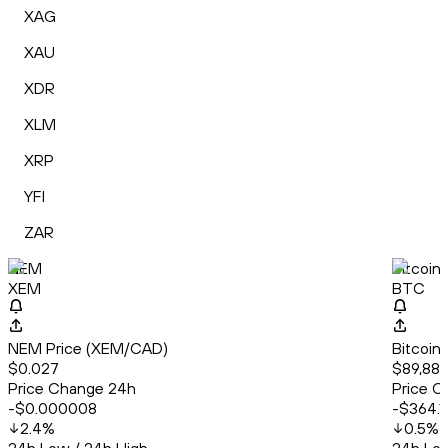
XAG
XAU
XDR
XLM
XRP
YFI
ZAR
NEM
Bitcoin
XEM
BTC
NEM Price (XEM/CAD)
Bitcoin
$0.027
$89,883
Price Change 24h
Price C
-$0.000008
-$364.1
2.4
%
0.5
%