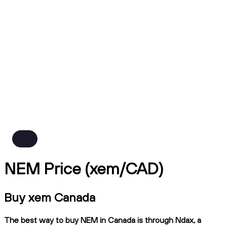
NEM Price (xem/CAD)
Buy xem Canada
The best way to buy NEM in Canada is through Ndax, a