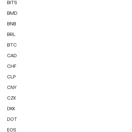
BITS
BMD
BNB
BRL
BTC
CAD
CHF
CLP
CNY
CZK
DKK
DOT
EOS