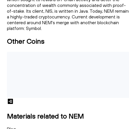
concentration of wealth commonly associated with proof-
of-stake. Its client, NIS, is written in Java. Today, NEM remain
a highly-traded cryptocurrency. Current development is
centered around NEM's merge with another blockchain
platform: Symbol.
Other Coins
Materials related to NEM
Blog