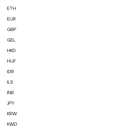
ETH
EUR
GBP
GEL
HKD
HUF
IDR
ILS
INR
JPY
KRW
KWD