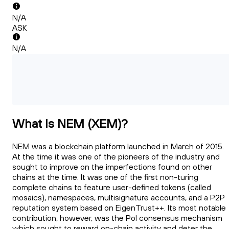
N/A
ASK
N/A
What Is NEM (XEM)?
NEM was a blockchain platform launched in March of 2015.
At the time it was one of the pioneers of the industry and
sought to improve on the imperfections found on other
chains at the time. It was one of the first non-turing
complete chains to feature user-defined tokens (called
mosaics), namespaces, multisignature accounts, and a P2P
reputation system based on EigenTrust++. Its most notable
contribution, however, was the PoI consensus mechanism
which sought to reward on-chain activity and deter the