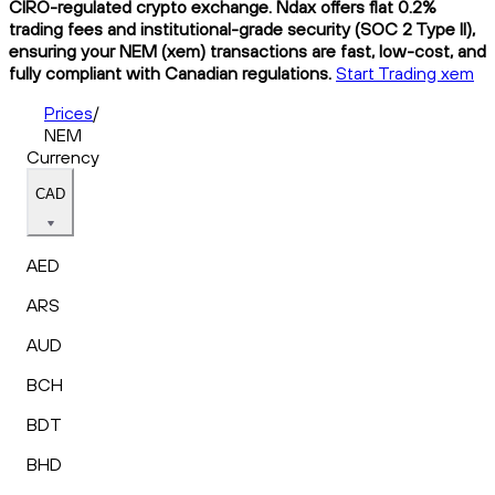
CIRO-regulated crypto exchange. Ndax offers flat 0.2%
trading fees and institutional-grade security (SOC 2 Type II),
ensuring your NEM (xem) transactions are fast, low-cost, and
fully compliant with Canadian regulations.
Start Trading xem
Prices
/
NEM
Currency
CAD
AED
ARS
AUD
BCH
BDT
BHD