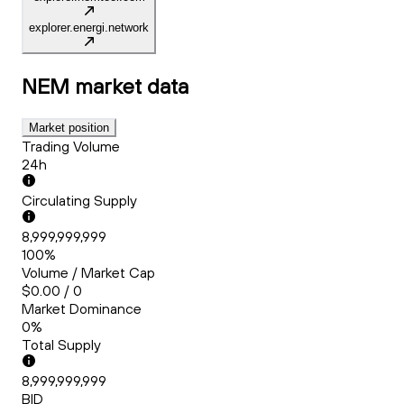
explorer.energi.network
NEM
market data
Market position
Trading Volume
24h
Circulating Supply
8,999,999,999
100%
Volume / Market Cap
$0.00 / 0
Market Dominance
0%
Total Supply
8,999,999,999
BID