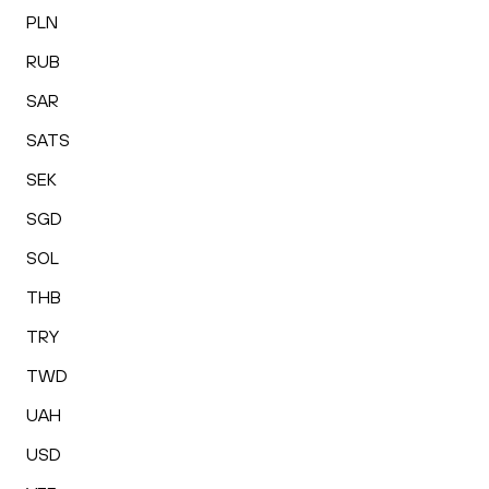
PLN
RUB
SAR
SATS
SEK
SGD
SOL
THB
TRY
TWD
UAH
USD