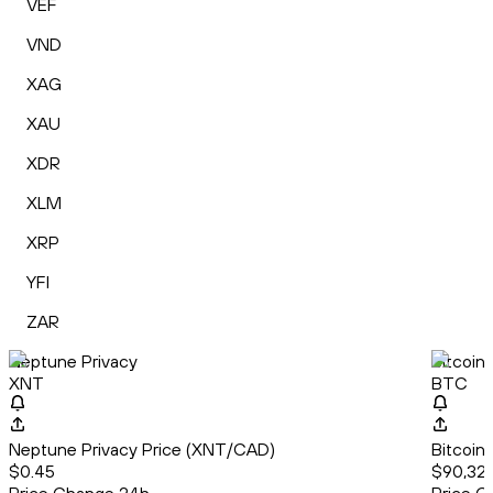
VEF
VND
XAG
XAU
XDR
XLM
XRP
YFI
ZAR
Neptune Privacy
Bitcoin
XNT
BTC
Neptune Privacy Price (XNT/CAD)
Bitcoin
$0.45
$90,32