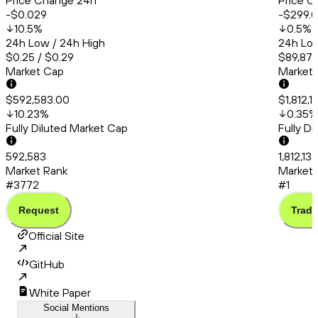
Price Change 24h
Price C
-$0.029
-$299.
10.5
%
0.5
%
24h Low / 24h High
24h Low
$0.25 / $0.29
$89,875
Market Cap
Market
$592,583.00
$1,812,
10.23
%
0.35
%
Fully Diluted Market Cap
Fully D
592,583
1,812,13
Market Rank
Market 
#3772
#1
Request
Trade
Official Site
GitHub
White Paper
Social Mentions