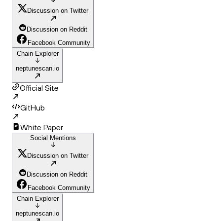
Discussion on Twitter
Discussion on Reddit
Facebook Community
Chain Explorer
neptunescan.io
Official Site
GitHub
White Paper
Social Mentions
Discussion on Twitter
Discussion on Reddit
Facebook Community
Chain Explorer
neptunescan.io