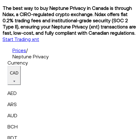
The best way to buy Neptune Privacy in Canada is through
Ndax, a CIRO-regulated crypto exchange. Ndax offers flat
0.2% trading fees and institutional-grade security (SOC 2
Type II), ensuring your Neptune Privacy (xnt) transactions are
fast, low-cost, and fully compliant with Canadian regulations.
Start Trading xnt
Prices
/
Neptune Privacy
Currency
CAD
AED
ARS
AUD
BCH
BDT