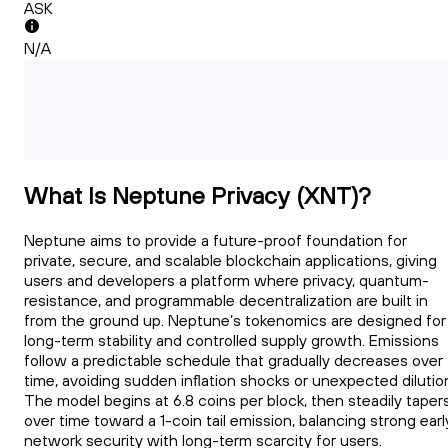
ASK
N/A
What Is Neptune Privacy (XNT)?
Neptune aims to provide a future-proof foundation for
private, secure, and scalable blockchain applications, giving
users and developers a platform where privacy, quantum-
resistance, and programmable decentralization are built in
from the ground up. Neptune’s tokenomics are designed for
long-term stability and controlled supply growth. Emissions
follow a predictable schedule that gradually decreases over
time, avoiding sudden inflation shocks or unexpected dilutio
The model begins at 6.8 coins per block, then steadily taper
over time toward a 1-coin tail emission, balancing strong earl
network security with long-term scarcity for users.