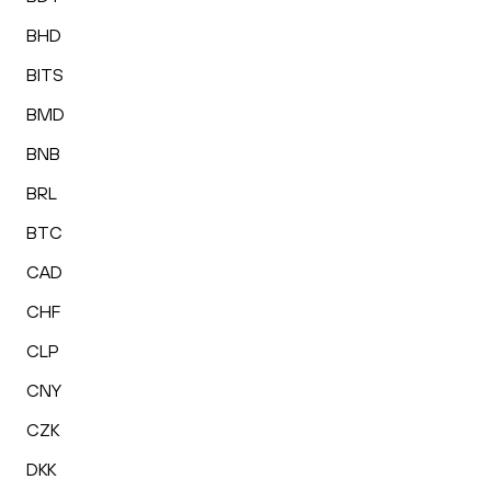
BHD
BITS
BMD
BNB
BRL
BTC
CAD
CHF
CLP
CNY
CZK
DKK