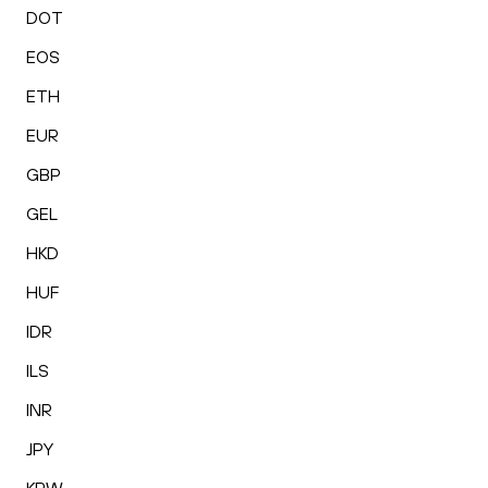
DOT
EOS
ETH
EUR
GBP
GEL
HKD
HUF
IDR
ILS
INR
JPY