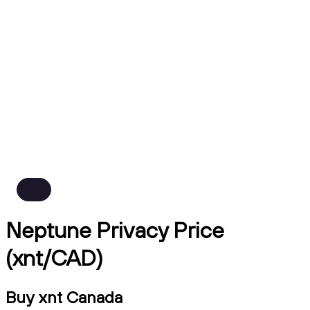
Neptune Privacy Price
(xnt/CAD)
Buy xnt Canada