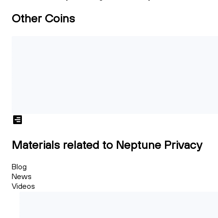
Other Coins
Materials related to Neptune Privacy
Blog
News
Videos