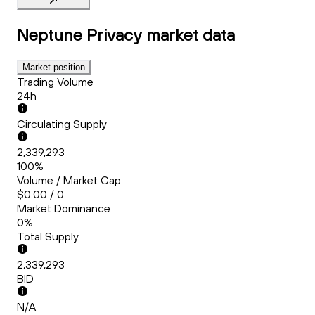
Neptune Privacy
market data
Market position
Trading Volume
24h
Circulating Supply
2,339,293
100%
Volume / Market Cap
$0.00 / 0
Market Dominance
0%
Total Supply
2,339,293
BID
N/A