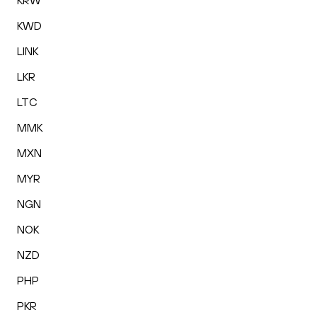
KRW
KWD
LINK
LKR
LTC
MMK
MXN
MYR
NGN
NOK
NZD
PHP
PKR