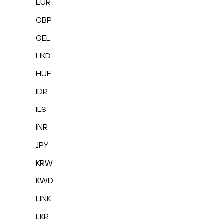
EUR
GBP
GEL
HKD
HUF
IDR
ILS
INR
JPY
KRW
KWD
LINK
LKR