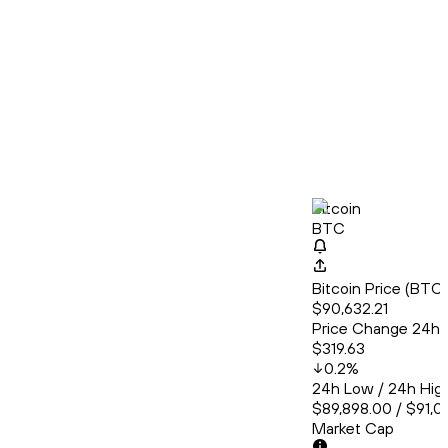
Bitcoin
BTC
Bitcoin Price (BT
$90,632.21
Price Change 24h
$319.63
0.2
%
24h Low / 24h Hig
$89,898.00 / $91,0
Market Cap