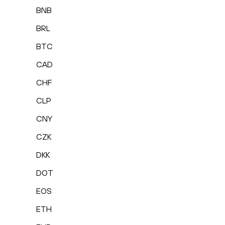
BNB
BRL
BTC
CAD
CHF
CLP
CNY
CZK
DKK
DOT
EOS
ETH