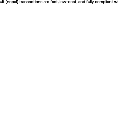
ult (nopal) transactions are fast, low-cost, and fully compliant w