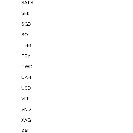
SATS
SEK
SGD
SOL
THB
TRY
TWD
UAH
USD
VEF
VND
XAG
XAU