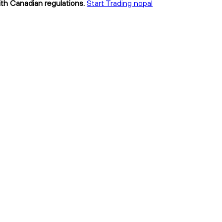
ith Canadian regulations.
Start Trading nopal