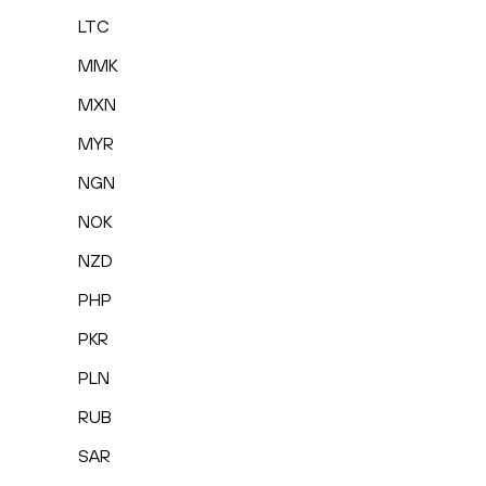
LTC
MMK
MXN
MYR
NGN
NOK
NZD
PHP
PKR
PLN
RUB
SAR