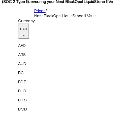
(SOC 2 Type II), ensuring your Nest BlackOpal LiquidStone II Va
Prices
/
Nest BlackOpal LiquidStone II Vault
Currency
CAD
AED
ARS
AUD
BCH
BDT
BHD
BITS
BMD