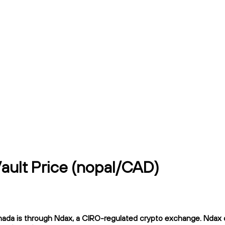
Vault Price (nopal/CAD)
ada is through Ndax, a CIRO-regulated crypto exchange. Ndax off