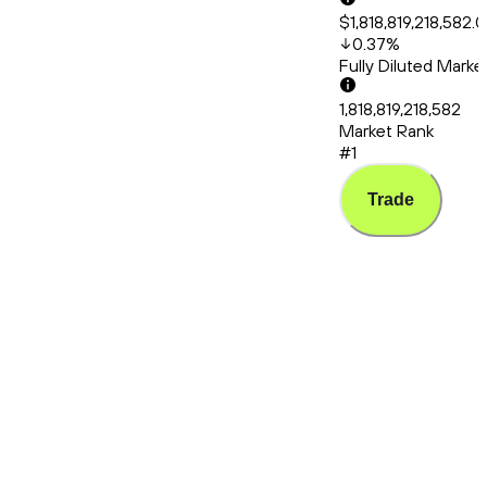
$1,818,819,218,582.
0.37
%
Fully Diluted Mark
1,818,819,218,582
Market Rank
#1
Trade