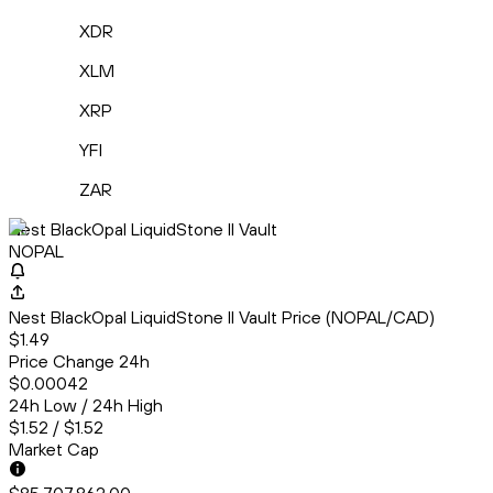
XDR
XLM
XRP
YFI
ZAR
Nest BlackOpal LiquidStone II Vault
NOPAL
Nest BlackOpal LiquidStone II Vault Price (NOPAL/CAD)
$1.49
Price Change 24h
$0.00042
24h Low / 24h High
$1.52 / $1.52
Market Cap