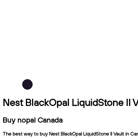
Nest BlackOpal LiquidStone II 
Buy nopal Canada
The best way to buy Nest BlackOpal LiquidStone II Vault in Can