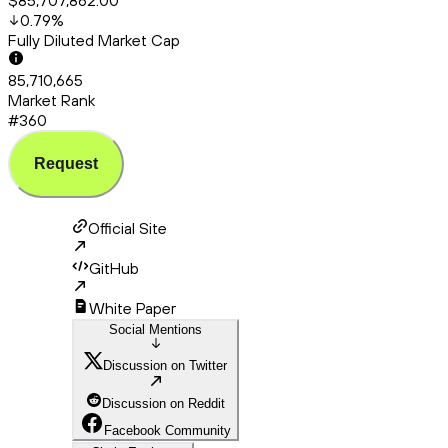
$85,707,862.00
0.79
%
Fully Diluted Market Cap
85,710,665
Market Rank
#360
Request
Official Site
GitHub
White Paper
Social Mentions
Discussion on Twitter
Discussion on Reddit
Facebook Community