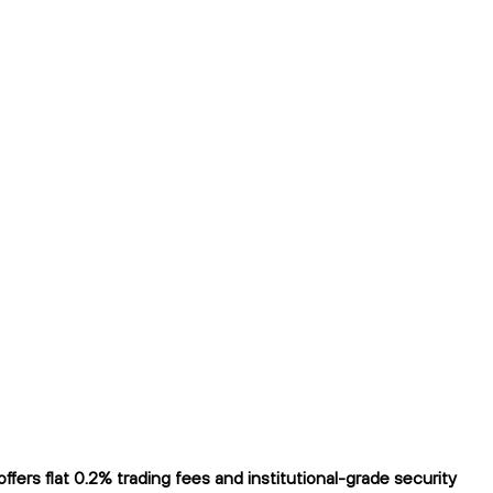
ers flat 0.2% trading fees and institutional-grade security