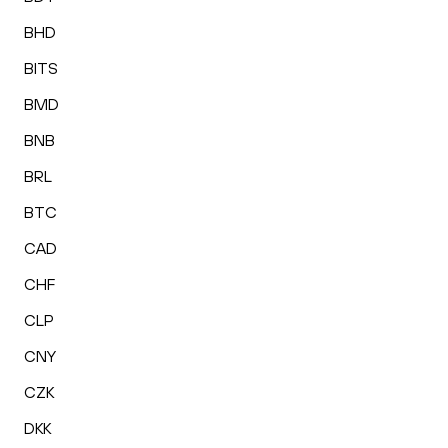
BHD
BITS
BMD
BNB
BRL
BTC
CAD
CHF
CLP
CNY
CZK
DKK