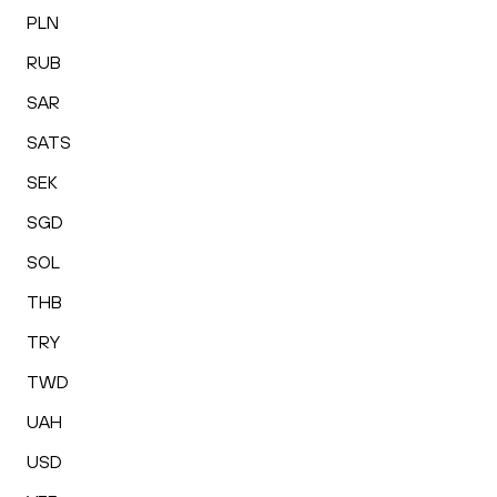
PLN
RUB
SAR
SATS
SEK
SGD
SOL
THB
TRY
TWD
UAH
USD