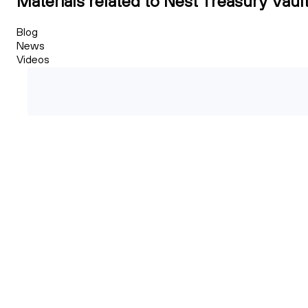
Materials related to Nest Treasury Vaul
Blog
News
Videos