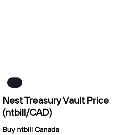
Nest Treasury Vault Price
(ntbill/CAD)
Buy ntbill Canada