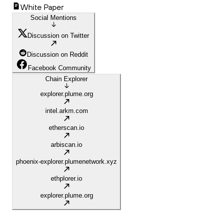
White Paper
Social Mentions
Discussion on Twitter
Discussion on Reddit
Facebook Community
Chain Explorer
explorer.plume.org
intel.arkm.com
etherscan.io
arbiscan.io
phoenix-explorer.plumenetwork.xyz
ethplorer.io
explorer.plume.org