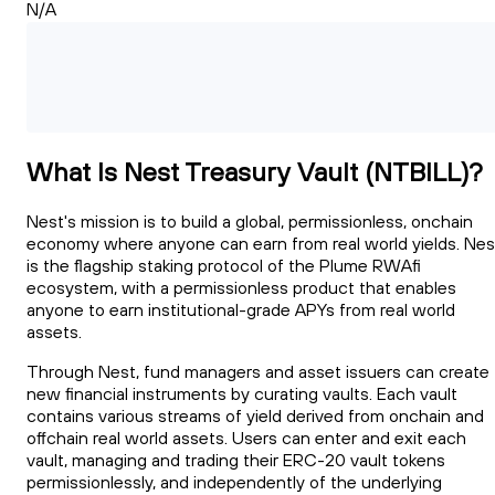
N/A
What Is Nest Treasury Vault (NTBILL)?
Nest's mission is to build a global, permissionless, onchain
economy where anyone can earn from real world yields. Nes
is the flagship staking protocol of the Plume RWAfi
ecosystem, with a permissionless product that enables
anyone to earn institutional-grade APYs from real world
assets.
Through Nest, fund managers and asset issuers can create
new financial instruments by curating vaults. Each vault
contains various streams of yield derived from onchain and
offchain real world assets. Users can enter and exit each
vault, managing and trading their ERC-20 vault tokens
permissionlessly, and independently of the underlying