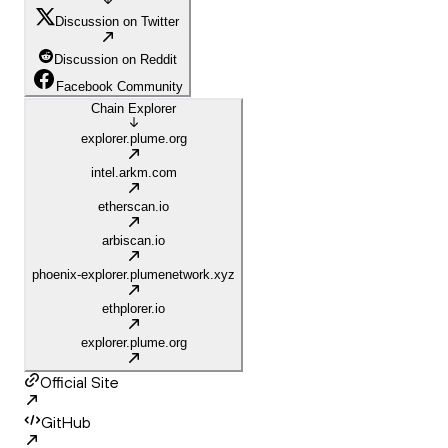
Discussion on Twitter
Discussion on Reddit
Facebook Community
Chain Explorer
explorer.plume.org
intel.arkm.com
etherscan.io
arbiscan.io
phoenix-explorer.plumenetwork.xyz
ethplorer.io
explorer.plume.org
Official Site
GitHub