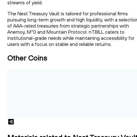
streams of yield.
The Nest Treasury Vault is tailored for professional firms
pursuing long-term growth and high liquidity, with a selectio
of AAA-rated treasuries from strategic partnerships with
Anemoy, M^0 and Mountain Protocol. nTBILL caters to
institutional-grade needs while maintaining accessibility for
users with a focus on stable and reliable returns.
Other Coins