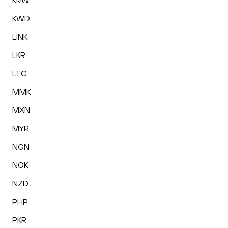
KRW
KWD
LINK
LKR
LTC
MMK
MXN
MYR
NGN
NOK
NZD
PHP
PKR