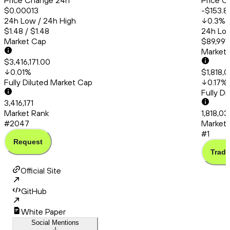
Price Change 24h
Price C
$0.00013
-$153.8
24h Low / 24h High
0.3
%
$1.48 / $1.48
24h Low
Market Cap
$89,991.
Market
$3,416,171.00
0.01
%
$1,818,
Fully Diluted Market Cap
0.17
%
Fully D
3,416,171
Market Rank
1,818,0
#2047
Market 
#1
Request
Trade
Official Site
GitHub
White Paper
Social Mentions