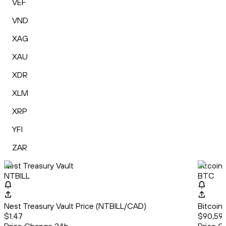
VEF
VND
XAG
XAU
XDR
XLM
XRP
YFI
ZAR
Nest Treasury Vault
Bitcoin
NTBILL
BTC
Nest Treasury Vault Price (NTBILL/CAD)
Bitcoin
$1.47
$90,593