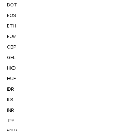
DOT
EOS
ETH
EUR
GBP
GEL
HKD
HUF
IDR
ILS
INR
JPY