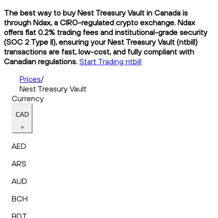
The best way to buy Nest Treasury Vault in Canada is
through Ndax, a CIRO-regulated crypto exchange. Ndax
offers flat 0.2% trading fees and institutional-grade security
(SOC 2 Type II), ensuring your Nest Treasury Vault (ntbill)
transactions are fast, low-cost, and fully compliant with
Canadian regulations.
Start Trading ntbill
Prices
/
Nest Treasury Vault
Currency
CAD
AED
ARS
AUD
BCH
BDT