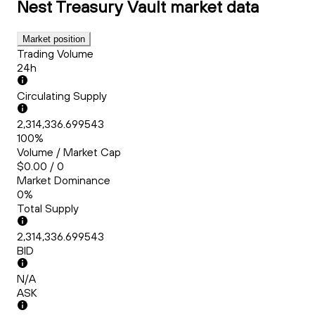
Nest Treasury Vault
market data
Market position
Trading Volume
24h
Circulating Supply
2,314,336.699543
100%
Volume / Market Cap
$0.00 / 0
Market Dominance
0%
Total Supply
2,314,336.699543
BID
N/A
ASK