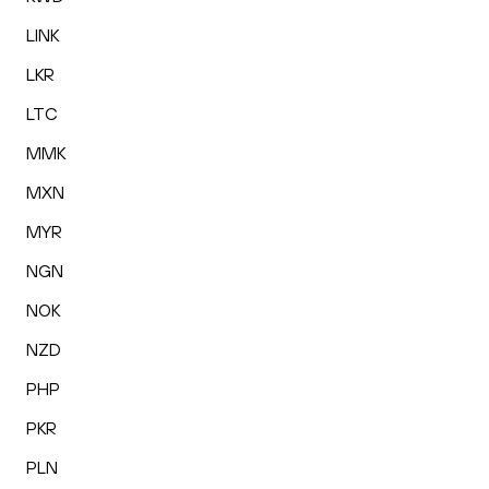
LINK
LKR
LTC
MMK
MXN
MYR
NGN
NOK
NZD
PHP
PKR
PLN