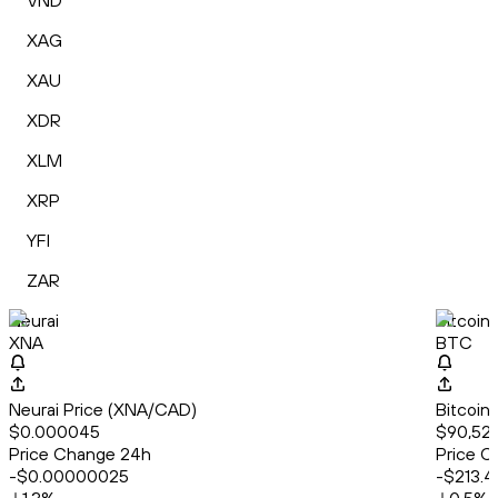
VND
XAG
XAU
XDR
XLM
XRP
YFI
ZAR
Neurai
Bitcoin
XNA
BTC
Neurai Price (XNA/CAD)
Bitcoin
$0.000045
$90,524
Price Change 24h
Price C
-$0.00000025
-$213.4