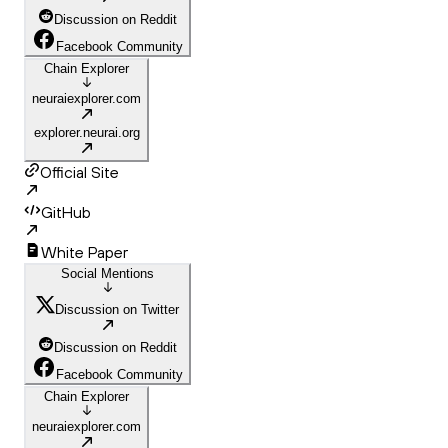
Discussion on Reddit
Facebook Community
Chain Explorer
neuraiexplorer.com
explorer.neurai.org
Official Site
GitHub
White Paper
Social Mentions
Discussion on Twitter
Discussion on Reddit
Facebook Community
Chain Explorer
neuraiexplorer.com