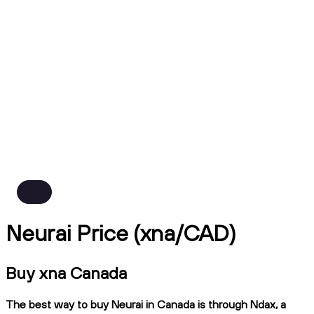
Neurai Price (xna/CAD)
Buy xna Canada
The best way to buy Neurai in Canada is through Ndax, a