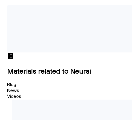
Materials related to Neurai
Blog
News
Videos