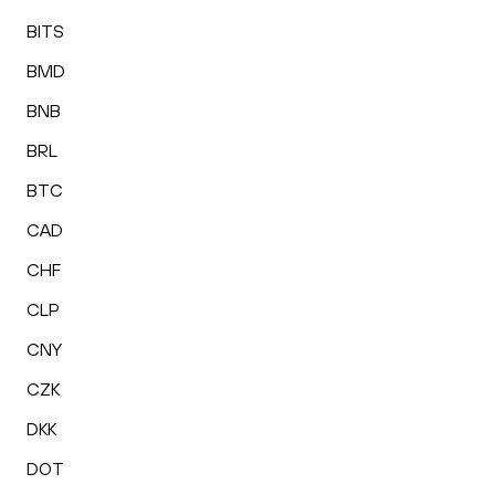
BITS
BMD
BNB
BRL
BTC
CAD
CHF
CLP
CNY
CZK
DKK
DOT