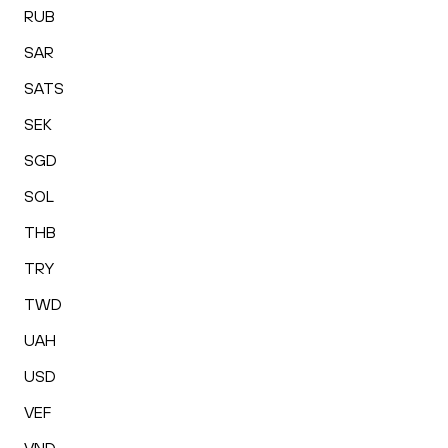
RUB
SAR
SATS
SEK
SGD
SOL
THB
TRY
TWD
UAH
USD
VEF