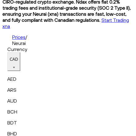
CIRO-regulated crypto exchange. Ndax offers flat 0.2%
trading fees and institutional-grade security (SOC 2 Type II),
ensuring your Neurai (xna) transactions are fast, low-cost,
and fully compliant with Canadian regulations.
Start Trading
xna
Prices
/
Neurai
Currency
CAD
AED
ARS
AUD
BCH
BDT
BHD