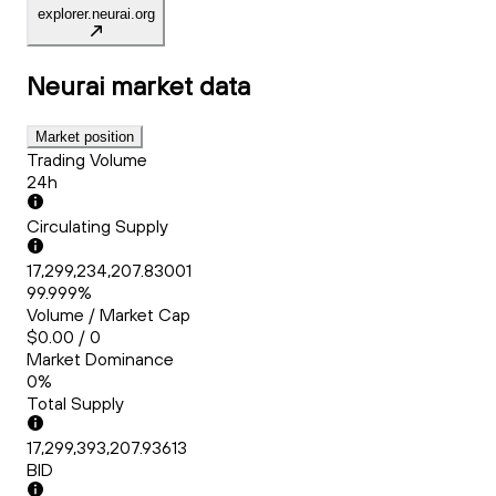
explorer.neurai.org
Neurai
market data
Market position
Trading Volume
24h
Circulating Supply
17,299,234,207.83001
99.999%
Volume / Market Cap
$0.00 / 0
Market Dominance
0%
Total Supply
17,299,393,207.93613
BID