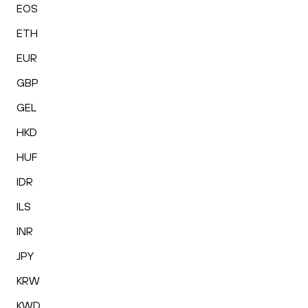
EOS
ETH
EUR
GBP
GEL
HKD
HUF
IDR
ILS
INR
JPY
KRW
KWD