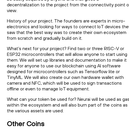
decentralization to the project from the connectivity point o
view.
History of your project. The founders are experts in micro-
electronics and looking for ways to connect IoT devices the
saw that the best way was to create their own ecosystem
from scratch and gradually build on it.
What’s next for your project? Find two or three RISC-V or
ESP32 microcontrollers that will allow anyone to start using
them. We will set up libraries and documentation to make it
easy for anyone to use our blockchain using AI software
designed for microcontrollers such as Tensorflow lite or
TinyML. We will also create our own hardware wallet with
camera and NFC, which will be used to sign transactions
offline or even to manage IoT equipment.
What can your token be used for? Neurai will be used as ga
within the ecosystem and will also burn part of the coins as
the various assets are used.
Other Coins