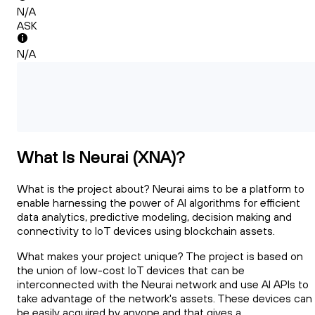
N/A
ASK
N/A
What Is Neurai (XNA)?
What is the project about? Neurai aims to be a platform to
enable harnessing the power of AI algorithms for efficient
data analytics, predictive modeling, decision making and
connectivity to IoT devices using blockchain assets.
What makes your project unique? The project is based on
the union of low-cost IoT devices that can be
interconnected with the Neurai network and use AI APIs to
take advantage of the network's assets. These devices can
be easily acquired by anyone and that gives a