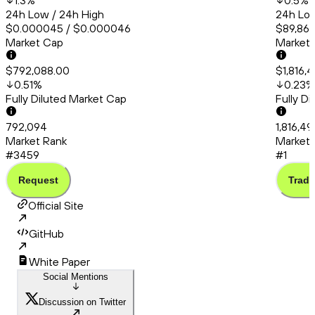
1.3
%
0.5
%
24h Low / 24h High
24h Low
$0.000045 / $0.000046
$89,865
Market Cap
Market
$792,088.00
$1,816,
0.51
%
0.23
%
Fully Diluted Market Cap
Fully D
792,094
1,816,4
Market Rank
Market 
#3459
#1
Request
Trade
Official Site
GitHub
White Paper
Social Mentions
Discussion on Twitter