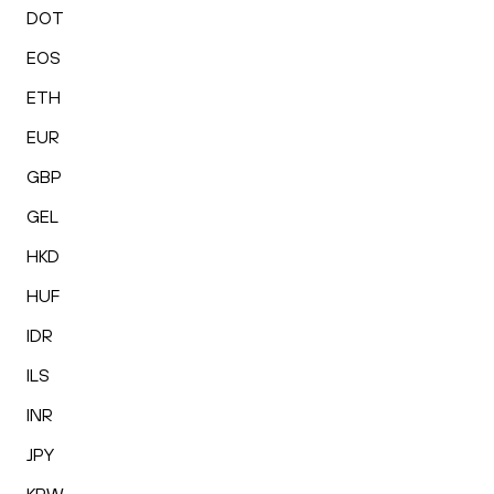
DOT
EOS
ETH
EUR
GBP
GEL
HKD
HUF
IDR
ILS
INR
JPY