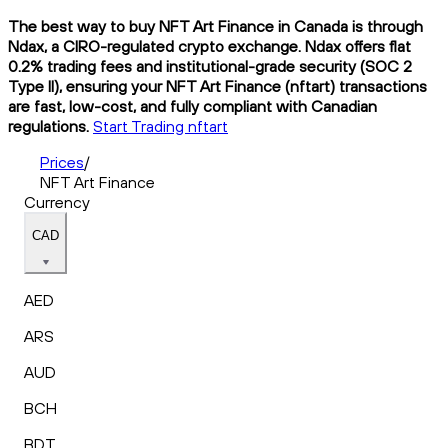
The best way to buy NFT Art Finance in Canada is through
Ndax, a CIRO-regulated crypto exchange. Ndax offers flat
0.2% trading fees and institutional-grade security (SOC 2
Type II), ensuring your NFT Art Finance (nftart) transactions
are fast, low-cost, and fully compliant with Canadian
regulations.
Start Trading nftart
Prices
/
NFT Art Finance
Currency
CAD
AED
ARS
AUD
BCH
BDT