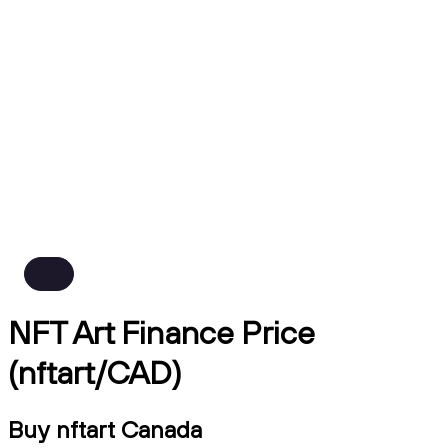
NFT Art Finance Price
(nftart/CAD)
Buy nftart Canada