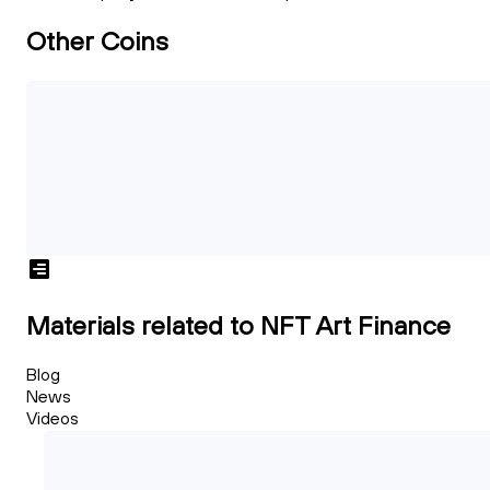
Other Coins
Materials related to NFT Art Finance
Blog
News
Videos