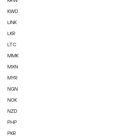
KRW
KWD
LINK
LKR
LTC
MMK
MXN
MYR
NGN
NOK
NZD
PHP
PKR