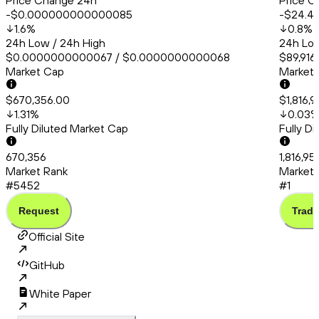
Price Change 24h
Price C
-$0.000000000000085
-$24.4
1.6
%
0.8
%
24h Low / 24h High
24h Low
$0.0000000000067 / $0.0000000000068
$89,916
Market Cap
Market
$670,356.00
$1,816,
1.31
%
0.03
Fully Diluted Market Cap
Fully D
670,356
1,816,95
Market Rank
Market 
#5452
#1
Request
Trade
Official Site
GitHub
White Paper