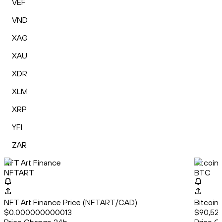
VEF
VND
XAG
XAU
XDR
XLM
XRP
YFI
ZAR
NFT Art Finance
Bitcoin
NFTART
BTC
NFT Art Finance Price (NFTART/CAD)
Bitcoin
$0.000000000013
$90,527