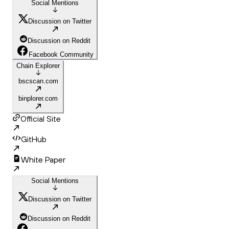
Social Mentions
Discussion on Twitter
Discussion on Reddit
Facebook Community
Chain Explorer
bscscan.com
binplorer.com
Official Site
GitHub
White Paper
Social Mentions
Discussion on Twitter
Discussion on Reddit