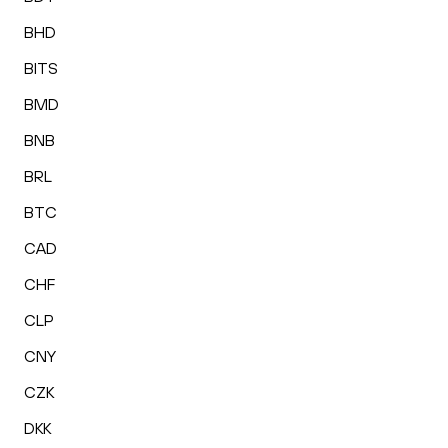
BHD
BITS
BMD
BNB
BRL
BTC
CAD
CHF
CLP
CNY
CZK
DKK