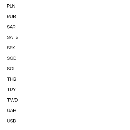
PLN
RUB
SAR
SATS
SEK
SGD
SOL
THB
TRY
TWD
UAH
USD