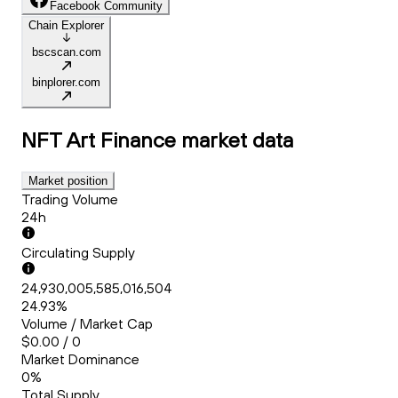
Facebook Community
Chain Explorer
bscscan.com
binplorer.com
NFT Art Finance
market data
Market position
Trading Volume
24h
Circulating Supply
24,930,005,585,016,504
24.93%
Volume / Market Cap
$0.00 / 0
Market Dominance
0%
Total Supply