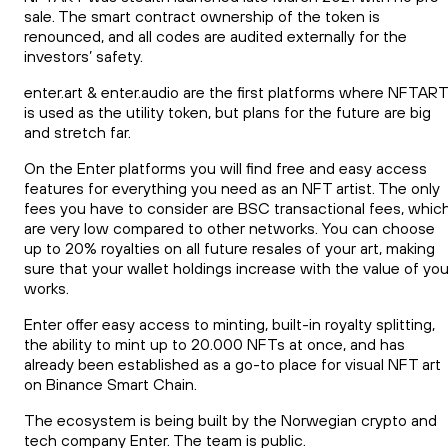
sale. The smart contract ownership of the token is
renounced, and all codes are audited externally for the
investors’ safety.
enter.art & enter.audio are the first platforms where NFTART
is used as the utility token, but plans for the future are big
and stretch far.
On the Enter platforms you will find free and easy access
features for everything you need as an NFT artist. The only
fees you have to consider are BSC transactional fees, whic
are very low compared to other networks. You can choose
up to 20% royalties on all future resales of your art, making
sure that your wallet holdings increase with the value of you
works.
Enter offer easy access to minting, built-in royalty splitting,
the ability to mint up to 20.000 NFTs at once, and has
already been established as a go-to place for visual NFT art
on Binance Smart Chain.
The ecosystem is being built by the Norwegian crypto and
tech company Enter. The team is public.