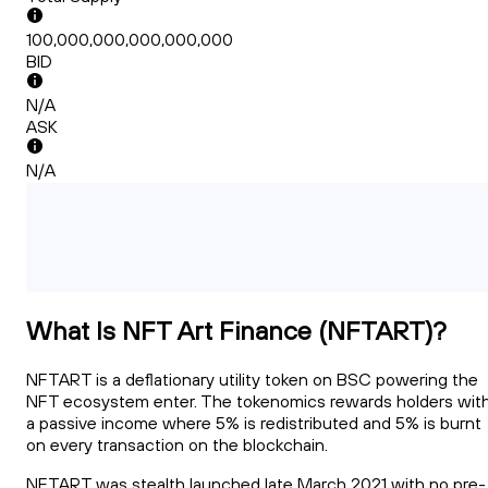
100,000,000,000,000,000
BID
N/A
ASK
N/A
What Is NFT Art Finance (NFTART)?
NFTART is a deflationary utility token on BSC powering the
NFT ecosystem enter. The tokenomics rewards holders wit
a passive income where 5% is redistributed and 5% is burnt
on every transaction on the blockchain.
NFTART was stealth launched late March 2021 with no pre-