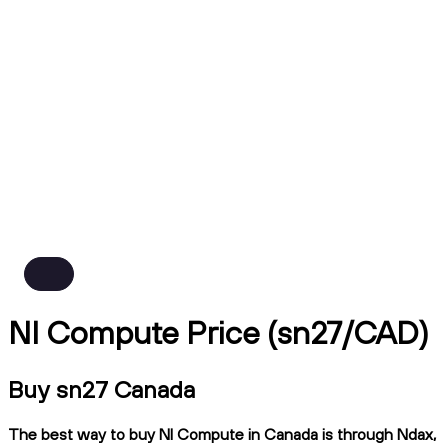
NI Compute Price (sn27/CAD)
Buy sn27 Canada
The best way to buy NI Compute in Canada is through Ndax,