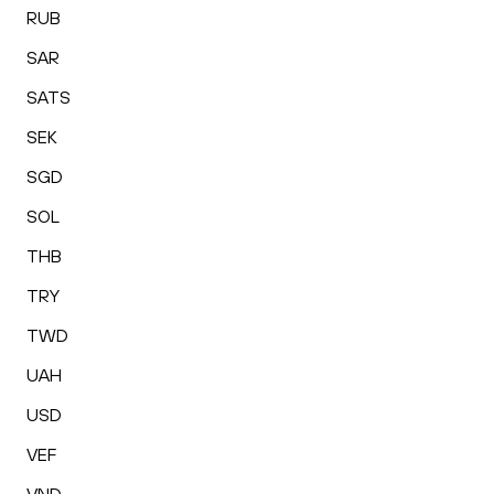
RUB
SAR
SATS
SEK
SGD
SOL
THB
TRY
TWD
UAH
USD
VEF