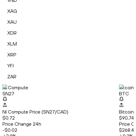
VND
XAG
XAU
XDR
XLM
XRP
YFI
ZAR
NI Compute
Bitcoin
SN27
BTC
NI Compute Price (SN27/CAD)
Bitcoin
$0.72
$90,741
Price Change 24h
Price C
-$0.02
$268.4