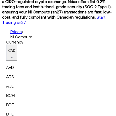
a CIRO-regulated crypto exchange. Ndax offers flat 0.2%
trading fees and institutional-grade security (SOC 2 Type II),
ensuring your NI Compute (sn27) transactions are fast, low-
cost, and fully compliant with Canadian regulations.
Start
Trading sn27
Prices
/
NI Compute
Currency
CAD
AED
ARS
AUD
BCH
BDT
BHD