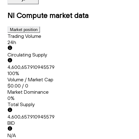
NI Compute
market data
Market position
Trading Volume
24h
Circulating Supply
4,600,657.910945579
100%
Volume / Market Cap
$0.00 / 0
Market Dominance
0%
Total Supply
4,600,657.910945579
BID
N/A