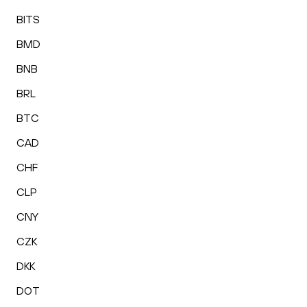
BITS
BMD
BNB
BRL
BTC
CAD
CHF
CLP
CNY
CZK
DKK
DOT