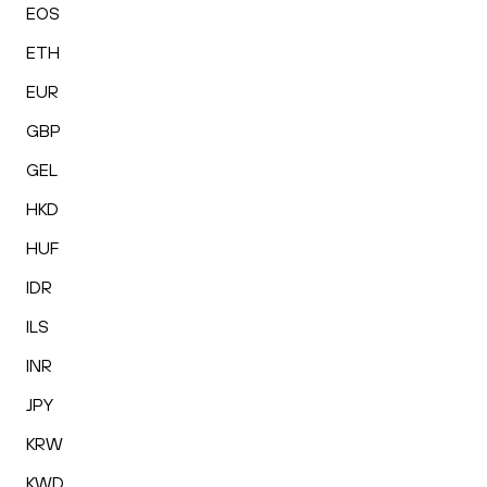
EOS
ETH
EUR
GBP
GEL
HKD
HUF
IDR
ILS
INR
JPY
KRW
KWD