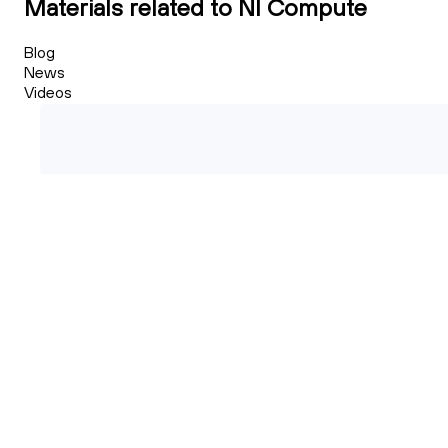
Materials related to NI Compute
Blog
News
Videos