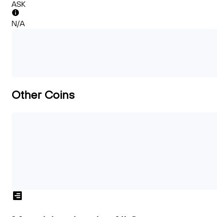
ASK
N/A
Other Coins