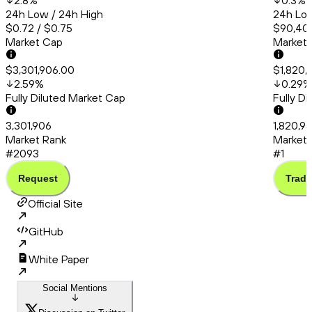
2.8
%
0.3
%
24h Low / 24h High
24h Low
$0.72 / $0.75
$90,403
Market Cap
Market
$3,301,906.00
$1,820,
2.59
%
0.29
%
Fully Diluted Market Cap
Fully D
3,301,906
1,820,9
Market Rank
Market 
#2093
#1
Request
Trade
Official Site
GitHub
White Paper
Social Mentions