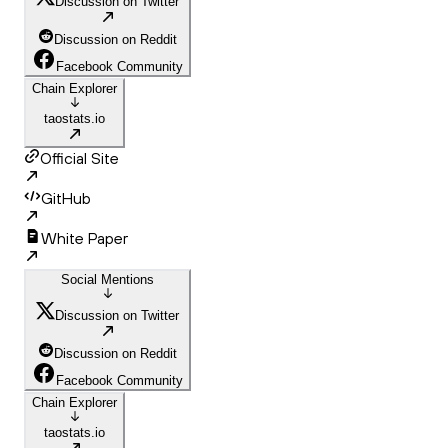
Discussion on Twitter
Discussion on Reddit
Facebook Community
Chain Explorer
taostats.io
Official Site
GitHub
White Paper
Social Mentions
Discussion on Twitter
Discussion on Reddit
Facebook Community
Chain Explorer
taostats.io