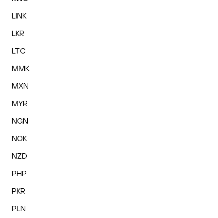
LINK
LKR
LTC
MMK
MXN
MYR
NGN
NOK
NZD
PHP
PKR
PLN