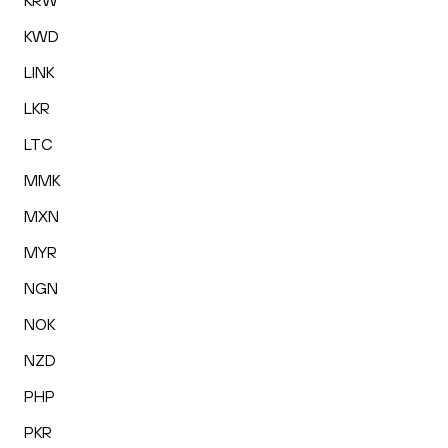
KRW
KWD
LINK
LKR
LTC
MMK
MXN
MYR
NGN
NOK
NZD
PHP
PKR