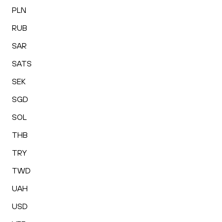
PLN
RUB
SAR
SATS
SEK
SGD
SOL
THB
TRY
TWD
UAH
USD