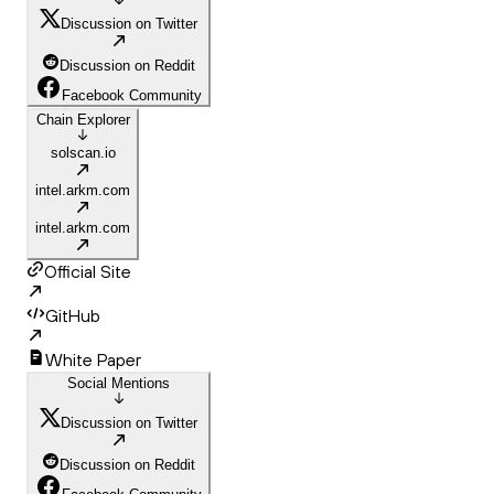
Discussion on Twitter
Discussion on Reddit
Facebook Community
Chain Explorer
solscan.io
intel.arkm.com
intel.arkm.com
Official Site
GitHub
White Paper
Social Mentions
Discussion on Twitter
Discussion on Reddit