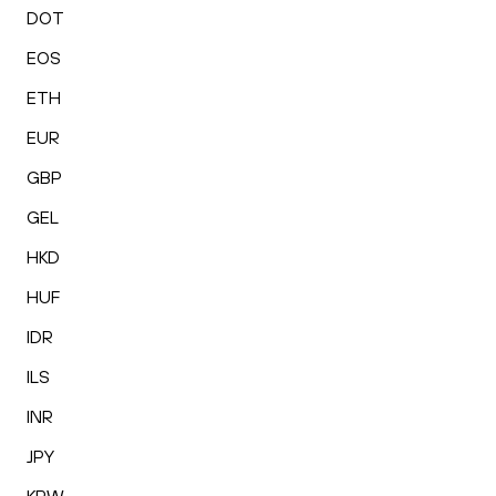
DOT
EOS
ETH
EUR
GBP
GEL
HKD
HUF
IDR
ILS
INR
JPY