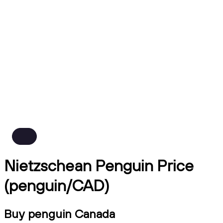
Nietzschean Penguin Price
(penguin/CAD)
Buy penguin Canada