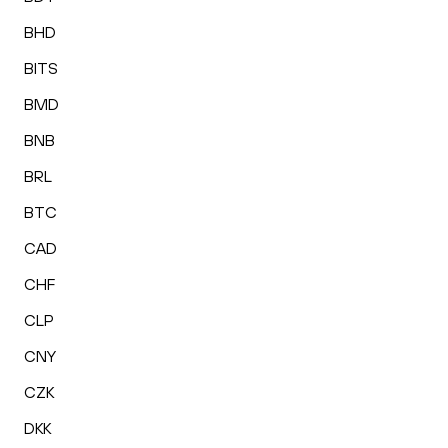
BHD
BITS
BMD
BNB
BRL
BTC
CAD
CHF
CLP
CNY
CZK
DKK