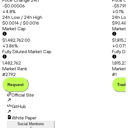
Price Change 24h
Price C
-$0.00006
-$57.95
4.8
%
0.1
%
24h Low / 24h High
24h Low
$0.0014 / $0.0016
$90,483
Market Cap
Market
$1,482,762.00
$1,815,
3.86
%
0.07
Fully Diluted Market Cap
Fully D
1,482,762
1,815,2
Market Rank
Market 
#2792
#1
Request
Trade
Official Site
GitHub
White Paper
Social Mentions