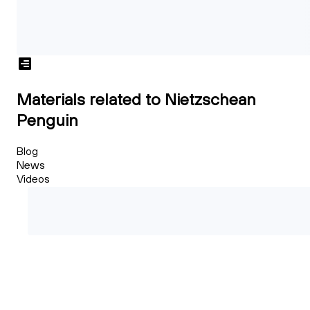
Materials related to Nietzschean
Penguin
Blog
News
Videos