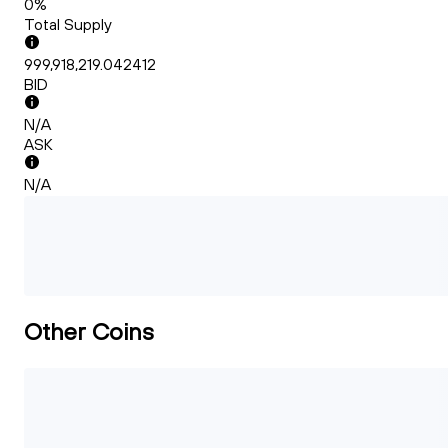
0%
Total Supply
999,918,219.042412
BID
N/A
ASK
N/A
Other Coins