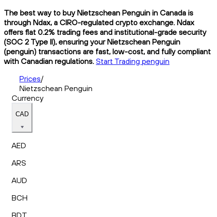
The best way to buy Nietzschean Penguin in Canada is
through Ndax, a CIRO-regulated crypto exchange. Ndax
offers flat 0.2% trading fees and institutional-grade security
(SOC 2 Type II), ensuring your Nietzschean Penguin
(penguin) transactions are fast, low-cost, and fully compliant
with Canadian regulations.
Start Trading penguin
Prices
/
Nietzschean Penguin
Currency
CAD
AED
ARS
AUD
BCH
BDT