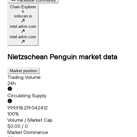
Facebook Community
Chain Explorer
solscan.io
intel.arkm.com
intel.arkm.com
Nietzschean Penguin
market data
Market position
Trading Volume
24h
Circulating Supply
999,918,219.042412
100%
Volume / Market Cap
$0.00 / 0
Market Dominance