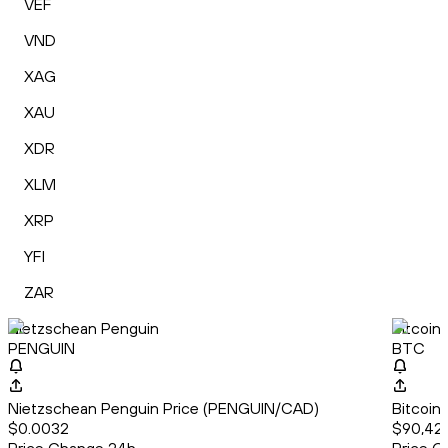
VEF
VND
XAG
XAU
XDR
XLM
XRP
YFI
ZAR
Nietzschean Penguin
Bitcoin
PENGUIN
BTC
Nietzschean Penguin Price (PENGUIN/CAD)
Bitcoin
$0.0032
$90,42