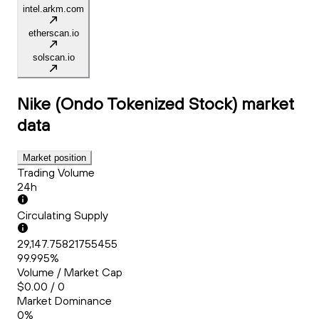
intel.arkm.com
etherscan.io
solscan.io
Nike (Ondo Tokenized Stock)
market
data
Market position
Trading Volume
24h
Circulating Supply
29,147.75821755455
99.995%
Volume / Market Cap
$0.00 / 0
Market Dominance
0%