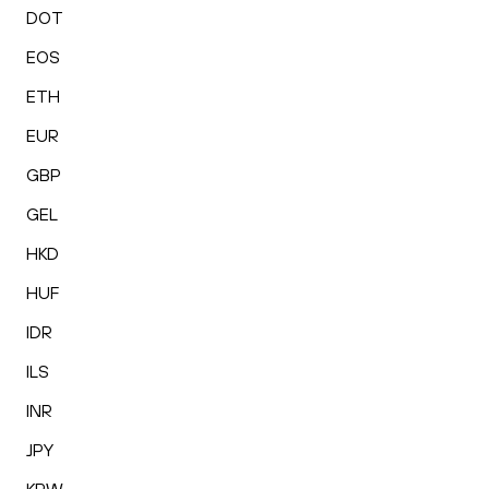
DOT
EOS
ETH
EUR
GBP
GEL
HKD
HUF
IDR
ILS
INR
JPY