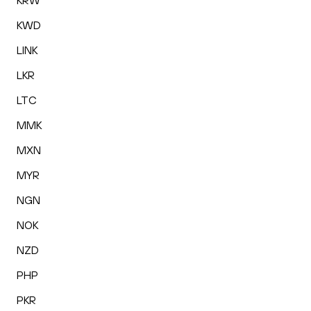
KRW
KWD
LINK
LKR
LTC
MMK
MXN
MYR
NGN
NOK
NZD
PHP
PKR