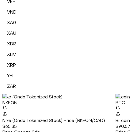
VEF
VND
XAG
XAU
XDR
XLM
XRP
YFI
ZAR
Nike (Ondo Tokenized Stock)
Bitcoin
NKEON
BTC
Nike (Ondo Tokenized Stock) Price (NKEON/CAD)
Bitcoin
$65.35
$90,579