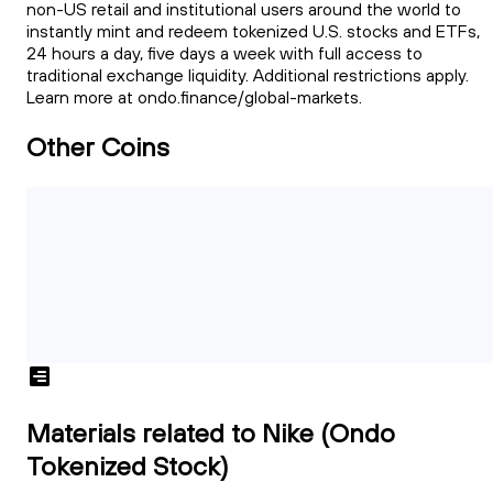
non-US retail and institutional users around the world to
instantly mint and redeem tokenized U.S. stocks and ETFs,
24 hours a day, five days a week with full access to
traditional exchange liquidity. Additional restrictions apply.
Learn more at ondo.finance/global-markets.
Other Coins
Materials related to Nike (Ondo
Tokenized Stock)