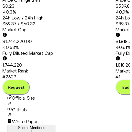
Price Change 24h
Price C
$0.23
$539.8
0.3
%
0.9
%
24h Low / 24h High
24h Low
$59.37 / $60.32
$89,376
Market Cap
Market
$1,744,220.00
$1,818,
0.53
%
0.61
%
Fully Diluted Market Cap
Fully D
1,744,220
1,818,2
Market Rank
Market 
#2629
#1
Request
Trade
Official Site
GitHub
White Paper
Social Mentions