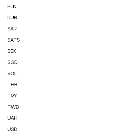
PLN
RUB
SAR
SATS
SEK
SGD
SOL
THB
TRY
TWD
UAH
USD