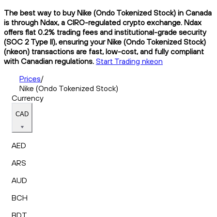
The best way to buy Nike (Ondo Tokenized Stock) in Canada
is through Ndax, a CIRO-regulated crypto exchange. Ndax
offers flat 0.2% trading fees and institutional-grade security
(SOC 2 Type II), ensuring your Nike (Ondo Tokenized Stock)
(nkeon) transactions are fast, low-cost, and fully compliant
with Canadian regulations.
Start Trading nkeon
Prices
/
Nike (Ondo Tokenized Stock)
Currency
CAD
AED
ARS
AUD
BCH
BDT