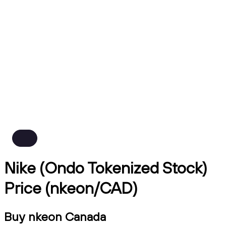
Nike (Ondo Tokenized Stock)
Price (nkeon/CAD)
Buy nkeon Canada