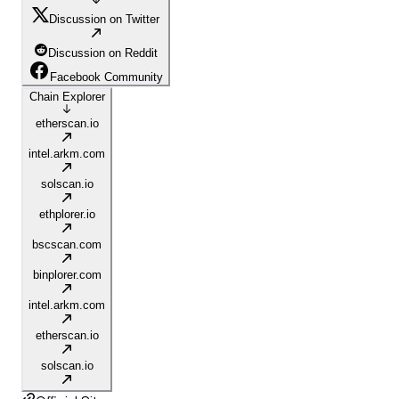
Discussion on Twitter
Discussion on Reddit
Facebook Community
Chain Explorer
etherscan.io
intel.arkm.com
solscan.io
ethplorer.io
bscscan.com
binplorer.com
intel.arkm.com
etherscan.io
solscan.io