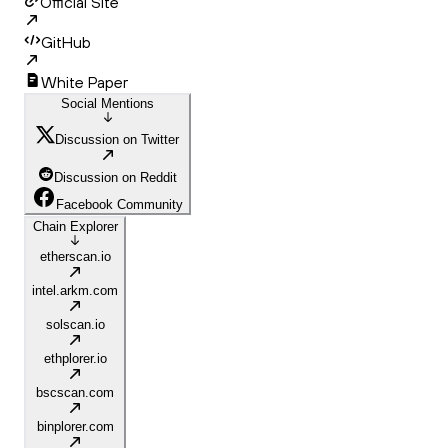
Official Site
GitHub
White Paper
Social Mentions
Discussion on Twitter
Discussion on Reddit
Facebook Community
Chain Explorer
etherscan.io
intel.arkm.com
solscan.io
ethplorer.io
bscscan.com
binplorer.com