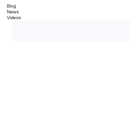
Blog
News
Videos