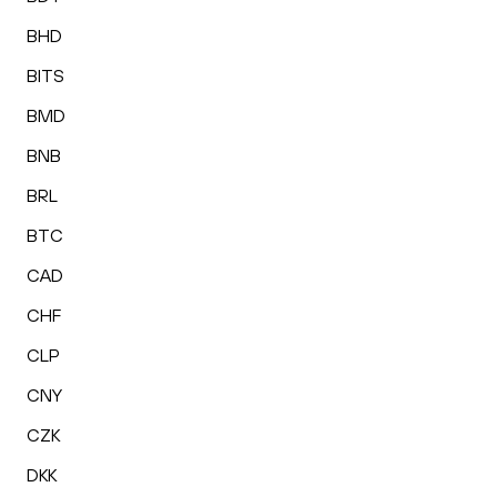
BHD
BITS
BMD
BNB
BRL
BTC
CAD
CHF
CLP
CNY
CZK
DKK