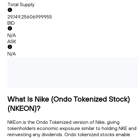
Total Supply
29,149.25606999955
BID
N/A
ASK
N/A
What Is Nike (Ondo Tokenized Stock)
(NKEON)?
NKEon is the Ondo Tokenized version of Nike, giving
tokenholders economic exposure similar to holding NKE and
reinvesting any dividends. Ondo tokenized stocks enable