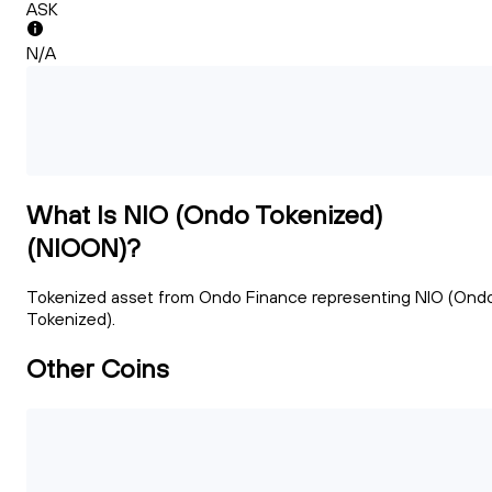
ASK
N/A
What Is NIO (Ondo Tokenized)
(NIOON)?
Tokenized asset from Ondo Finance representing NIO (Ond
Tokenized).
Other Coins