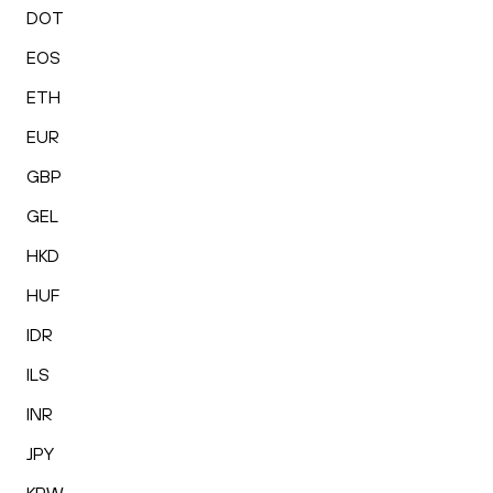
DOT
EOS
ETH
EUR
GBP
GEL
HKD
HUF
IDR
ILS
INR
JPY