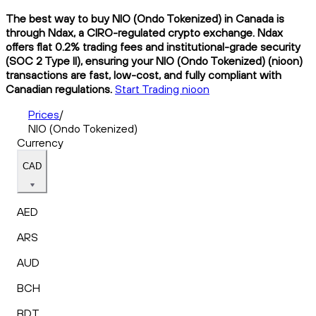
The best way to buy NIO (Ondo Tokenized) in Canada is
through Ndax, a CIRO-regulated crypto exchange. Ndax
offers flat 0.2% trading fees and institutional-grade security
(SOC 2 Type II), ensuring your NIO (Ondo Tokenized) (nioon)
transactions are fast, low-cost, and fully compliant with
Canadian regulations.
Start Trading nioon
Prices
/
NIO (Ondo Tokenized)
Currency
CAD
AED
ARS
AUD
BCH
BDT