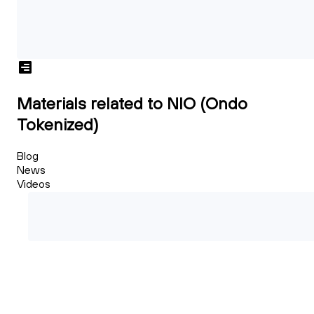
Materials related to NIO (Ondo
Tokenized)
Blog
News
Videos