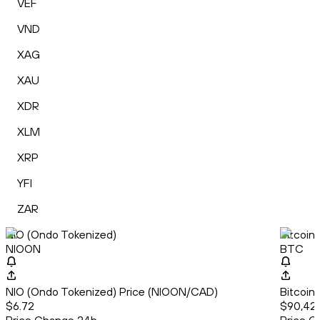
VEF
VND
XAG
XAU
XDR
XLM
XRP
YFI
ZAR
NIO (Ondo Tokenized)
Bitcoin
NIOON
BTC
NIO (Ondo Tokenized) Price (NIOON/CAD)
Bitcoin
$6.72
$90,422