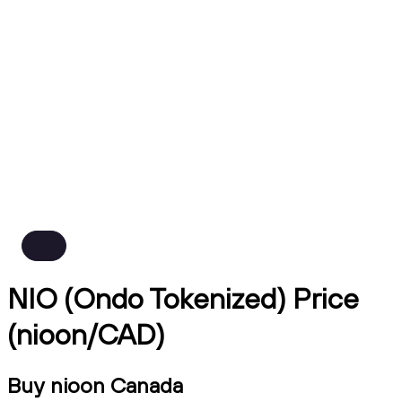
NIO (Ondo Tokenized) Price
(nioon/CAD)
Buy nioon Canada