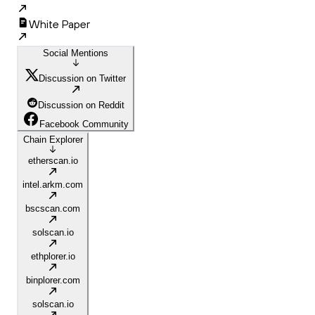
White Paper
Social Mentions
Discussion on Twitter
Discussion on Reddit
Facebook Community
Chain Explorer
etherscan.io
intel.arkm.com
bscscan.com
solscan.io
ethplorer.io
binplorer.com
solscan.io