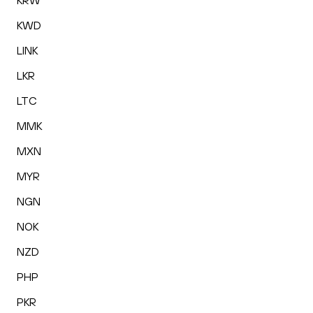
KRW
KWD
LINK
LKR
LTC
MMK
MXN
MYR
NGN
NOK
NZD
PHP
PKR