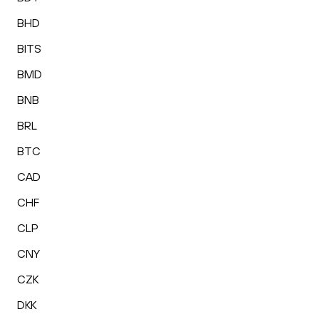
BHD
BITS
BMD
BNB
BRL
BTC
CAD
CHF
CLP
CNY
CZK
DKK