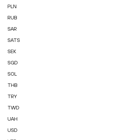
PLN
RUB
SAR
SATS
SEK
SGD
SOL
THB
TRY
TWD
UAH
USD