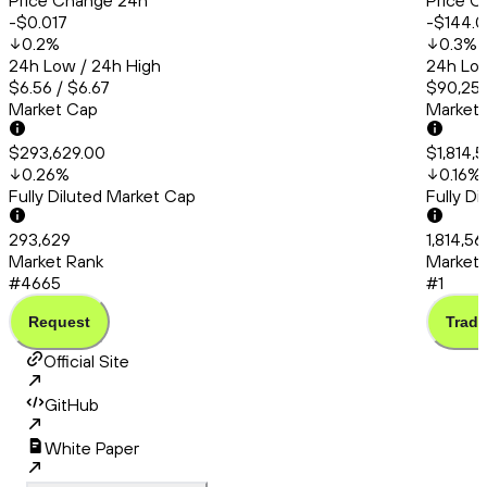
Price Change 24h
Price C
-$0.017
-$144.0
0.2
%
0.3
%
24h Low / 24h High
24h Low
$6.56 / $6.67
$90,253
Market Cap
Market
$293,629.00
$1,814,
0.26
%
0.16
%
Fully Diluted Market Cap
Fully D
293,629
1,814,5
Market Rank
Market 
#4665
#1
Request
Trade
Official Site
GitHub
White Paper