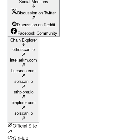
Social Mentions
Discussion on Twitter
Discussion on Reddit
Facebook Community
Chain Explorer
etherscan.io
intel.arkm.com
bscscan.com
solscan.io
ethplorer.io
binplorer.com
solscan.io
Official Site
GitHub