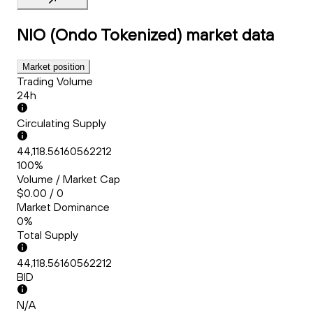
NIO (Ondo Tokenized)
market data
Market position
Trading Volume
24h
Circulating Supply
44,118.56160562212
100%
Volume / Market Cap
$0.00 / 0
Market Dominance
0%
Total Supply
44,118.56160562212
BID
N/A