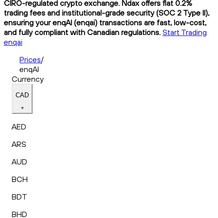
CIRO-regulated crypto exchange. Ndax offers flat 0.2%
trading fees and institutional-grade security (SOC 2 Type II),
ensuring your enqAI (enqai) transactions are fast, low-cost,
and fully compliant with Canadian regulations.
Start Trading
enqai
Prices
/
enqAI
Currency
CAD
AED
ARS
AUD
BCH
BDT
BHD