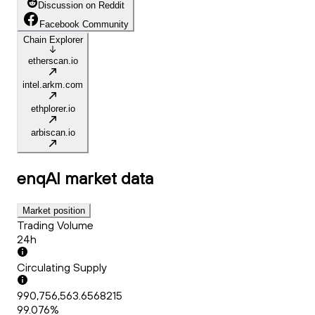
Discussion on Reddit
Facebook Community
Chain Explorer
etherscan.io
intel.arkm.com
ethplorer.io
arbiscan.io
enqAI
market data
Market position
Trading Volume
24h
Circulating Supply
990,756,563.6568215
99.076%