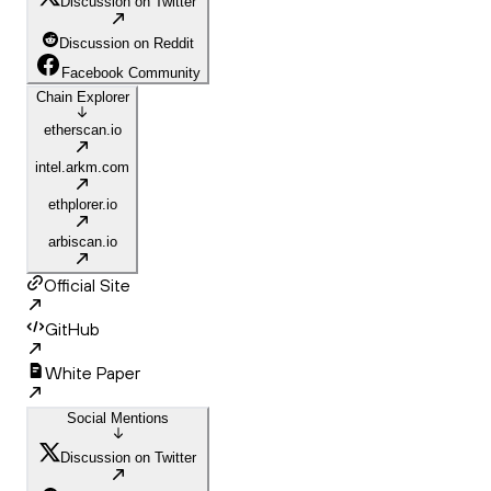
Discussion on Twitter
Discussion on Reddit
Facebook Community
Chain Explorer
etherscan.io
intel.arkm.com
ethplorer.io
arbiscan.io
Official Site
GitHub
White Paper
Social Mentions
Discussion on Twitter