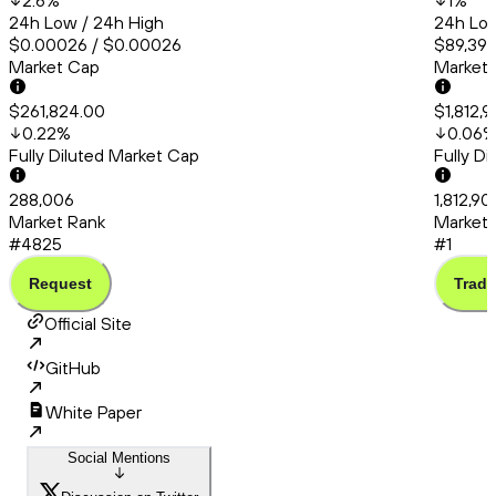
2.6
%
1
%
24h Low / 24h High
24h Low
$0.00026 / $0.00026
$89,392
Market Cap
Market
$261,824.00
$1,812,
0.22
%
0.06
Fully Diluted Market Cap
Fully D
288,006
1,812,9
Market Rank
Market 
#4825
#1
Request
Trade
Official Site
GitHub
White Paper
Social Mentions