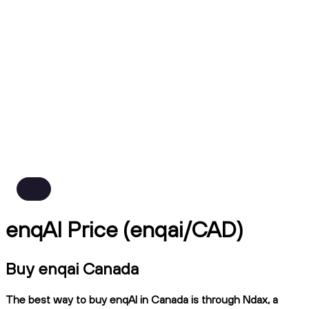
enqAI Price (enqai/CAD)
Buy enqai Canada
The best way to buy enqAI in Canada is through Ndax, a