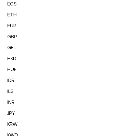
EOS
ETH
EUR
GBP
GEL
HKD
HUF
IDR
ILS
INR
JPY
KRW
KWD