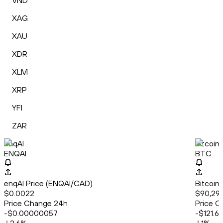
VND
XAG
XAU
XDR
XLM
XRP
YFI
ZAR
enqAI
Bitcoin
ENQAI
BTC
enqAI Price (ENQAI/CAD)
Bitcoin
$0.0022
$90,292
Price Change 24h
Price C
-$0.00000057
-$121.6