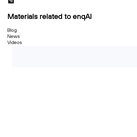
Materials related to enqAI
Blog
News
Videos