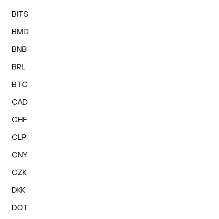
BITS
BMD
BNB
BRL
BTC
CAD
CHF
CLP
CNY
CZK
DKK
DOT