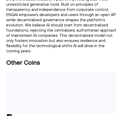
unrestricted generative tools. Built on principles of
transparency and independence from corporate control,
ENQAI empowers developers and users through an open API
while decentralized governance shapes the platform’s
evolution. We believe AI should start from decentralized
foundations, rejecting the centralized, authoritarian approac
of mainstream AI companies. This decentralized model not
only fosters innovation but also ensures resilience and
flexibility for the technological shifts AI will drive in the
coming years.
Other Coins