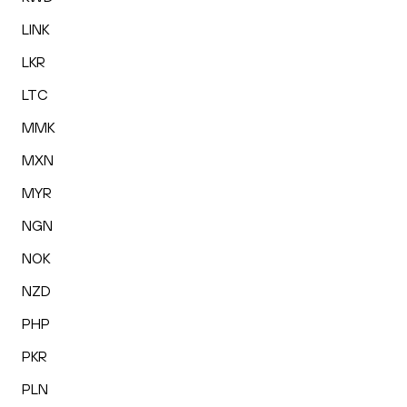
LINK
LKR
LTC
MMK
MXN
MYR
NGN
NOK
NZD
PHP
PKR
PLN