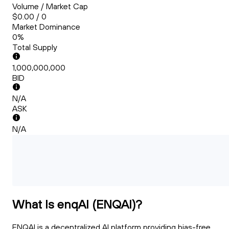
Volume / Market Cap
$0.00 / 0
Market Dominance
0%
Total Supply
1,000,000,000
BID
N/A
ASK
N/A
What Is enqAI (ENQAI)?
ENQAI is a decentralized AI platform providing bias-free,