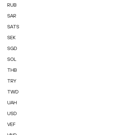
RUB
SAR
SATS
SEK
SGD
SOL
THB
TRY
TWD
UAH
USD
VEF