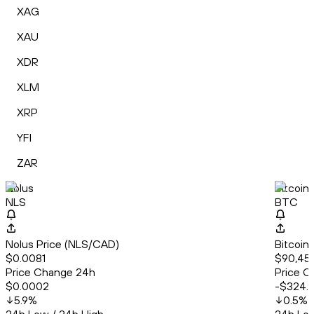
XAG
XAU
XDR
XLM
XRP
YFI
ZAR
Nolus
Bitcoin
NLS
BTC
Nolus Price (NLS/CAD)
Bitcoin
$0.0081
$90,459
Price Change 24h
Price C
$0.0002
-$324.
5.9
%
0.5
%