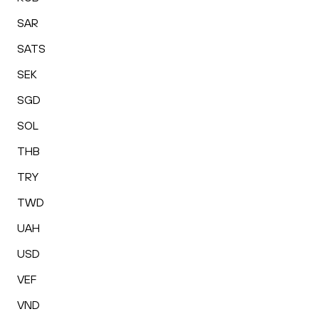
SAR
SATS
SEK
SGD
SOL
THB
TRY
TWD
UAH
USD
VEF
VND