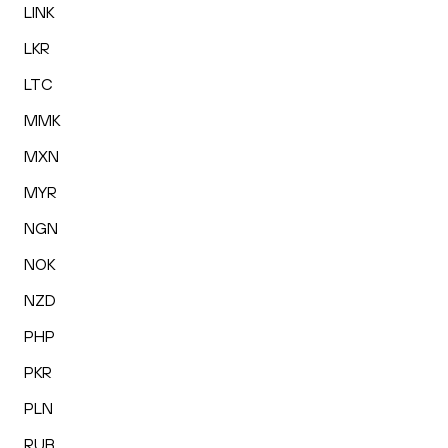
LINK
LKR
LTC
MMK
MXN
MYR
NGN
NOK
NZD
PHP
PKR
PLN
RUB