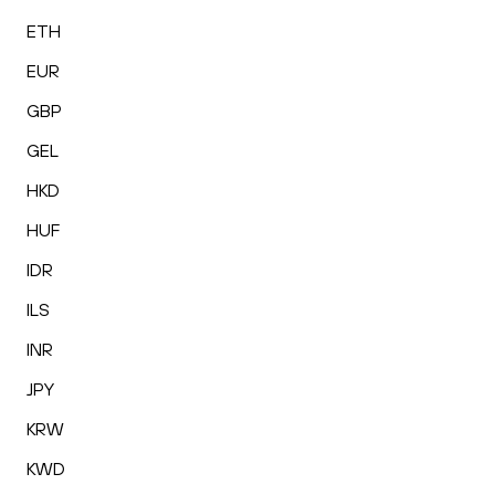
ETH
EUR
GBP
GEL
HKD
HUF
IDR
ILS
INR
JPY
KRW
KWD