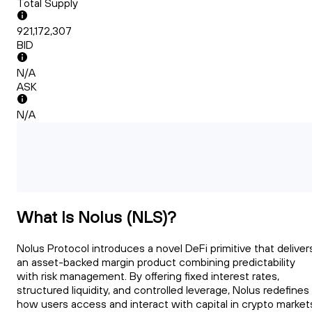
Total Supply
921,172,307
BID
N/A
ASK
N/A
What Is Nolus (NLS)?
Nolus Protocol introduces a novel DeFi primitive that deliver
an asset-backed margin product combining predictability
with risk management. By offering fixed interest rates,
structured liquidity, and controlled leverage, Nolus redefines
how users access and interact with capital in crypto market