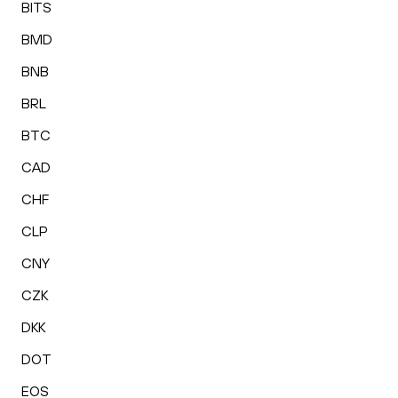
BITS
BMD
BNB
BRL
BTC
CAD
CHF
CLP
CNY
CZK
DKK
DOT
EOS