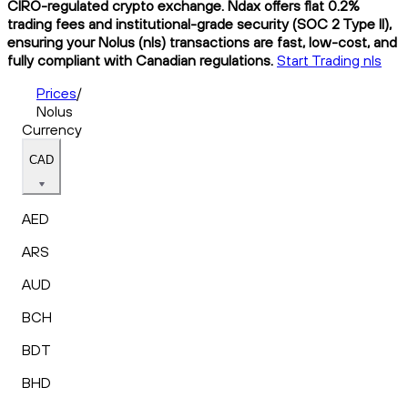
CIRO-regulated crypto exchange. Ndax offers flat 0.2%
trading fees and institutional-grade security (SOC 2 Type II),
ensuring your Nolus (nls) transactions are fast, low-cost, and
fully compliant with Canadian regulations.
Start Trading nls
Prices
/
Nolus
Currency
CAD
AED
ARS
AUD
BCH
BDT
BHD