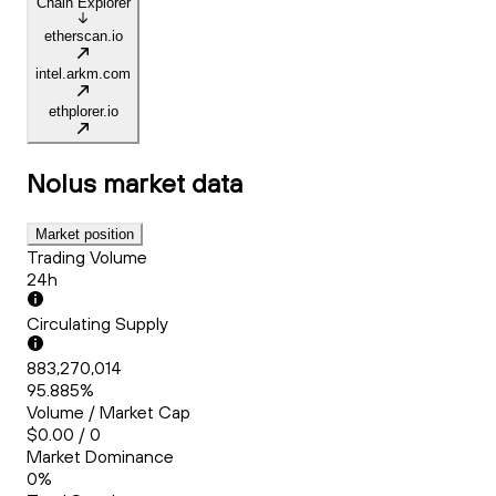
Chain Explorer
etherscan.io
intel.arkm.com
ethplorer.io
Nolus
market data
Market position
Trading Volume
24h
Circulating Supply
883,270,014
95.885%
Volume / Market Cap
$0.00 / 0
Market Dominance
0%