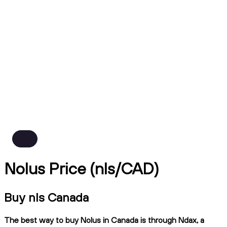
Nolus Price (nls/CAD)
Buy nls Canada
The best way to buy Nolus in Canada is through Ndax, a