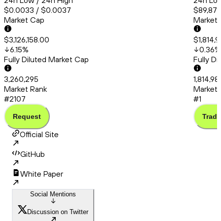
24h Low / 24h High
24h Low
$0.0033 / $0.0037
$89,872
Market Cap
Market
$3,126,158.00
$1,814,
6.15
%
0.36
%
Fully Diluted Market Cap
Fully D
3,260,295
1,814,9
Market Rank
Market 
#2107
#1
Request
Trade
Official Site
GitHub
White Paper
Social Mentions
Discussion on Twitter