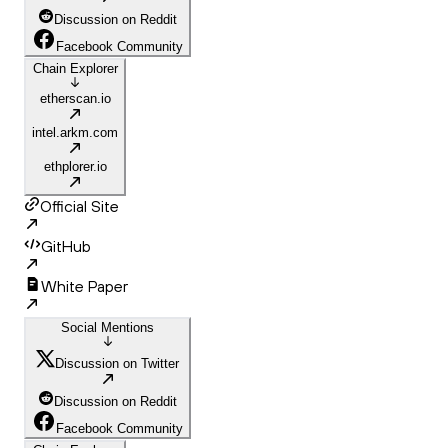
Discussion on Reddit
Facebook Community
Chain Explorer
etherscan.io
intel.arkm.com
ethplorer.io
Official Site
GitHub
White Paper
Social Mentions
Discussion on Twitter
Discussion on Reddit
Facebook Community