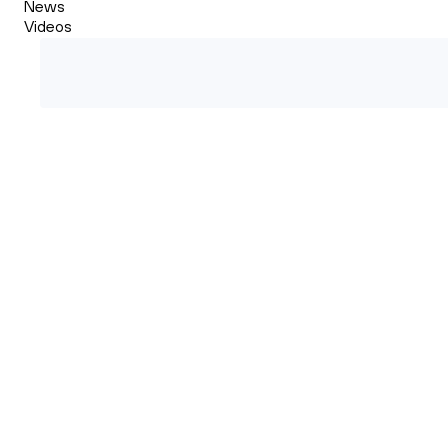
News
Videos