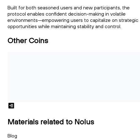
Built for both seasoned users and new participants, the
protocol enables confident decision-making in volatile
environments—empowering users to capitalize on strategic
opportunities while maintaining stability and control.
Other Coins
Materials related to Nolus
Blog