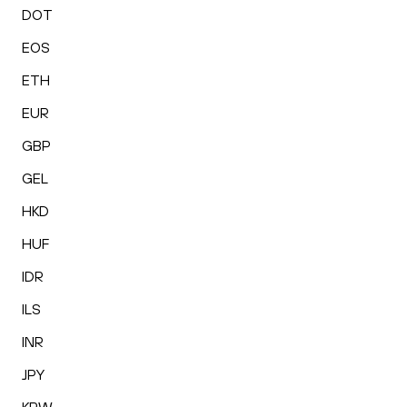
DOT
EOS
ETH
EUR
GBP
GEL
HKD
HUF
IDR
ILS
INR
JPY