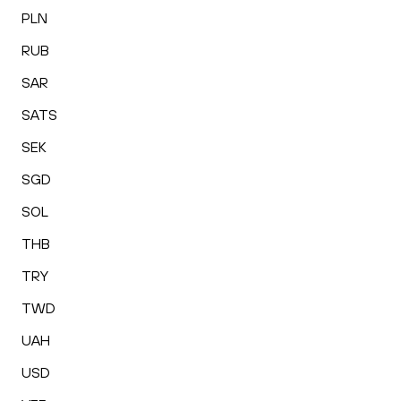
PLN
RUB
SAR
SATS
SEK
SGD
SOL
THB
TRY
TWD
UAH
USD