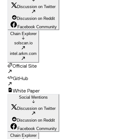
Discussion on Twitter
Discussion on Reddit
Facebook Community
Chain Explorer
solscan.io
intel.arkm.com
Official Site
GitHub
White Paper
Social Mentions
Discussion on Twitter
Discussion on Reddit
Facebook Community
Chain Explorer