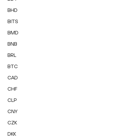
BHD
BITS
BMD
BNB
BRL
BTC
CAD
CHF
CLP
CNY
CZK
DKK