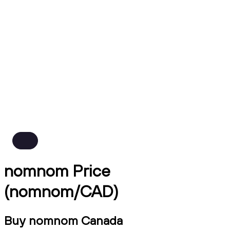
nomnom Price
(nomnom/CAD)
Buy nomnom Canada