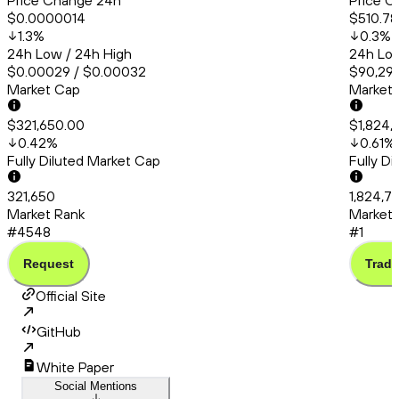
Price Change 24h
Price C
$0.0000014
$510.78
1.3
%
0.3
%
24h Low / 24h High
24h Low
$0.00029 / $0.00032
$90,294
Market Cap
Market
$321,650.00
$1,824,
0.42
%
0.61
%
Fully Diluted Market Cap
Fully D
321,650
1,824,7
Market Rank
Market 
#4548
#1
Request
Trade
Official Site
GitHub
White Paper
Social Mentions