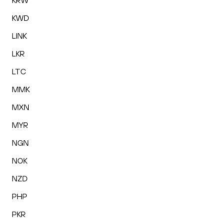
KRW
KWD
LINK
LKR
LTC
MMK
MXN
MYR
NGN
NOK
NZD
PHP
PKR