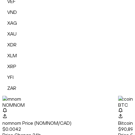
VEF
VND
XAG
XAU
XDR
XLM
XRP
YFI
ZAR
nomnom
Bitcoin
NOMNOM
BTC
nomnom Price (NOMNOM/CAD)
Bitcoin
$0.0042
$90,891