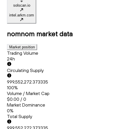
solscan.io
intel.arkm.com
nomnom
market data
Market position
Trading Volume
24h
Circulating Supply
999,552,272.373335
100%
Volume / Market Cap
$0.00 / 0
Market Dominance
0%
Total Supply
999,552,272.373335