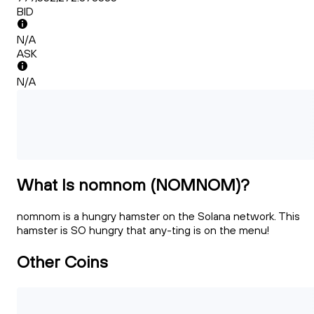
BID
N/A
ASK
N/A
What Is nomnom (NOMNOM)?
nomnom is a hungry hamster on the Solana network. This
hamster is SO hungry that any-ting is on the menu!
Other Coins