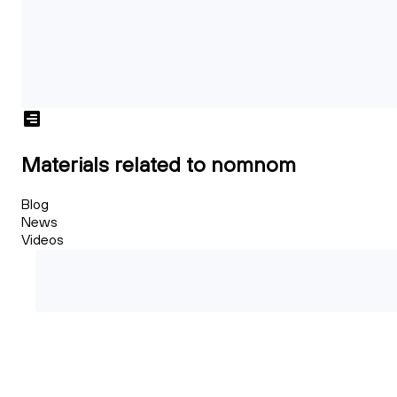
Materials related to nomnom
Blog
News
Videos