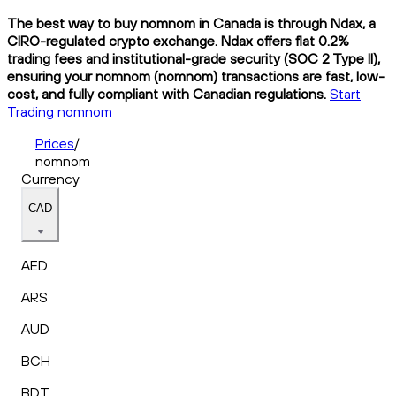
The best way to buy nomnom in Canada is through Ndax, a
CIRO-regulated crypto exchange. Ndax offers flat 0.2%
trading fees and institutional-grade security (SOC 2 Type II),
ensuring your nomnom (nomnom) transactions are fast, low-
cost, and fully compliant with Canadian regulations.
Start
Trading nomnom
Prices
/
nomnom
Currency
CAD
AED
ARS
AUD
BCH
BDT