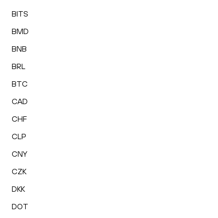
BITS
BMD
BNB
BRL
BTC
CAD
CHF
CLP
CNY
CZK
DKK
DOT