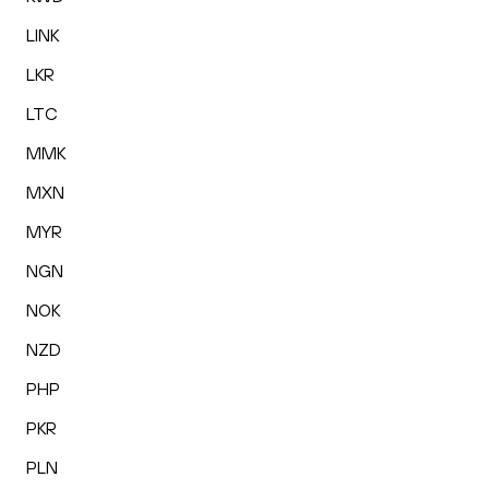
LINK
LKR
LTC
MMK
MXN
MYR
NGN
NOK
NZD
PHP
PKR
PLN