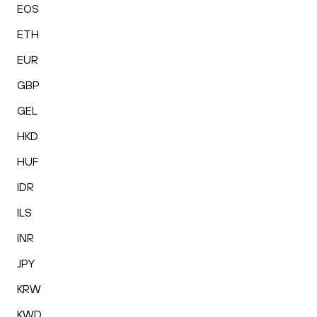
EOS
ETH
EUR
GBP
GEL
HKD
HUF
IDR
ILS
INR
JPY
KRW
KWD