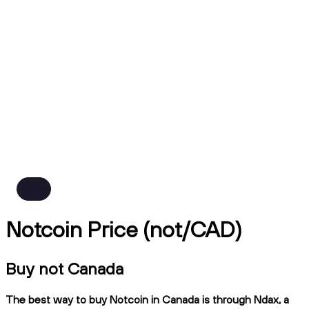
Notcoin Price (not/CAD)
Buy not Canada
The best way to buy Notcoin in Canada is through Ndax, a