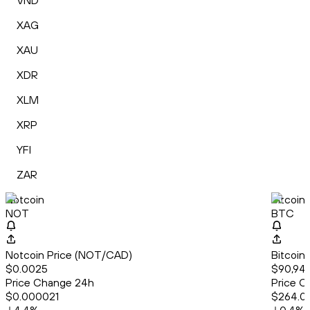
VND
XAG
XAU
XDR
XLM
XRP
YFI
ZAR
Notcoin
Bitcoin
NOT
BTC
Notcoin Price (NOT/CAD)
Bitcoin
$0.0025
$90,947
Price Change 24h
Price C
$0.000021
$264.0