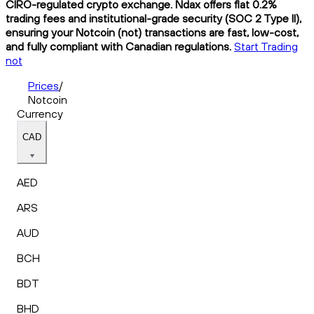
CIRO-regulated crypto exchange. Ndax offers flat 0.2%
trading fees and institutional-grade security (SOC 2 Type II),
ensuring your Notcoin (not) transactions are fast, low-cost,
and fully compliant with Canadian regulations.
Start Trading
not
Prices
/
Notcoin
Currency
CAD
AED
ARS
AUD
BCH
BDT
BHD