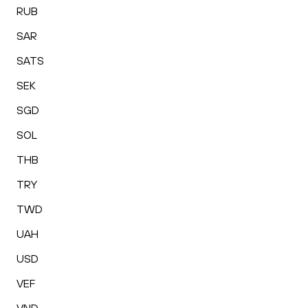
RUB
SAR
SATS
SEK
SGD
SOL
THB
TRY
TWD
UAH
USD
VEF