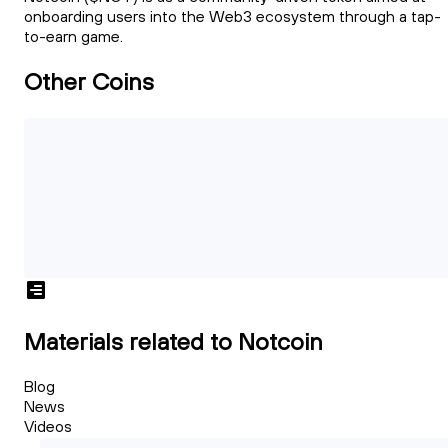
onboarding users into the Web3 ecosystem through a tap-
to-earn game.
Other Coins
Materials related to Notcoin
Blog
News
Videos