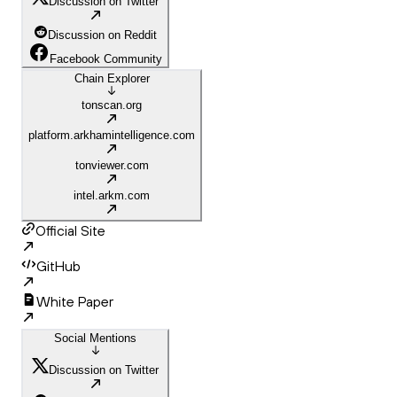
Discussion on Twitter
Discussion on Reddit
Facebook Community
Chain Explorer
tonscan.org
platform.arkhamintelligence.com
tonviewer.com
intel.arkm.com
Official Site
GitHub
White Paper
Social Mentions
Discussion on Twitter