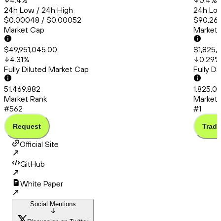
4.4
%
0.4
%
24h Low / 24h High
24h Low
$0.00048 / $0.00052
$90,260
Market Cap
Market
$49,951,045.00
$1,825,
4.31
%
0.29
%
Fully Diluted Market Cap
Fully D
51,469,882
1,825,0
Market Rank
Market 
#562
#1
Request
Trade
Official Site
GitHub
White Paper
Social Mentions