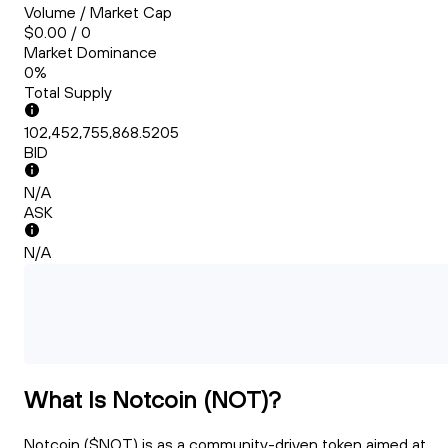
Volume / Market Cap
$0.00 / 0
Market Dominance
0%
Total Supply
102,452,755,868.5205
BID
N/A
ASK
N/A
What Is Notcoin (NOT)?
Notcoin ($NOT) is as a community-driven token aimed at