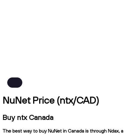
NuNet Price (ntx/CAD)
Buy ntx Canada
The best way to buy NuNet in Canada is through Ndax, a