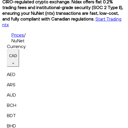
CIRO-regulated crypto exchange. Ndax offers flat 0.2%
trading fees and institutional-grade security (SOC 2 Type II),
ensuring your NuNet (ntx) transactions are fast, low-cost,
and fully compliant with Canadian regulations.
Start Trading
ntx
Prices
/
NuNet
Currency
CAD
AED
ARS
AUD
BCH
BDT
BHD