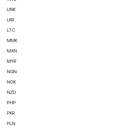
LINK
LKR
LTC
MMK
MXN
MYR
NGN
NOK
NZD
PHP
PKR
PLN