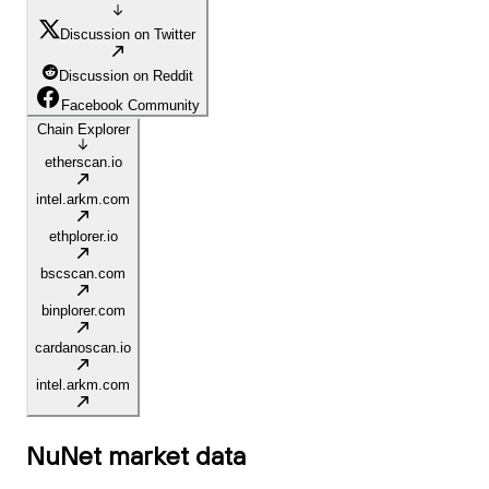
Discussion on Twitter
Discussion on Reddit
Facebook Community
Chain Explorer
etherscan.io
intel.arkm.com
ethplorer.io
bscscan.com
binplorer.com
cardanoscan.io
intel.arkm.com
NuNet
market data