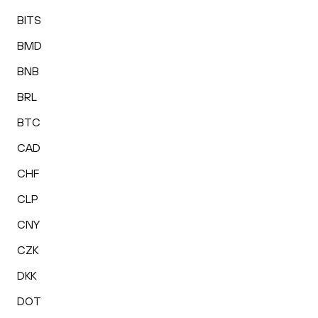
BITS
BMD
BNB
BRL
BTC
CAD
CHF
CLP
CNY
CZK
DKK
DOT