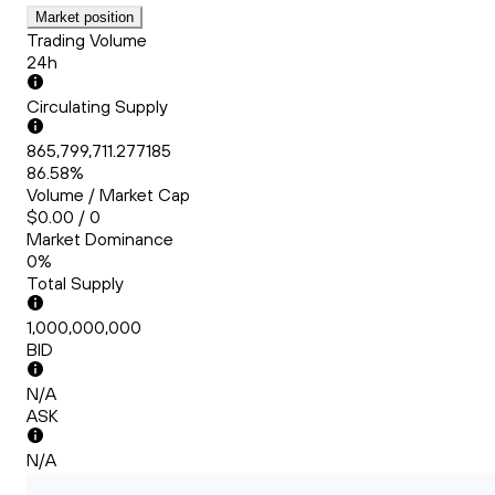
Market position
Trading Volume
24h
Circulating Supply
865,799,711.277185
86.58%
Volume / Market Cap
$0.00 / 0
Market Dominance
0%
Total Supply
1,000,000,000
BID
N/A
ASK
N/A