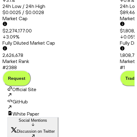
3.1
%
0.8
%
24h Low / 24h High
24h Low
$0.0025 / $0.0028
$89,460
Market Cap
Market
$2,274,177.00
$1,808,
3.09
%
0.05
Fully Diluted Market Cap
Fully D
2,626,678
1,808,7
Market Rank
Market 
#2388
#1
Request
Trade
Official Site
GitHub
White Paper
Social Mentions
Discussion on Twitter