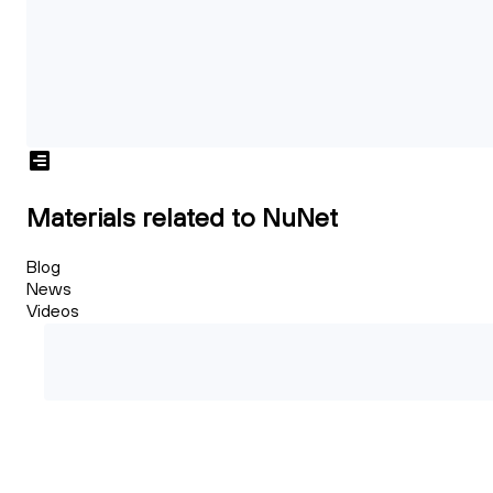
Materials related to NuNet
Blog
News
Videos