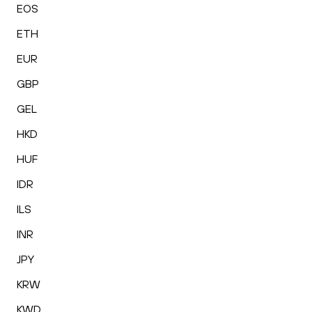
EOS
ETH
EUR
GBP
GEL
HKD
HUF
IDR
ILS
INR
JPY
KRW
KWD