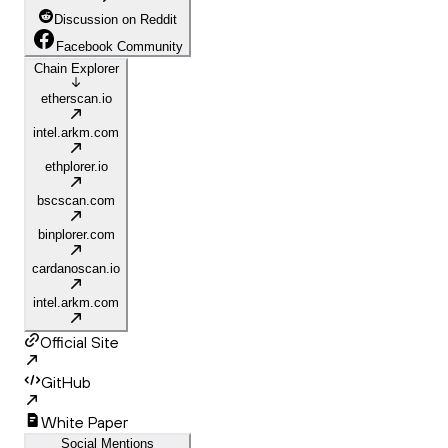
Discussion on Reddit
Facebook Community
Chain Explorer
etherscan.io
intel.arkm.com
ethplorer.io
bscscan.com
binplorer.com
cardanoscan.io
intel.arkm.com
Official Site
GitHub
White Paper
Social Mentions