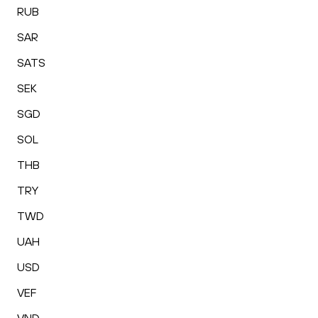
RUB
SAR
SATS
SEK
SGD
SOL
THB
TRY
TWD
UAH
USD
VEF