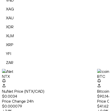
VND
XAG
XAU
XDR
XLM
XRP
YFI
ZAR
NuNet
Bitcoin
NTX
BTC
NuNet Price (NTX/CAD)
Bitcoin
$0.0034
$90,146
Price Change 24h
Price C
$0.000079
$41.62