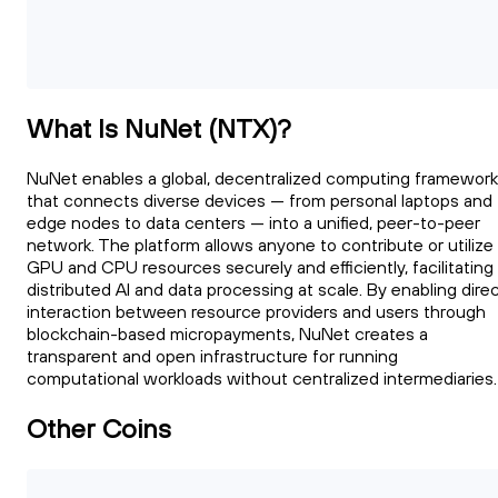
What Is NuNet (NTX)?
NuNet enables a global, decentralized computing framework
that connects diverse devices — from personal laptops and
edge nodes to data centers — into a unified, peer-to-peer
network. The platform allows anyone to contribute or utilize
GPU and CPU resources securely and efficiently, facilitating
distributed AI and data processing at scale. By enabling dire
interaction between resource providers and users through
blockchain-based micropayments, NuNet creates a
transparent and open infrastructure for running
computational workloads without centralized intermediaries.
Other Coins