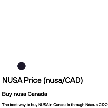
NUSA Price (nusa/CAD)
Buy nusa Canada
The best way to buy NUSA in Canada is through Ndax, a CIRO-re