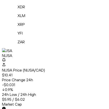
XDR
XLM
XRP
YFI
ZAR
NUSA
NUSA
NUSA Price (NUSA/CAD)
$10.41
Price Change 24h
-$0.031
0.9
%
24h Low / 24h High
$5.95 / $6.02
Market Cap