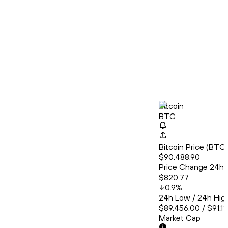
Bitcoin
BTC
Bitcoin Price (BT
$90,488.90
Price Change 24h
$820.77
0.9
%
24h Low / 24h Hig
$89,456.00 / $91,11
Market Cap