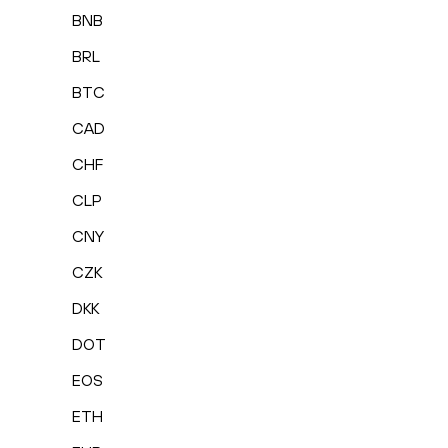
BNB
BRL
BTC
CAD
CHF
CLP
CNY
CZK
DKK
DOT
EOS
ETH