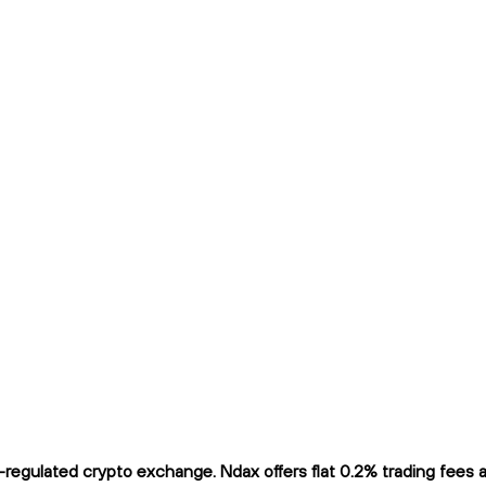
gulated crypto exchange. Ndax offers flat 0.2% trading fees and