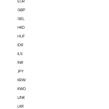
EUR
GBP
GEL
HKD
HUF
IDR
ILS
INR
JPY
KRW
KWD
LINK
LKR