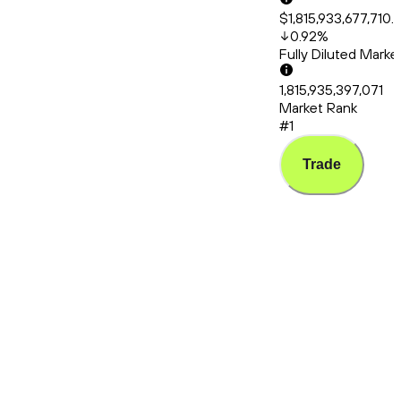
$1,815,933,677,710.
0.92
%
Fully Diluted Mark
1,815,935,397,071
Market Rank
#1
Trade