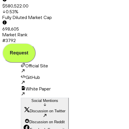
$580,522.00
0.53
%
Fully Diluted Market Cap
698,605
Market Rank
#3792
Request
Official Site
GitHub
White Paper
Social Mentions
Discussion on Twitter
Discussion on Reddit