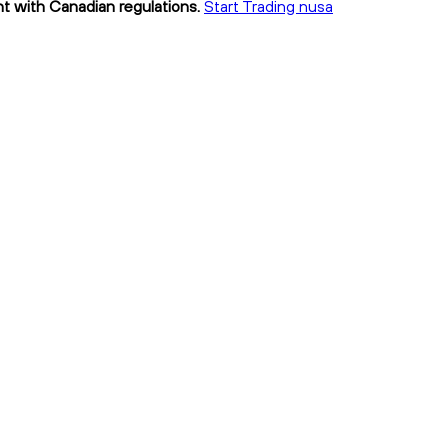
nt with Canadian regulations.
Start Trading nusa