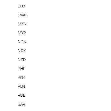
LTC
MMK
MXN
MYR
NGN
NOK
NZD
PHP
PKR
PLN
RUB
SAR