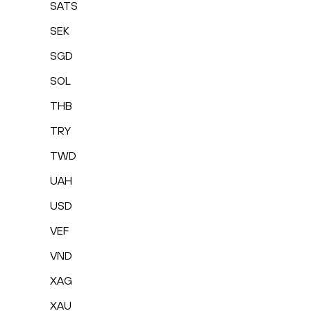
SATS
SEK
SGD
SOL
THB
TRY
TWD
UAH
USD
VEF
VND
XAG
XAU