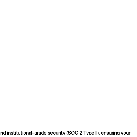
 institutional-grade security (SOC 2 Type II), ensuring your