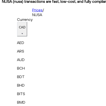
NUSA (nusa) transactions are fast, low-cost, and fully complia
Prices
/
NUSA
Currency
CAD
AED
ARS
AUD
BCH
BDT
BHD
BITS
BMD