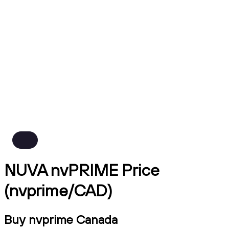
NUVA nvPRIME Price
(nvprime/CAD)
Buy nvprime Canada