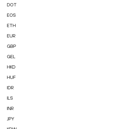
DOT
EOS
ETH
EUR
GBP
GEL
HKD
HUF
IDR
ILS
INR
JPY