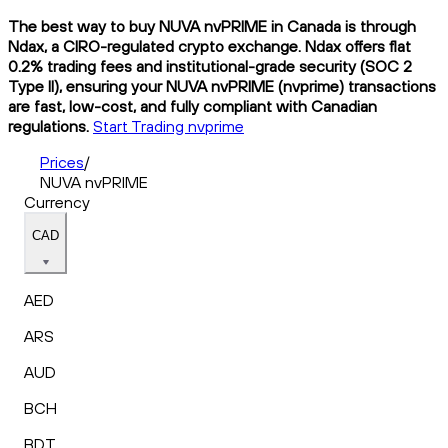
The best way to buy NUVA nvPRIME in Canada is through
Ndax, a CIRO-regulated crypto exchange. Ndax offers flat
0.2% trading fees and institutional-grade security (SOC 2
Type II), ensuring your NUVA nvPRIME (nvprime) transactions
are fast, low-cost, and fully compliant with Canadian
regulations.
Start Trading nvprime
Prices
/
NUVA nvPRIME
Currency
CAD
AED
ARS
AUD
BCH
BDT