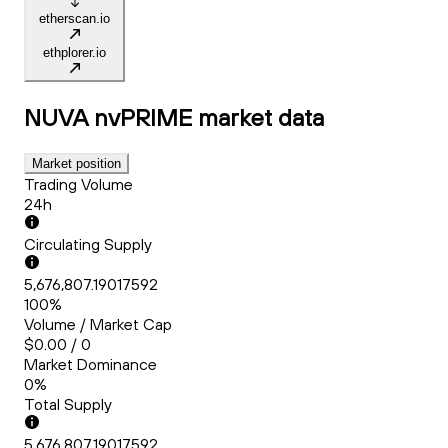
etherscan.io
ethplorer.io
NUVA nvPRIME
market data
Market position
Trading Volume
24h
Circulating Supply
5,676,807.19017592
100%
Volume / Market Cap
$0.00 / 0
Market Dominance
0%
Total Supply
5,676,807.19017592