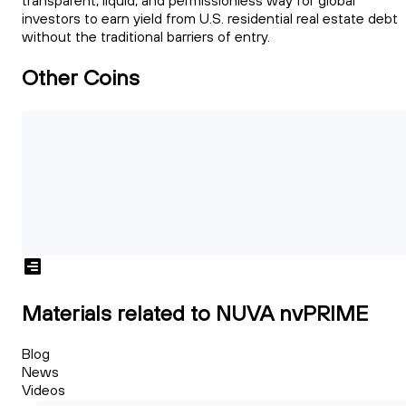
transparent, liquid, and permissionless way for global
investors to earn yield from U.S. residential real estate debt
without the traditional barriers of entry.
Other Coins
Materials related to NUVA nvPRIME
Blog
News
Videos