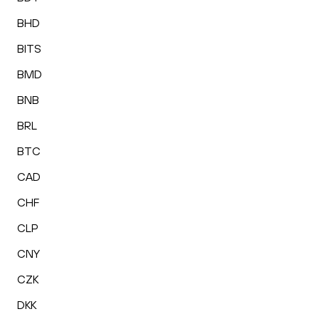
BHD
BITS
BMD
BNB
BRL
BTC
CAD
CHF
CLP
CNY
CZK
DKK