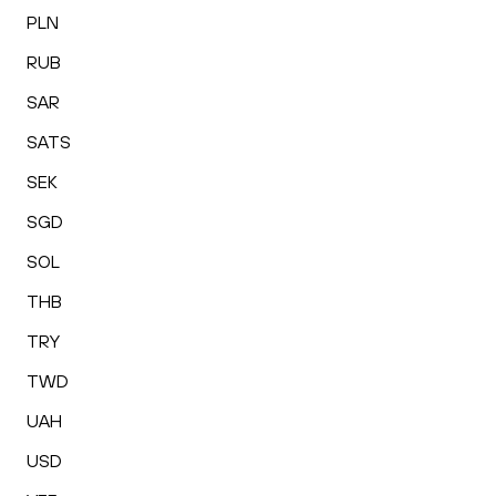
PLN
RUB
SAR
SATS
SEK
SGD
SOL
THB
TRY
TWD
UAH
USD