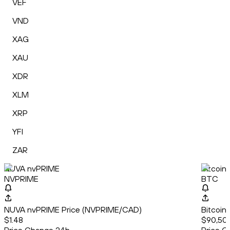
VEF
VND
XAG
XAU
XDR
XLM
XRP
YFI
ZAR
NUVA nvPRIME
Bitcoin
NVPRIME
BTC
NUVA nvPRIME Price (NVPRIME/CAD)
Bitcoin
$1.48
$90,50