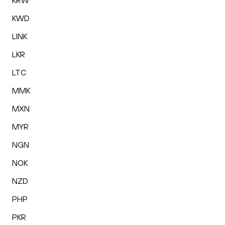
KRW
KWD
LINK
LKR
LTC
MMK
MXN
MYR
NGN
NOK
NZD
PHP
PKR