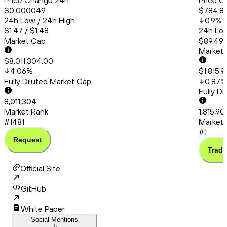
Price Change 24h
Price C
$0.000049
$784.8
24h Low / 24h High
0.9
%
$1.47 / $1.48
24h Low
Market Cap
$89,493
Market
$8,011,304.00
4.06
%
$1,815,
Fully Diluted Market Cap
0.87
%
Fully D
8,011,304
Market Rank
1,815,9
#1481
Market 
#1
Request
Trade
Official Site
GitHub
White Paper
Social Mentions