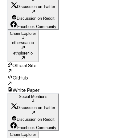
Discussion on Twitter
Discussion on Reddit
Facebook Community
Chain Explorer
etherscan.io
ethplorer.io
Official Site
GitHub
White Paper
Social Mentions
Discussion on Twitter
Discussion on Reddit
Facebook Community
Chain Explorer