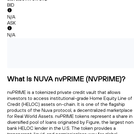
BID
N/A
ASK
N/A
What Is NUVA nvPRIME (NVPRIME)?
nvPRIME is a tokenized private credit vault that allows
investors to access institutional-grade Home Equity Line of
Credit (HELOC) assets on-chain. It is one of the flagship
products of the Nuva protocol, a decentralized marketplace
for Real World Assets. nvPRIME tokens represent a share in 
diversified pool of loans originated by Figure, the largest non
bank HELOC lender in the U.S. The token provides a