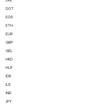
DKK
DOT
EOS
ETH
EUR
GBP
GEL
HKD
HUF
IDR
ILS
INR
JPY