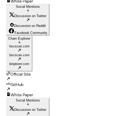
White Paper
Social Mentions
Discussion on Twitter
Discussion on Reddit
Facebook Community
Chain Explorer
bscscan.com
bscscan.com
binplorer.com
Official Site
GitHub
White Paper
Social Mentions
Discussion on Twitter