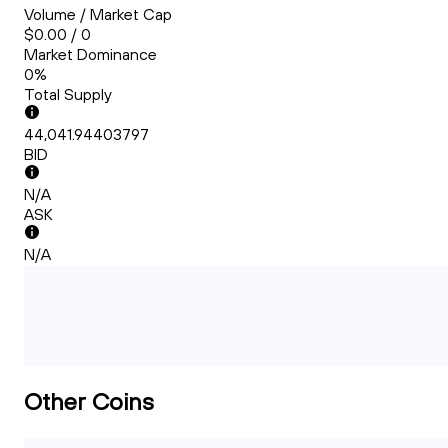
Volume / Market Cap
$0.00 / 0
Market Dominance
0%
Total Supply
44,041.94403797
BID
N/A
ASK
N/A
Other Coins