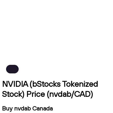
NVIDIA (bStocks Tokenized
Stock) Price (nvdab/CAD)
Buy nvdab Canada