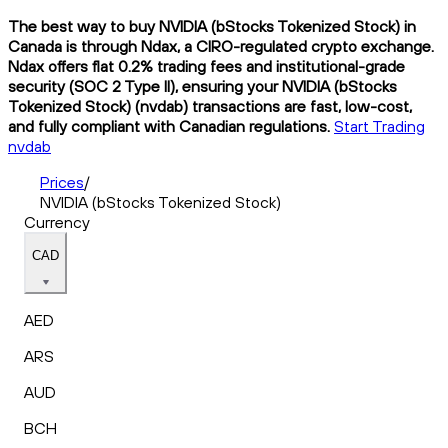
The best way to buy NVIDIA (bStocks Tokenized Stock) in
Canada is through Ndax, a CIRO-regulated crypto exchange.
Ndax offers flat 0.2% trading fees and institutional-grade
security (SOC 2 Type II), ensuring your NVIDIA (bStocks
Tokenized Stock) (nvdab) transactions are fast, low-cost,
and fully compliant with Canadian regulations.
Start Trading
nvdab
Prices
/
NVIDIA (bStocks Tokenized Stock)
Currency
CAD
AED
ARS
AUD
BCH