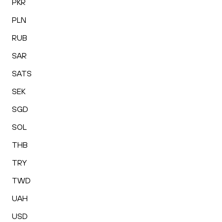
PKR
PLN
RUB
SAR
SATS
SEK
SGD
SOL
THB
TRY
TWD
UAH
USD