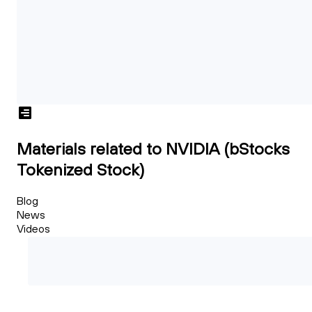
Materials related to NVIDIA (bStocks
Tokenized Stock)
Blog
News
Videos