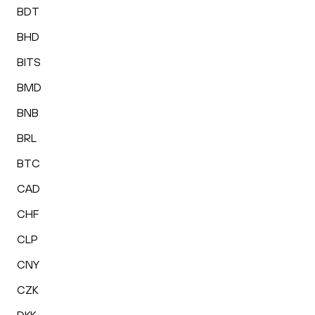
BDT
BHD
BITS
BMD
BNB
BRL
BTC
CAD
CHF
CLP
CNY
CZK