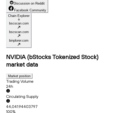
Discussion on Reddit
Facebook Community
Chain Explorer
bscscan.com
bscscan.com
binplorer.com
NVIDIA (bStocks Tokenized Stock)
market data
Market position
Trading Volume
24h
Circulating Supply
44,041.94403797
100%