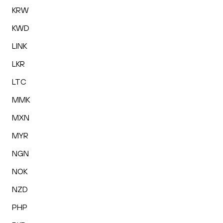
KRW
KWD
LINK
LKR
LTC
MMK
MXN
MYR
NGN
NOK
NZD
PHP