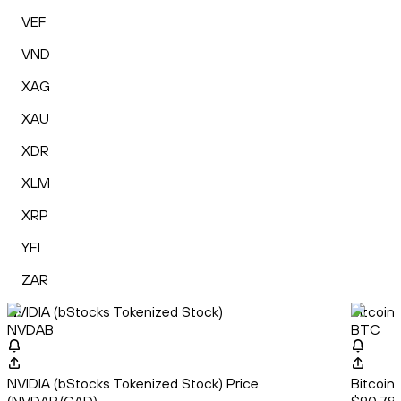
VEF
VND
XAG
XAU
XDR
XLM
XRP
YFI
ZAR
NVIDIA (bStocks Tokenized Stock)
Bitcoin
NVDAB
BTC
NVIDIA (bStocks Tokenized Stock) Price
Bitcoin