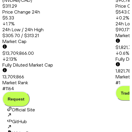
(NVDAB/CAD)
$90,783
$311.29
Price C
Price Change 24h
$543.0
$5.33
0.2
%
1.7
%
24h Low
24h Low / 24h High
$90,171
$305.70 / $313.21
Market
Market Cap
$1,821,
$13,709,866.00
0.6
%
2.13
%
Fully D
Fully Diluted Market Cap
1,821,78
13,709,866
Market 
Market Rank
#1
#1164
Trade
Request
Official Site
GitHub