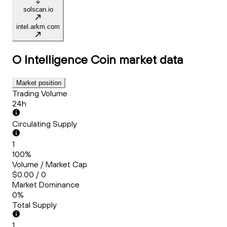
solscan.io
intel.arkm.com
O Intelligence Coin
market data
Market position
Trading Volume
24h
Circulating Supply
1
100%
Volume / Market Cap
$0.00 / 0
Market Dominance
0%
Total Supply
1