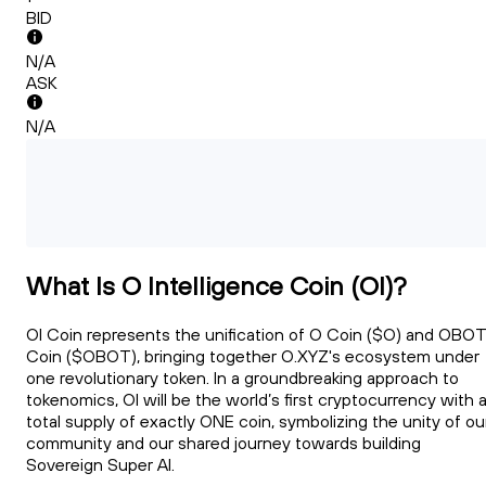
BID
N/A
ASK
N/A
What Is O Intelligence Coin (OI)?
OI Coin represents the unification of O Coin ($O) and OBOT
Coin ($OBOT), bringing together O.XYZ's ecosystem under
one revolutionary token. In a groundbreaking approach to
tokenomics, OI will be the world’s first cryptocurrency with 
total supply of exactly ONE coin, symbolizing the unity of ou
community and our shared journey towards building
Sovereign Super AI.