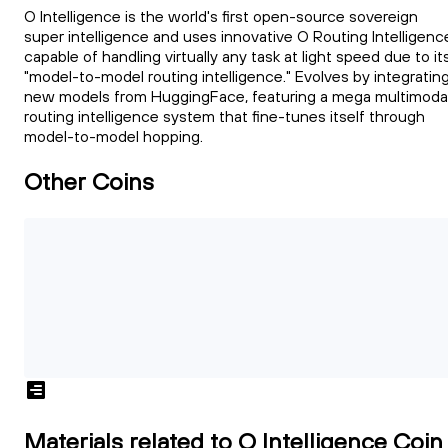
O Intelligence is the world's first open-source sovereign
super intelligence and uses innovative O Routing Intelligenc
capable of handling virtually any task at light speed due to it
"model-to-model routing intelligence." Evolves by integratin
new models from HuggingFace, featuring a mega multimoda
routing intelligence system that fine-tunes itself through
model-to-model hopping.
Other Coins
Materials related to O Intelligence Coin