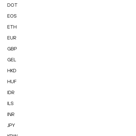
DOT
EOS
ETH
EUR
GBP
GEL
HKD
HUF
IDR
ILS
INR
JPY