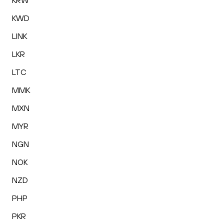
KRW
KWD
LINK
LKR
LTC
MMK
MXN
MYR
NGN
NOK
NZD
PHP
PKR