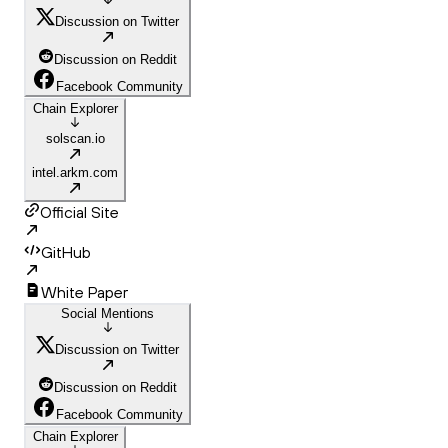
Discussion on Twitter
Discussion on Reddit
Facebook Community
Chain Explorer
solscan.io
intel.arkm.com
Official Site
GitHub
White Paper
Social Mentions
Discussion on Twitter
Discussion on Reddit
Facebook Community
Chain Explorer