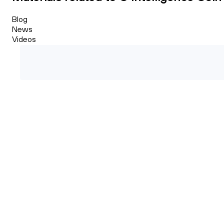
Blog
News
Videos