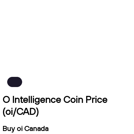
O Intelligence Coin Price
(oi/CAD)
Buy oi Canada