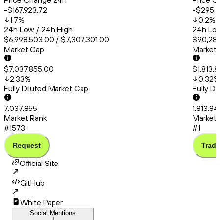
Price Change 24h
Price C
-$167,923.72
-$295.
1.7
%
0.2
%
24h Low / 24h High
24h Low
$6,998,503.00 / $7,307,301.00
$90,286
Market Cap
Market
$7,037,855.00
$1,813,
2.33
%
0.32
%
Fully Diluted Market Cap
Fully D
7,037,855
1,813,8
Market Rank
Market 
#1573
#1
Request
Trade
Official Site
GitHub
White Paper
Social Mentions