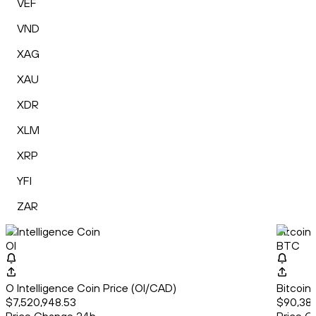
VEF
VND
XAG
XAU
XDR
XLM
XRP
YFI
ZAR
O Intelligence Coin
Bitcoin
OI
BTC
O Intelligence Coin Price (OI/CAD)
Bitcoin
$7,520,948.53
$90,385