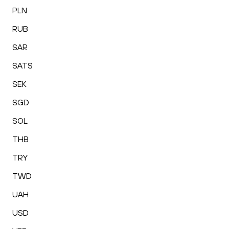
PLN
RUB
SAR
SATS
SEK
SGD
SOL
THB
TRY
TWD
UAH
USD