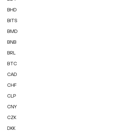
BHD
BITS
BMD
BNB
BRL
BTC
CAD
CHF
CLP
CNY
CZK
DKK