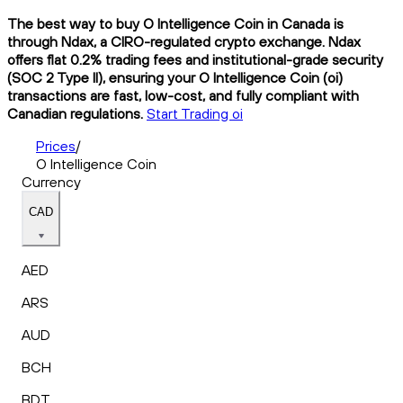
The best way to buy O Intelligence Coin in Canada is
through Ndax, a CIRO-regulated crypto exchange. Ndax
offers flat 0.2% trading fees and institutional-grade security
(SOC 2 Type II), ensuring your O Intelligence Coin (oi)
transactions are fast, low-cost, and fully compliant with
Canadian regulations.
Start Trading oi
Prices
/
O Intelligence Coin
Currency
CAD
AED
ARS
AUD
BCH
BDT