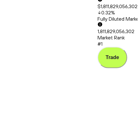
$1,811,829,056,302
0.32
%
Fully Diluted Mark
1,811,829,056,302
Market Rank
#1
Trade