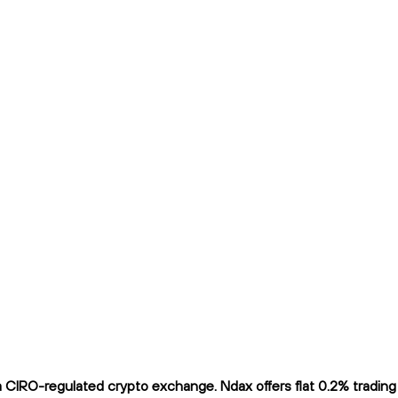
CIRO-regulated crypto exchange. Ndax offers flat 0.2% trading f