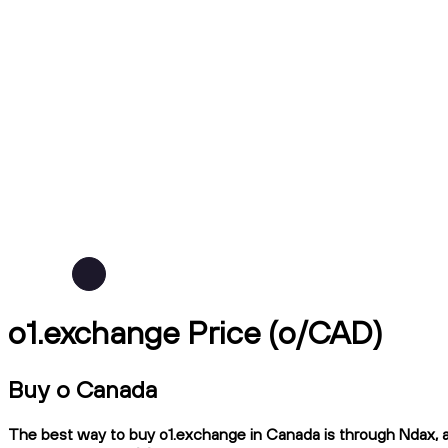
o1.exchange Price (o/CAD)
Buy o Canada
The best way to buy o1.exchange in Canada is through Ndax, a 