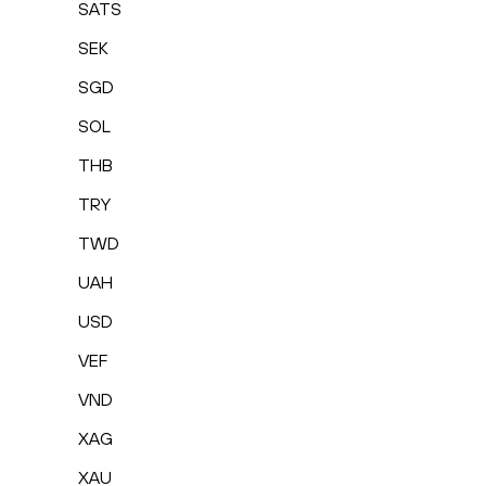
SATS
SEK
SGD
SOL
THB
TRY
TWD
UAH
USD
VEF
VND
XAG
XAU