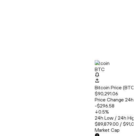
Bitcoin
BTC
Bitcoin Price (BT
$90,291.06
Price Change 24h
-$296.58
0.5
%
24h Low / 24h Hig
$89,879.00 / $91,0
Market Cap