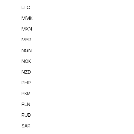
LTC
MMK
MXN
MYR
NGN
NOK
NZD
PHP
PKR
PLN
RUB
SAR