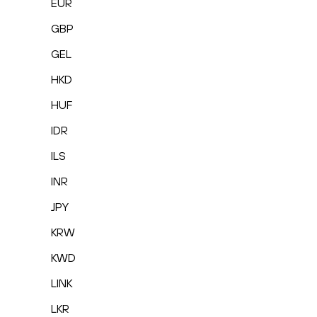
EUR
GBP
GEL
HKD
HUF
IDR
ILS
INR
JPY
KRW
KWD
LINK
LKR