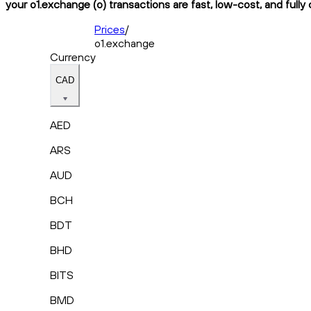
your o1.exchange (o) transactions are fast, low-cost, and fully
Prices
/
o1.exchange
Currency
CAD
AED
ARS
AUD
BCH
BDT
BHD
BITS
BMD