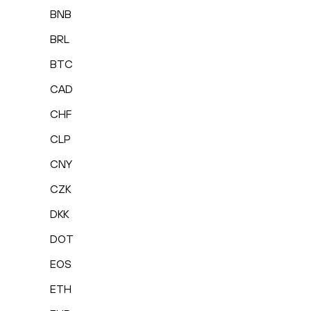
BNB
BRL
BTC
CAD
CHF
CLP
CNY
CZK
DKK
DOT
EOS
ETH