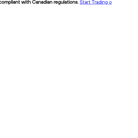
 compliant with Canadian regulations.
Start Trading o