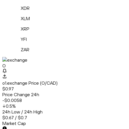
XDR
XLM
XRP
YFI
ZAR
o1.exchange
O
o1.exchange Price (O/CAD)
$0.97
Price Change 24h
-$0.0058
0.5
%
24h Low / 24h High
$0.67 / $0.7
Market Cap