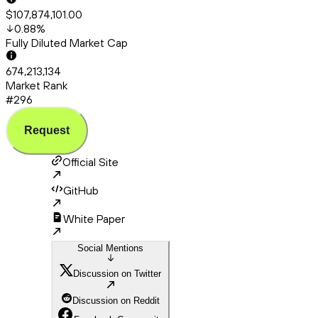
$107,874,101.00
0.88
%
Fully Diluted Market Cap
674,213,134
Market Rank
#296
Request
Official Site
GitHub
White Paper
Social Mentions
Discussion on Twitter
Discussion on Reddit