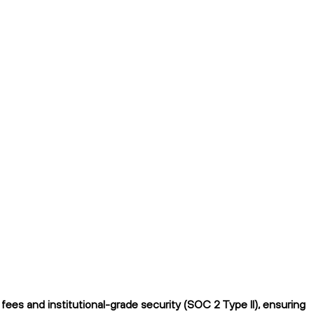
ees and institutional-grade security (SOC 2 Type II), ensuring