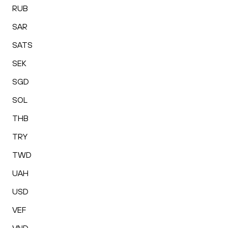
RUB
SAR
SATS
SEK
SGD
SOL
THB
TRY
TWD
UAH
USD
VEF