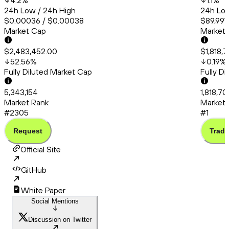
4.2
%
1.1
%
24h Low / 24h High
24h Low
$0.00036 / $0.00038
$89,991.
Market Cap
Market
$2,483,452.00
$1,818,
52.56
%
0.19
%
Fully Diluted Market Cap
Fully D
5,343,154
1,818,70
Market Rank
Market 
#2305
#1
Request
Trade
Official Site
GitHub
White Paper
Social Mentions
Discussion on Twitter