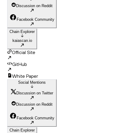
Discussion on Reddit
Facebook Community
Chain Explorer
kaiascan.io
Official Site
GitHub
White Paper
Social Mentions
Discussion on Twitter
Discussion on Reddit
Facebook Community
Chain Explorer