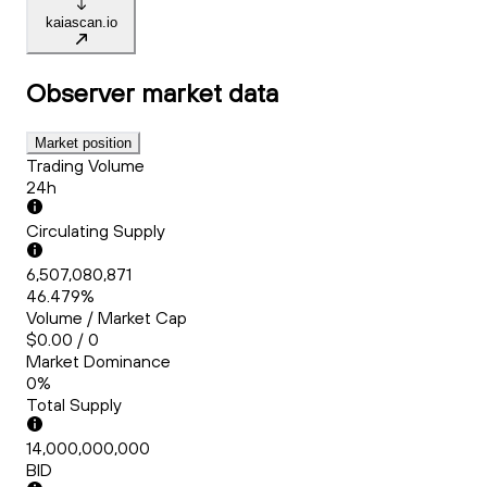
kaiascan.io
Observer
market data
Market position
Trading Volume
24h
Circulating Supply
6,507,080,871
46.479%
Volume / Market Cap
$0.00 / 0
Market Dominance
0%
Total Supply
14,000,000,000
BID