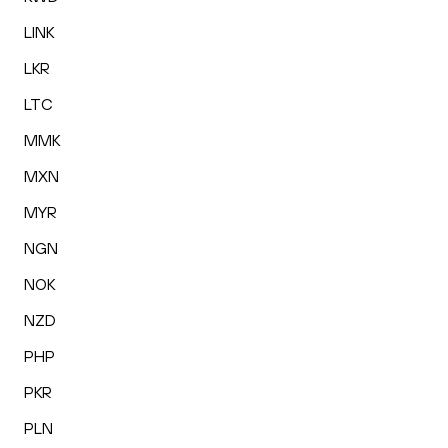
LINK
LKR
LTC
MMK
MXN
MYR
NGN
NOK
NZD
PHP
PKR
PLN