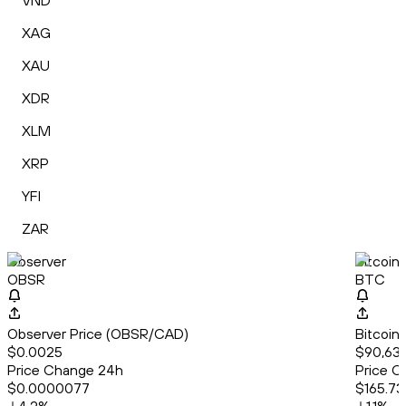
VND
XAG
XAU
XDR
XLM
XRP
YFI
ZAR
Observer
Bitcoin
OBSR
BTC
Observer Price (OBSR/CAD)
Bitcoin
$0.0025
$90,632
Price Change 24h
Price C
$0.0000077
$165.73