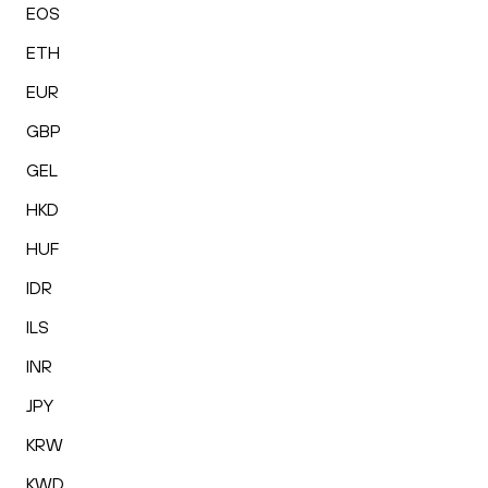
EOS
ETH
EUR
GBP
GEL
HKD
HUF
IDR
ILS
INR
JPY
KRW
KWD