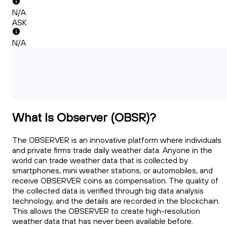
N/A
ASK
N/A
What Is Observer (OBSR)?
The OBSERVER is an innovative platform where individuals
and private firms trade daily weather data. Anyone in the
world can trade weather data that is collected by
smartphones, mini weather stations, or automobiles, and
receive OBSERVER coins as compensation. The quality of
the collected data is verified through big data analysis
technology, and the details are recorded in the blockchain.
This allows the OBSERVER to create high-resolution
weather data that has never been available before.