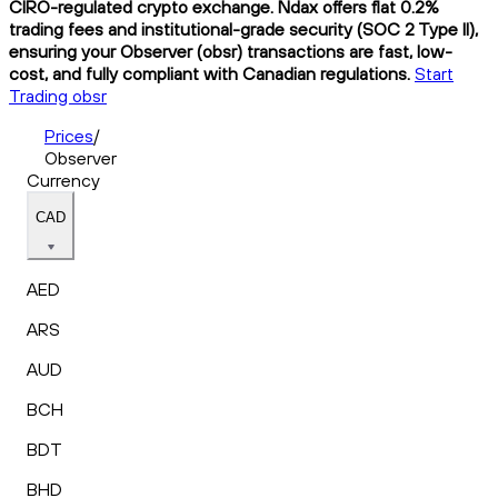
CIRO-regulated crypto exchange. Ndax offers flat 0.2%
trading fees and institutional-grade security (SOC 2 Type II),
ensuring your Observer (obsr) transactions are fast, low-
cost, and fully compliant with Canadian regulations.
Start
Trading obsr
Prices
/
Observer
Currency
CAD
AED
ARS
AUD
BCH
BDT
BHD