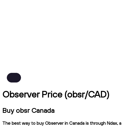
Observer Price (obsr/CAD)
Buy obsr Canada
The best way to buy Observer in Canada is through Ndax, a