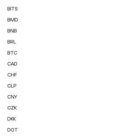
BITS
BMD
BNB
BRL
BTC
CAD
CHF
CLP
CNY
CZK
DKK
DOT