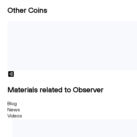
Other Coins
Materials related to Observer
Blog
News
Videos