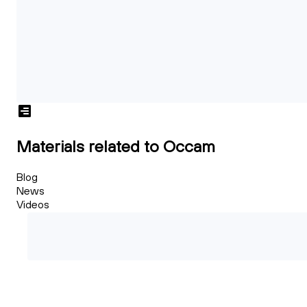
Materials related to Occam
Blog
News
Videos