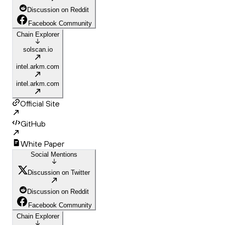
Discussion on Reddit
Facebook Community
Chain Explorer
solscan.io
intel.arkm.com
intel.arkm.com
Official Site
GitHub
White Paper
Social Mentions
Discussion on Twitter
Discussion on Reddit
Facebook Community
Chain Explorer