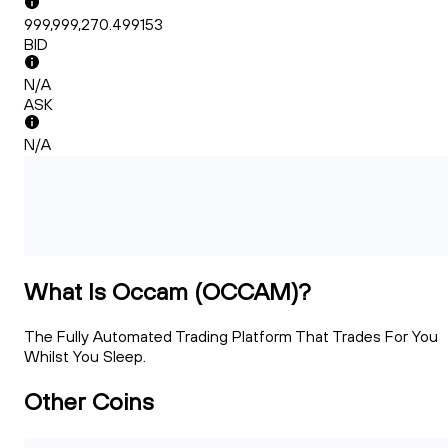
999,999,270.499153
BID
N/A
ASK
N/A
What Is Occam (OCCAM)?
The Fully Automated Trading Platform That Trades For You
Whilst You Sleep.
Other Coins