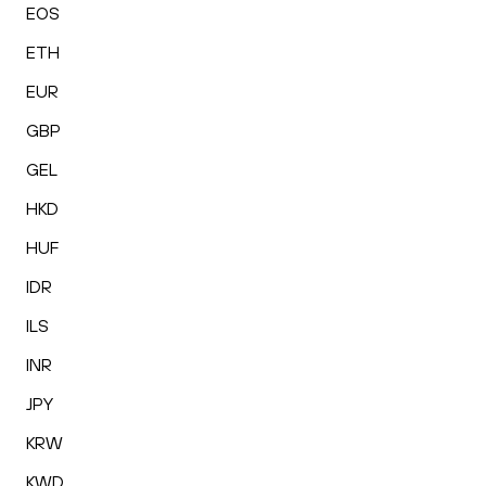
EOS
ETH
EUR
GBP
GEL
HKD
HUF
IDR
ILS
INR
JPY
KRW
KWD