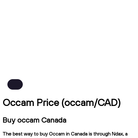
Occam Price (occam/CAD)
Buy occam Canada
The best way to buy Occam in Canada is through Ndax, a