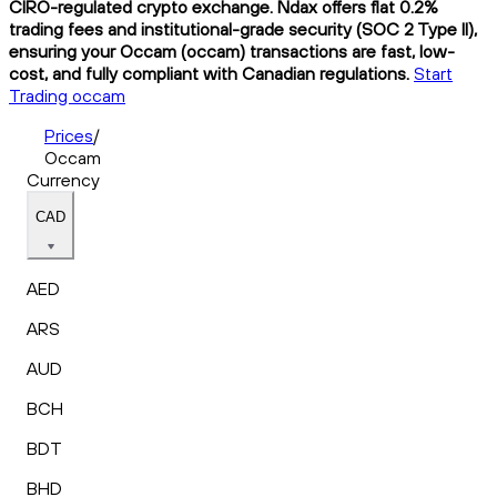
CIRO-regulated crypto exchange. Ndax offers flat 0.2%
trading fees and institutional-grade security (SOC 2 Type II),
ensuring your Occam (occam) transactions are fast, low-
cost, and fully compliant with Canadian regulations.
Start
Trading occam
Prices
/
Occam
Currency
CAD
AED
ARS
AUD
BCH
BDT
BHD