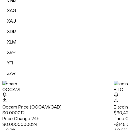
VND
XAG
XAU
XDR
XLM
XRP
YFI
ZAR
Occam
Bitcoin
OCCAM
BTC
Occam Price (OCCAM/CAD)
Bitcoin
$0.000012
$90,42
Price Change 24h
Price C
$0.0000000024
-$145.0