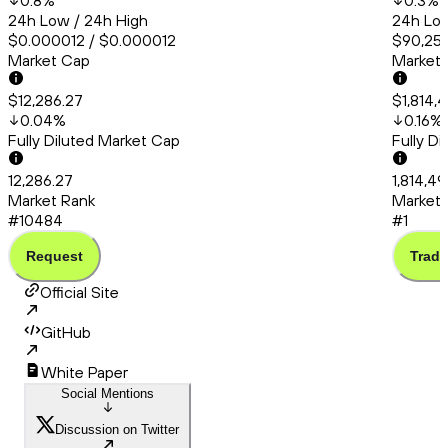
0.8
%
0.3
%
24h Low / 24h High
24h Low
$0.000012 / $0.000012
$90,253
Market Cap
Market
$12,286.27
$1,814,
0.04
%
0.16
%
Fully Diluted Market Cap
Fully D
12,286.27
1,814,4
Market Rank
Market 
#10484
#1
Request
Trade
Official Site
GitHub
White Paper
Social Mentions
Discussion on Twitter