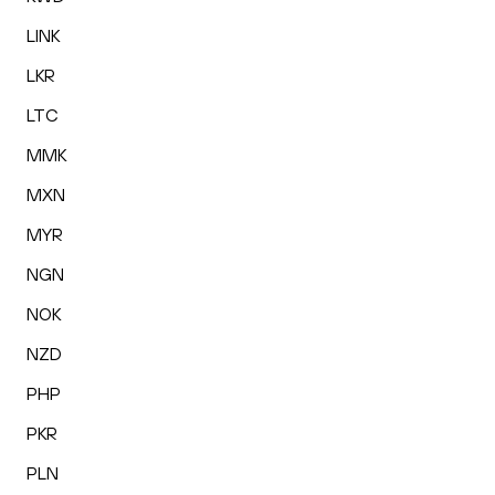
LINK
LKR
LTC
MMK
MXN
MYR
NGN
NOK
NZD
PHP
PKR
PLN