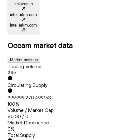
solscan.io
intel.arkm.com
intel.arkm.com
Occam
market data
Market position
Trading Volume
24h
Circulating Supply
999,999,270.499153
100%
Volume / Market Cap
$0.00 / 0
Market Dominance
0%
Total Supply