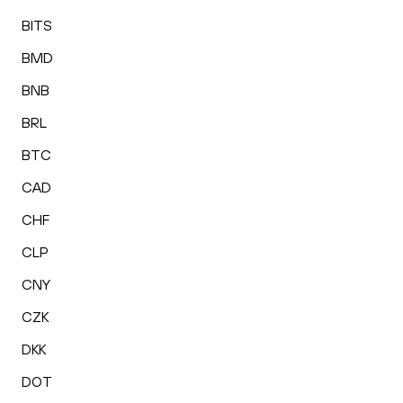
BITS
BMD
BNB
BRL
BTC
CAD
CHF
CLP
CNY
CZK
DKK
DOT