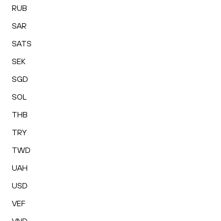
RUB
SAR
SATS
SEK
SGD
SOL
THB
TRY
TWD
UAH
USD
VEF