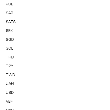
RUB
SAR
SATS
SEK
SGD
SOL
THB
TRY
TWD
UAH
USD
VEF