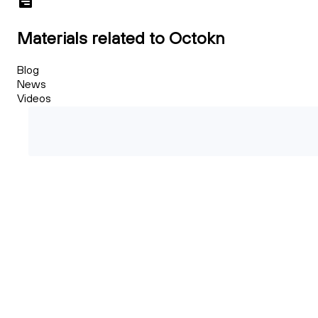
Materials related to Octokn
Blog
News
Videos