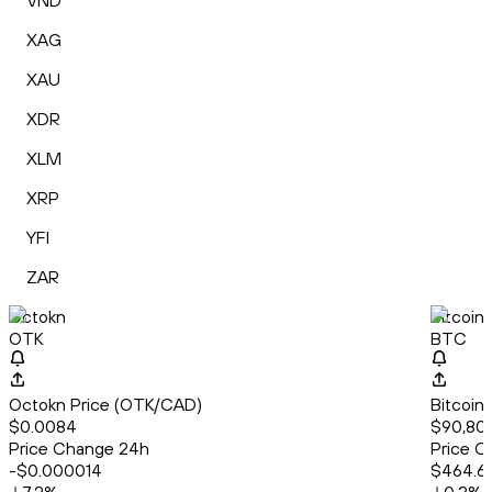
VND
XAG
XAU
XDR
XLM
XRP
YFI
ZAR
Octokn
Bitcoin
OTK
BTC
Octokn Price (OTK/CAD)
Bitcoin
$0.0084
$90,80
Price Change 24h
Price C
-$0.000014
$464.6