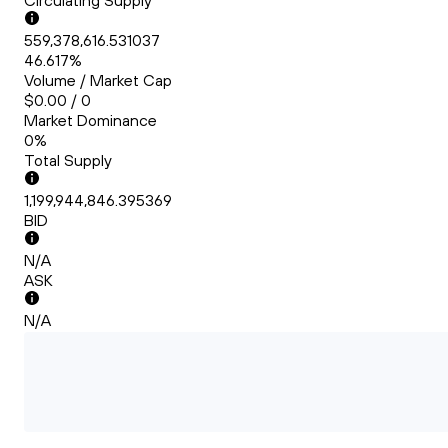
Circulating Supply
559,378,616.531037
46.617%
Volume / Market Cap
$0.00 / 0
Market Dominance
0%
Total Supply
1,199,944,846.395369
BID
N/A
ASK
N/A