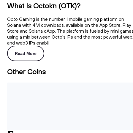
What Is Octokn (OTK)?
Octo Gaming is the number 1 mobile gaming platform on
Solana with 4M downloads, available on the App Store, Play
Store and Solana dApp. The platform is fueled by mini game
using a mix between Octo's IPs and the most powerful web
and web3 IPs enabli
Read More
Other Coins