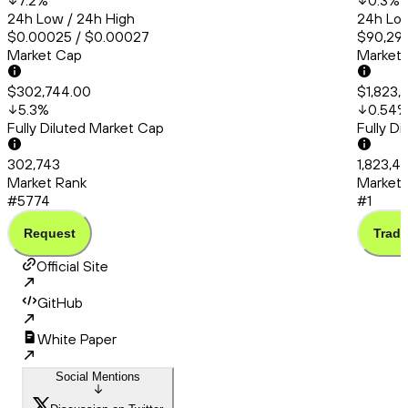
7.2
%
0.3
%
24h Low / 24h High
24h Low
$0.00025 / $0.00027
$90,294
Market Cap
Market
$302,744.00
$1,823,
5.3
%
0.54
Fully Diluted Market Cap
Fully D
302,743
1,823,4
Market Rank
Market 
#5774
#1
Request
Trade
Official Site
GitHub
White Paper
Social Mentions