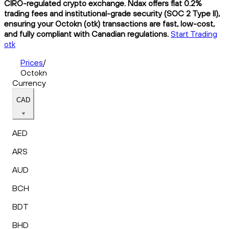
CIRO-regulated crypto exchange. Ndax offers flat 0.2%
trading fees and institutional-grade security (SOC 2 Type II),
ensuring your Octokn (otk) transactions are fast, low-cost,
and fully compliant with Canadian regulations.
Start Trading
otk
Prices
/
Octokn
Currency
CAD
AED
ARS
AUD
BCH
BDT
BHD