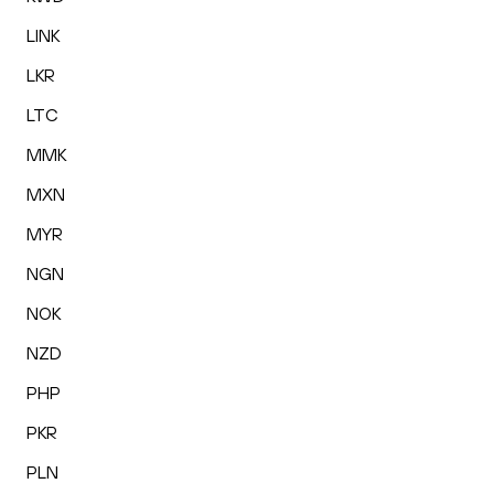
LINK
LKR
LTC
MMK
MXN
MYR
NGN
NOK
NZD
PHP
PKR
PLN