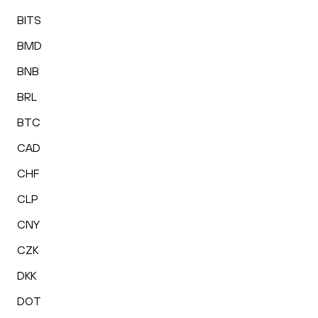
BITS
BMD
BNB
BRL
BTC
CAD
CHF
CLP
CNY
CZK
DKK
DOT