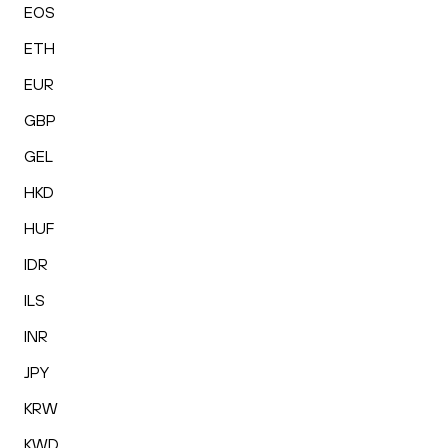
EOS
ETH
EUR
GBP
GEL
HKD
HUF
IDR
ILS
INR
JPY
KRW
KWD