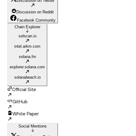
Discussion on Twitter
Discussion on Reddit
Facebook Community
Chain Explorer
solscan.io
intel.arkm.com
solana.fm
explorer.solana.com
solanabeach.io
Official Site
GitHub
White Paper
Social Mentions