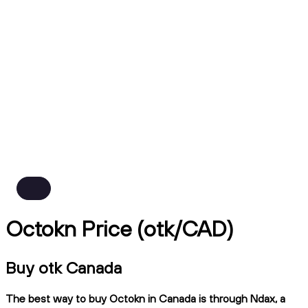
Octokn Price (otk/CAD)
Buy otk Canada
The best way to buy Octokn in Canada is through Ndax, a