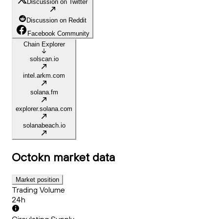
Discussion on Twitter
Discussion on Reddit
Facebook Community
Chain Explorer
solscan.io
intel.arkm.com
solana.fm
explorer.solana.com
solanabeach.io
Octokn
market data
Market position
Trading Volume
24h