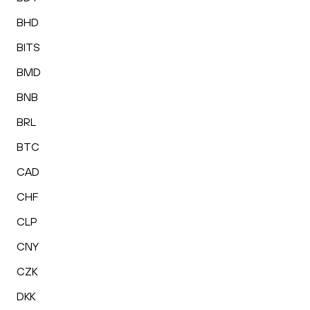
BHD
BITS
BMD
BNB
BRL
BTC
CAD
CHF
CLP
CNY
CZK
DKK