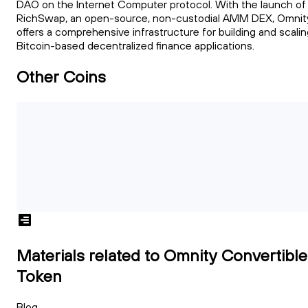
DAO on the Internet Computer protocol. With the launch of
RichSwap, an open-source, non-custodial AMM DEX, Omnit
offers a comprehensive infrastructure for building and scali
Bitcoin-based decentralized finance applications.
Other Coins
Materials related to Omnity Convertible
Token
Blog