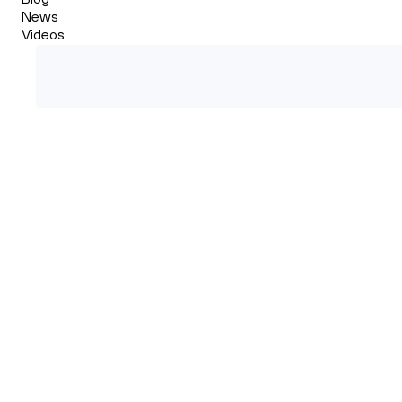
News
Videos