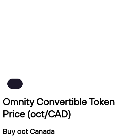
Omnity Convertible Token
Price (oct/CAD)
Buy oct Canada