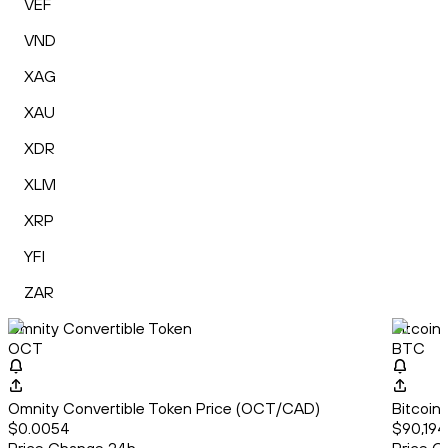
VEF
VND
XAG
XAU
XDR
XLM
XRP
YFI
ZAR
Omnity Convertible Token
Bitcoin
OCT
BTC
Omnity Convertible Token Price (OCT/CAD)
Bitcoin
$0.0054
$90,194