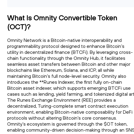
What Is Omnity Convertible Token
(OCT)?
Omnity Network is a Bitcoin-native interoperability and
programmability protocol designed to enhance Bitcoin’s
utility in decentralized finance (BTCFi). By leveraging cross-
chain functionality through the Omnity Hub, it facilitates
seamless asset transfers between Bitcoin and other major
blockchains like Ethereum, Solana, and ICP, all while
maintaining Bitcoin’s full node-level security. Omnity also
introduces the **Runes Indexer, the first fully on-chain
Bitcoin asset indexer, which supports emerging BTCFi use
cases such as lending, yield farming, and tokenized digital art
The Runes Exchange Environment (REE) provides a
decentralized, Turing-complete smart contract execution
environment, enabling Bitcoin-native composability for DeFi
protocols without altering Bitcoin’s core consensus.
Omnity’s ecosystem is governed through the $OT token,
enabling community-driven decision-making through an SN