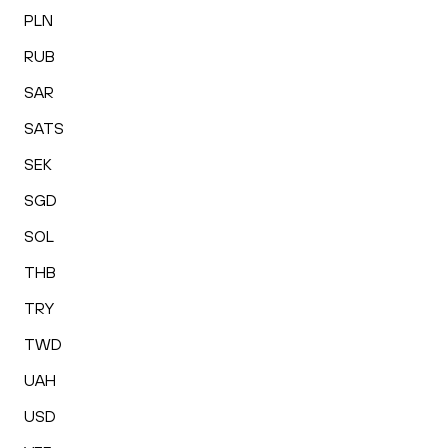
PLN
RUB
SAR
SATS
SEK
SGD
SOL
THB
TRY
TWD
UAH
USD