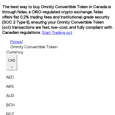
The best way to buy Omnity Convertible Token in Canada is
through Ndax, a CIRO-regulated crypto exchange. Ndax
offers flat 0.2% trading fees and institutional-grade security
(SOC 2 Type II), ensuring your Omnity Convertible Token
(oct) transactions are fast, low-cost, and fully compliant with
Canadian regulations.
Start Trading oct
Prices
/
Omnity Convertible Token
Currency
CAD
AED
ARS
AUD
BCH
BDT