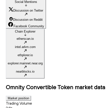
Social Mentions
Discussion on Twitter
Discussion on Reddit
Facebook Community
Chain Explorer
etherscan.io
intel.arkm.com
ethplorer.io
explorer.mainnet.near.org
nearblocks.io
Omnity Convertible Token
market data
Market position
Trading Volume