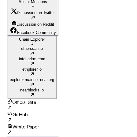
Social Mentions
Discussion on Twitter
Discussion on Reddit
Facebook Community
Chain Explorer
etherscan.io
intel.arkm.com
ethplorer.io
explorer.mainnet.near.org
nearblocks.io
Official Site
GitHub
White Paper