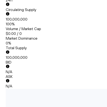
24h
Circulating Supply
100,000,000
100%
Volume / Market Cap
$0.00 / 0
Market Dominance
0%
Total Supply
100,000,000
BID
N/A
ASK
N/A