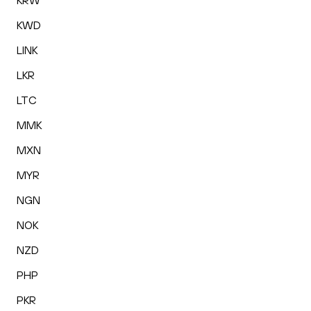
KRW
KWD
LINK
LKR
LTC
MMK
MXN
MYR
NGN
NOK
NZD
PHP
PKR