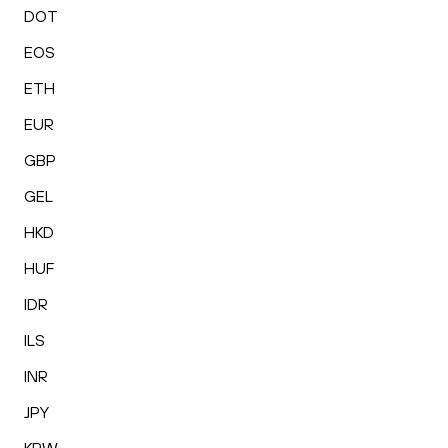
DOT
EOS
ETH
EUR
GBP
GEL
HKD
HUF
IDR
ILS
INR
JPY