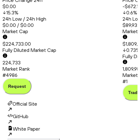
Price Change 24h
Price C
$0.00
-$672.1
15.3
%
0.6
%
24h Low / 24h High
24h Low
$0.00 / $0.00
$89,932
Market Cap
Market
$224,733.00
$1,809,
Fully Diluted Market Cap
0.73
%
Fully D
224,733
Market Rank
1,809,98
#4986
Market 
#1
Request
Trade
Official Site
GitHub
White Paper