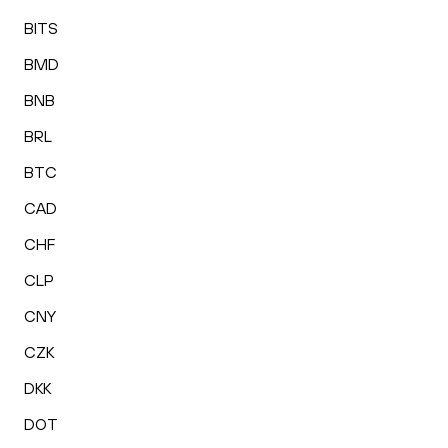
BITS
BMD
BNB
BRL
BTC
CAD
CHF
CLP
CNY
CZK
DKK
DOT