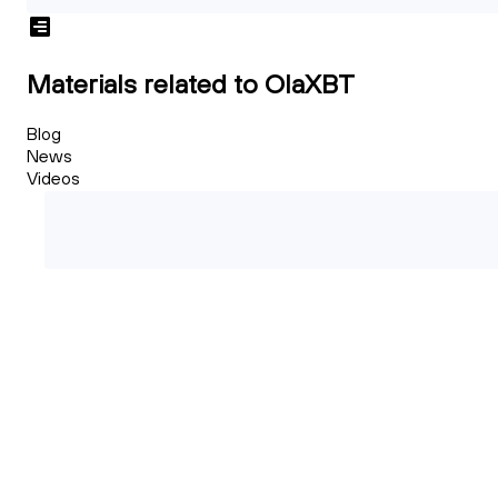
Materials related to OlaXBT
Blog
News
Videos