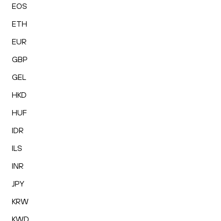
EOS
ETH
EUR
GBP
GEL
HKD
HUF
IDR
ILS
INR
JPY
KRW
KWD