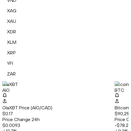
VND
XAG
XAU
XDR
XLM
XRP
YFI
ZAR
OlaXBT
Bitcoin
AIO
BTC
OlaXBT Price (AIO/CAD)
Bitcoin
$0.17
$90,25
Price Change 24h
Price C
$0.0093
-$78.28