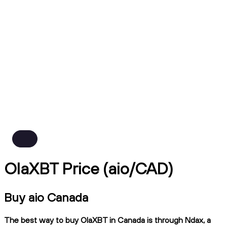
OlaXBT Price (aio/CAD)
Buy aio Canada
The best way to buy OlaXBT in Canada is through Ndax, a