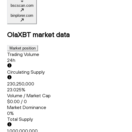
bscscan.com
binplorer.com
OlaXBT
market data
Market position
Trading Volume
24h
Circulating Supply
230,250,000
23.025%
Volume / Market Cap
$0.00 / 0
Market Dominance
0%
Total Supply
1,000,000,000