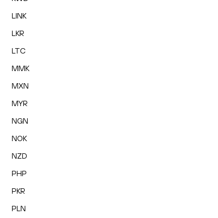
LINK
LKR
LTC
MMK
MXN
MYR
NGN
NOK
NZD
PHP
PKR
PLN