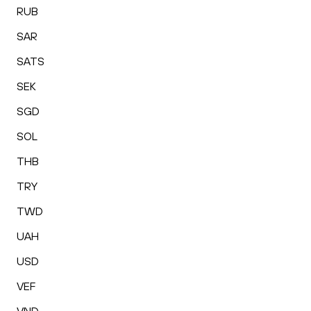
RUB
SAR
SATS
SEK
SGD
SOL
THB
TRY
TWD
UAH
USD
VEF