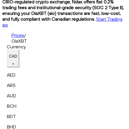
CIRO-regulated crypto exchange. Ndax offers flat 0.2%
trading fees and institutional-grade security (SOC 2 Type II),
ensuring your OlaXBT (aio) transactions are fast, low-cost,
and fully compliant with Canadian regulations.
Start Trading
aio
Prices
/
OlaXBT
Currency
CAD
AED
ARS
AUD
BCH
BDT
BHD