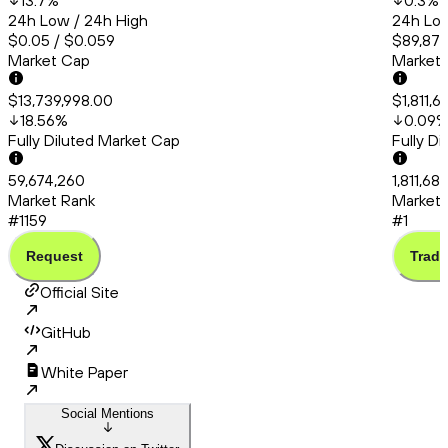
13.7
%
0.3
%
24h Low / 24h High
24h Low
$0.05 / $0.059
$89,878
Market Cap
Market
$13,739,998.00
$1,811,
18.56
%
0.09
Fully Diluted Market Cap
Fully D
59,674,260
1,811,6
Market Rank
Market 
#1159
#1
Request
Trade
Official Site
GitHub
White Paper
Social Mentions