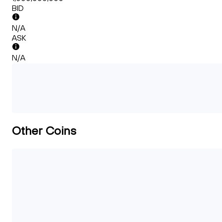
BID
N/A
ASK
N/A
Other Coins