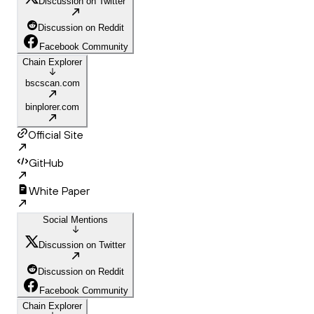
Discussion on Twitter
Discussion on Reddit
Facebook Community
Chain Explorer
bscscan.com
binplorer.com
Official Site
GitHub
White Paper
Social Mentions
Discussion on Twitter
Discussion on Reddit
Facebook Community
Chain Explorer