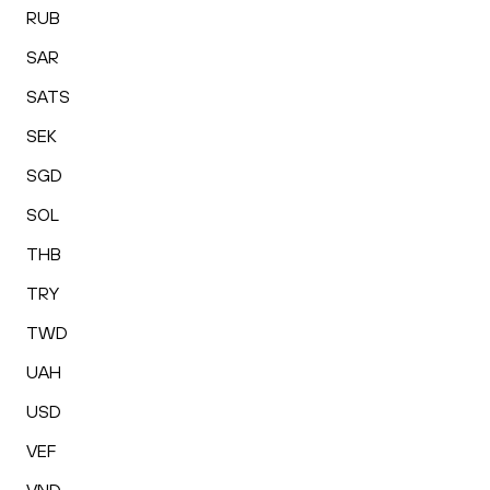
RUB
SAR
SATS
SEK
SGD
SOL
THB
TRY
TWD
UAH
USD
VEF