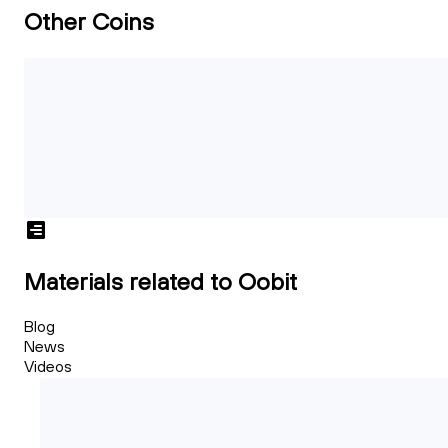
Other Coins
Materials related to Oobit
Blog
News
Videos