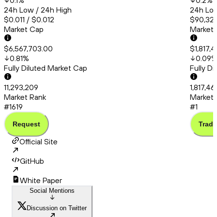
0.1
%
0.2
%
24h Low / 24h High
24h Low
$0.011 / $0.012
$90,320
Market Cap
Market
$6,567,703.00
$1,817,
0.81
%
0.09
Fully Diluted Market Cap
Fully D
11,293,209
1,817,4
Market Rank
Market 
#1619
#1
Request
Trade
Official Site
GitHub
White Paper
Social Mentions
Discussion on Twitter