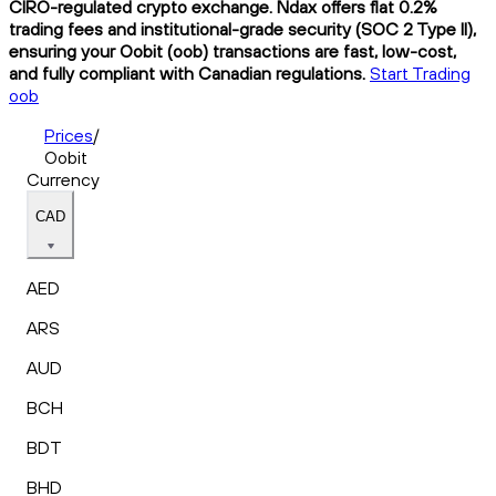
CIRO-regulated crypto exchange. Ndax offers flat 0.2%
trading fees and institutional-grade security (SOC 2 Type II),
ensuring your Oobit (oob) transactions are fast, low-cost,
and fully compliant with Canadian regulations.
Start Trading
oob
Prices
/
Oobit
Currency
CAD
AED
ARS
AUD
BCH
BDT
BHD