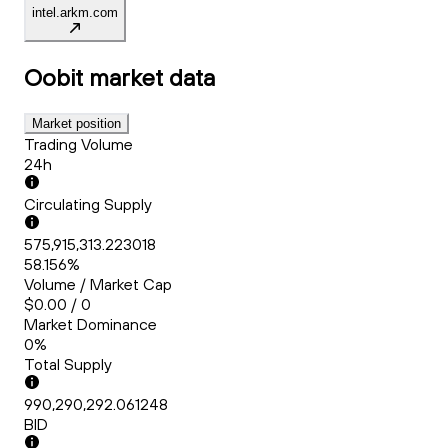
intel.arkm.com
Oobit
market data
Market position
Trading Volume
24h
Circulating Supply
575,915,313.223018
58.156%
Volume / Market Cap
$0.00 / 0
Market Dominance
0%
Total Supply
990,290,292.061248
BID