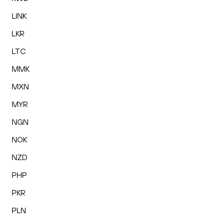
LINK
LKR
LTC
MMK
MXN
MYR
NGN
NOK
NZD
PHP
PKR
PLN