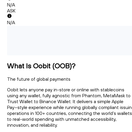
N/A
ASK
N/A
What Is Oobit (OOB)?
The future of global payments
Oobit lets anyone pay in-store or online with stablecoins
using any wallet, fully agnostic from Phantom, MetaMask to
Trust Wallet to Binance Wallet. It delivers a simple Apple
Pay–style experience while running globally compliant issui
operations in 100+ countries, connecting the world’s wallets
to real-world spending with unmatched accessibility,
innovation, and reliability.