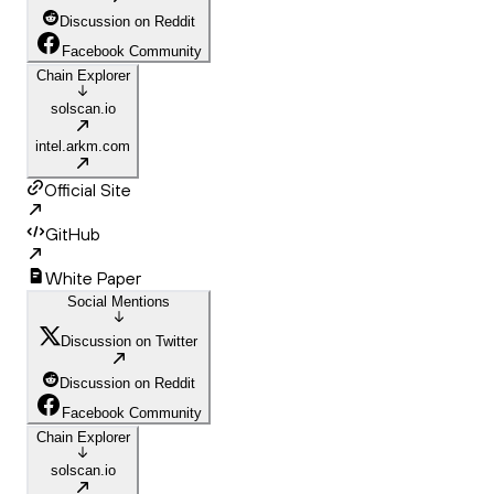
Discussion on Reddit
Facebook Community
Chain Explorer
solscan.io
intel.arkm.com
Official Site
GitHub
White Paper
Social Mentions
Discussion on Twitter
Discussion on Reddit
Facebook Community
Chain Explorer
solscan.io