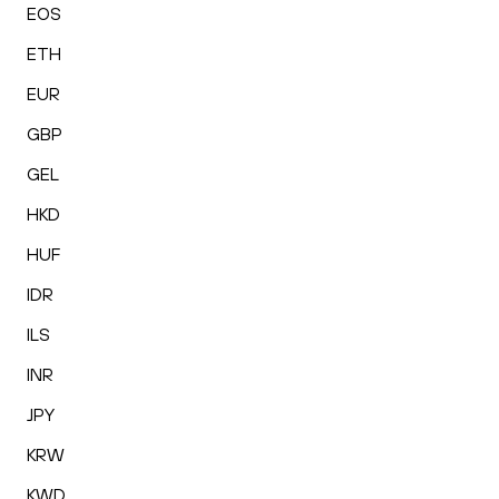
EOS
ETH
EUR
GBP
GEL
HKD
HUF
IDR
ILS
INR
JPY
KRW
KWD