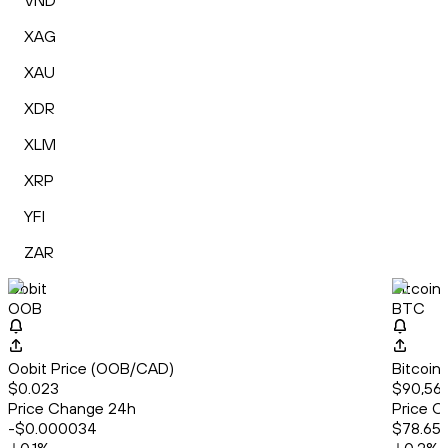
VND
XAG
XAU
XDR
XLM
XRP
YFI
ZAR
Oobit
Bitcoin
OOB
BTC
Oobit Price (OOB/CAD)
Bitcoin
$0.023
$90,563
Price Change 24h
Price C
-$0.000034
$78.65