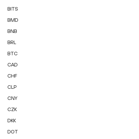
BITS
BMD
BNB
BRL
BTC
CAD
CHF
CLP
CNY
CZK
DKK
DOT