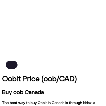
Oobit Price (oob/CAD)
Buy oob Canada
The best way to buy Oobit in Canada is through Ndax, a