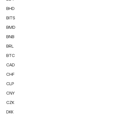
BHD
BITS
BMD
BNB
BRL
BTC
CAD
CHF
CLP
CNY
CZK
DKK