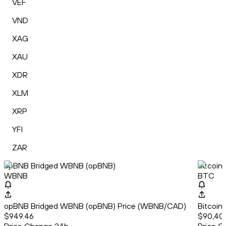
VEF
VND
XAG
XAU
XDR
XLM
XRP
YFI
ZAR
opBNB Bridged WBNB (opBNB)
Bitcoin
WBNB
BTC
opBNB Bridged WBNB (opBNB) Price (WBNB/CAD)
Bitcoin
$949.46
$90,40