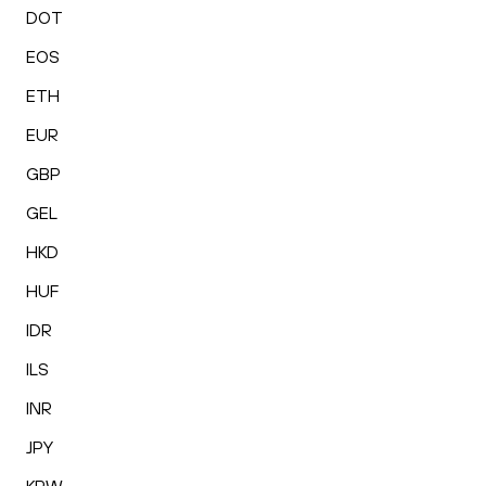
DOT
EOS
ETH
EUR
GBP
GEL
HKD
HUF
IDR
ILS
INR
JPY