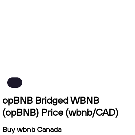
opBNB Bridged WBNB
(opBNB) Price (wbnb/CAD)
Buy wbnb Canada