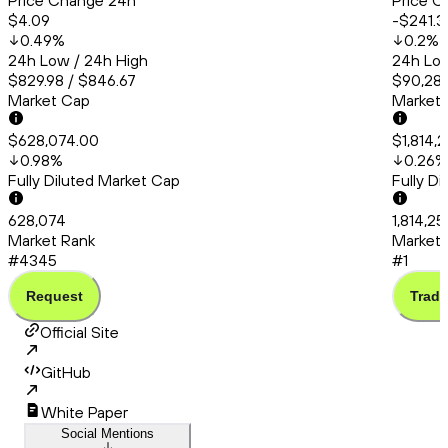
Price Change 24h
Price C
$4.09
-$241.3
0.49
%
0.2
%
24h Low / 24h High
24h Low
$829.98 / $846.67
$90,286
Market Cap
Market
$628,074.00
$1,814,
0.98
%
0.26
%
Fully Diluted Market Cap
Fully D
628,074
1,814,25
Market Rank
Market 
#4345
#1
Request
Trade
Official Site
GitHub
White Paper
Social Mentions