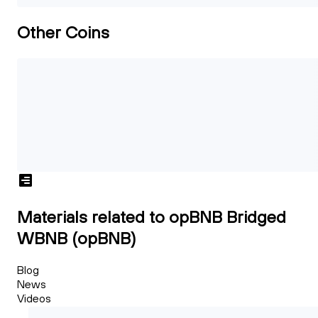
Other Coins
Materials related to opBNB Bridged
WBNB (opBNB)
Blog
News
Videos