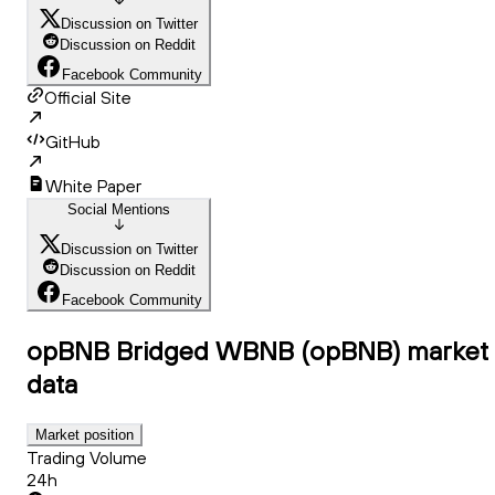
Discussion on Twitter
Discussion on Reddit
Facebook Community
Official Site
GitHub
White Paper
Social Mentions
Discussion on Twitter
Discussion on Reddit
Facebook Community
opBNB Bridged WBNB (opBNB)
market
data
Market position
Trading Volume
24h