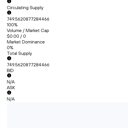
Circulating Supply
749.5620877284466
100%
Volume / Market Cap
$0.00 / 0
Market Dominance
0%
Total Supply
749.5620877284466
BID
N/A
ASK
N/A