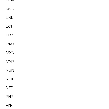
KRW
KWD
LINK
LKR
LTC
MMK
MXN
MYR
NGN
NOK
NZD
PHP
PKR