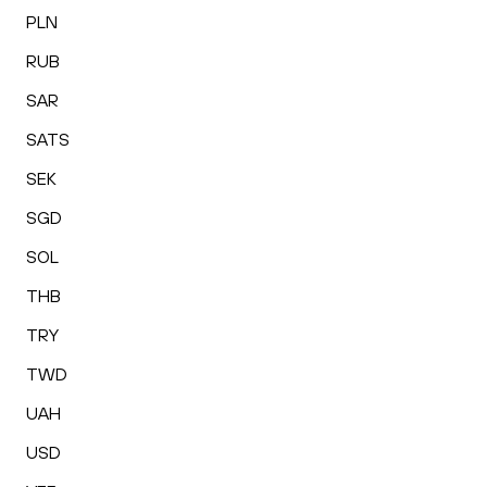
PLN
RUB
SAR
SATS
SEK
SGD
SOL
THB
TRY
TWD
UAH
USD