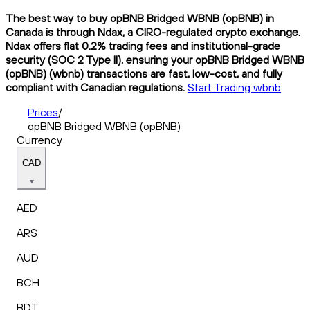
The best way to buy opBNB Bridged WBNB (opBNB) in
Canada is through Ndax, a CIRO-regulated crypto exchange.
Ndax offers flat 0.2% trading fees and institutional-grade
security (SOC 2 Type II), ensuring your opBNB Bridged WBNB
(opBNB) (wbnb) transactions are fast, low-cost, and fully
compliant with Canadian regulations.
Start Trading wbnb
Prices
/
opBNB Bridged WBNB (opBNB)
Currency
CAD
AED
ARS
AUD
BCH
BDT