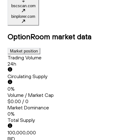
bscscan.com
binplorer.com
OptionRoom
market data
Market position
Trading Volume
24h
Circulating Supply
0%
Volume / Market Cap
$0.00 / 0
Market Dominance
0%
Total Supply
100,000,000
BID