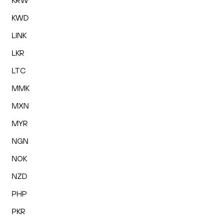
KRW
KWD
LINK
LKR
LTC
MMK
MXN
MYR
NGN
NOK
NZD
PHP
PKR