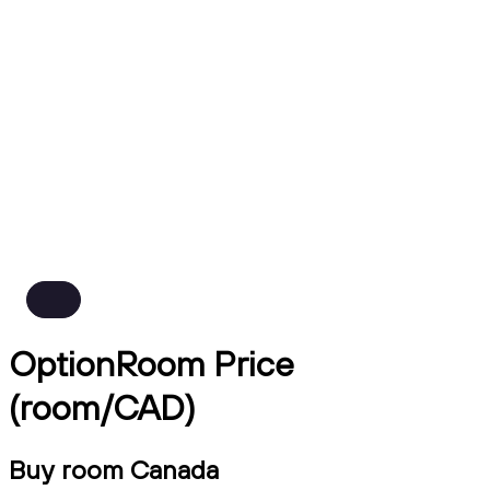
OptionRoom Price
(room/CAD)
Buy room Canada