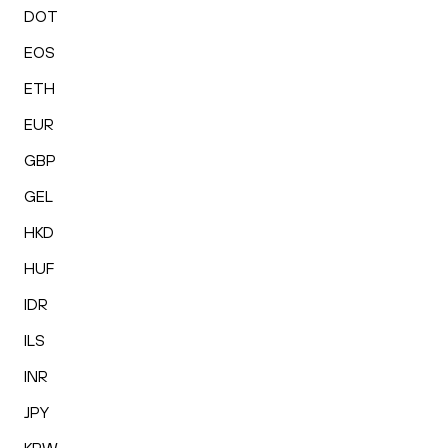
DOT
EOS
ETH
EUR
GBP
GEL
HKD
HUF
IDR
ILS
INR
JPY