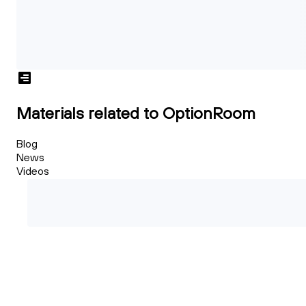
Materials related to OptionRoom
Blog
News
Videos