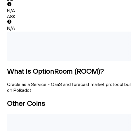
N/A
ASK
N/A
What Is OptionRoom (ROOM)?
Oracle as a Service - OaaS and forecast market protocol buil
on Polkadot
Other Coins