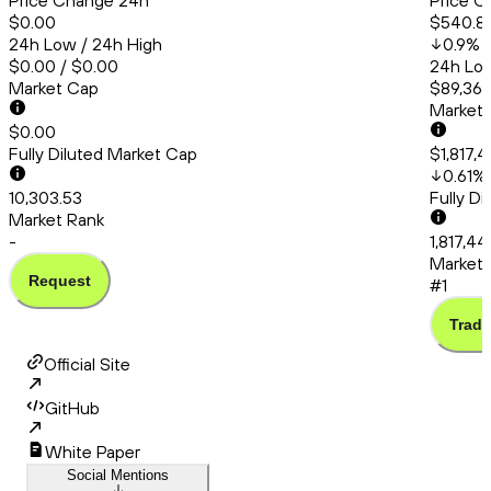
Price Change 24h
Price C
$0.00
$540.8
24h Low / 24h High
0.9
%
$0.00 / $0.00
24h Low
Market Cap
$89,363
Market
$0.00
Fully Diluted Market Cap
$1,817,
0.61
%
10,303.53
Fully D
Market Rank
-
1,817,44
Market 
Request
#1
Trade
Official Site
GitHub
White Paper
Social Mentions