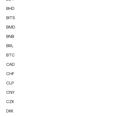
BHD
BITS
BMD
BNB
BRL
BTC
CAD
CHF
CLP
CNY
CZK
DKK