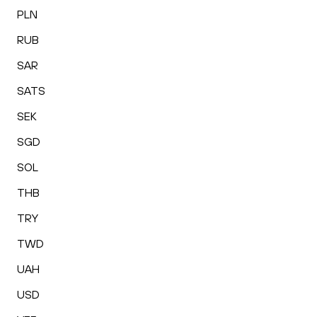
PLN
RUB
SAR
SATS
SEK
SGD
SOL
THB
TRY
TWD
UAH
USD