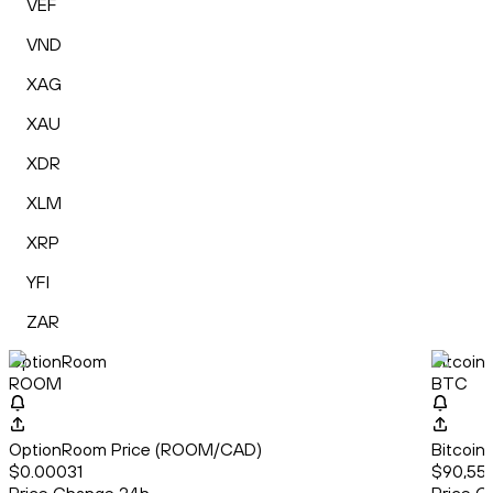
VEF
VND
XAG
XAU
XDR
XLM
XRP
YFI
ZAR
OptionRoom
Bitcoin
ROOM
BTC
OptionRoom Price (ROOM/CAD)
Bitcoin
$0.00031
$90,559