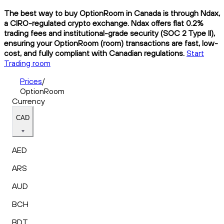
The best way to buy OptionRoom in Canada is through Ndax,
a CIRO-regulated crypto exchange. Ndax offers flat 0.2%
trading fees and institutional-grade security (SOC 2 Type II),
ensuring your OptionRoom (room) transactions are fast, low-
cost, and fully compliant with Canadian regulations.
Start
Trading room
Prices
/
OptionRoom
Currency
CAD
AED
ARS
AUD
BCH
BDT