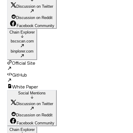
Discussion on Twitter
Discussion on Reddit
Facebook Community
Chain Explorer
bscscan.com
binplorer.com
Official Site
GitHub
White Paper
Social Mentions
Discussion on Twitter
Discussion on Reddit
Facebook Community
Chain Explorer