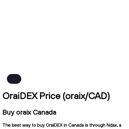
OraiDEX Price (oraix/CAD)
Buy oraix Canada
The best way to buy OraiDEX in Canada is through Ndax, a