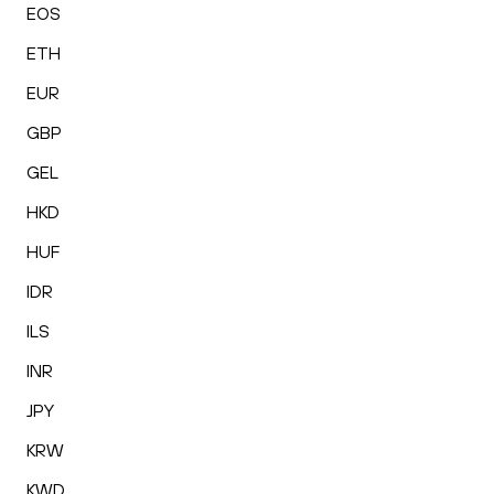
EOS
ETH
EUR
GBP
GEL
HKD
HUF
IDR
ILS
INR
JPY
KRW
KWD