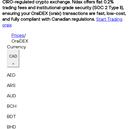
CIRO-regulated crypto exchange. Ndax offers flat 0.2%
trading fees and institutional-grade security (SOC 2 Type II),
ensuring your OraiDEX (oraix) transactions are fast, low-cost,
and fully compliant with Canadian regulations.
Start Trading
oraix
Prices
/
OraiDEX
Currency
CAD
AED
ARS
AUD
BCH
BDT
BHD