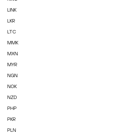
LINK
LKR
LTC
MMK
MXN
MYR
NGN
NOK
NZD
PHP
PKR
PLN