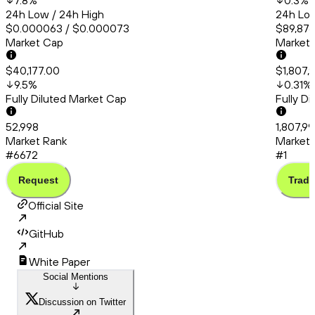
7.8
%
0.3
%
24h Low / 24h High
24h Low
$0.000063 / $0.000073
$89,876
Market Cap
Market
$40,177.00
$1,807,
9.5
%
0.31
%
Fully Diluted Market Cap
Fully D
52,998
1,807,99
Market Rank
Market 
#6672
#1
Request
Trade
Official Site
GitHub
White Paper
Social Mentions
Discussion on Twitter