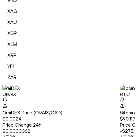
VND
XAG
XAU
XDR
XLM
XRP
YFI
ZAR
OraiDEX
Bitcoin
ORAIX
BTC
OraiDEX Price (ORAIX/CAD)
Bitcoin
$0.0024
$90,119.
Price Change 24h
Price C
$0.0000062
-$275.