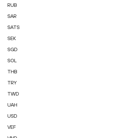
RUB
SAR
SATS
SEK
SGD
SOL
THB
TRY
TWD
UAH
USD
VEF