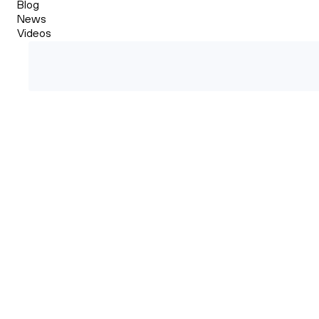
Blog
News
Videos