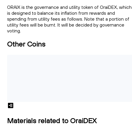
ORAIX is the governance and utility token of OraiDEX, which
is designed to balance its inflation from rewards and
spending from utility fees as follows. Note that a portion of
utility fees will be burnt. It will be decided by governance
voting.
Other Coins
Materials related to OraiDEX