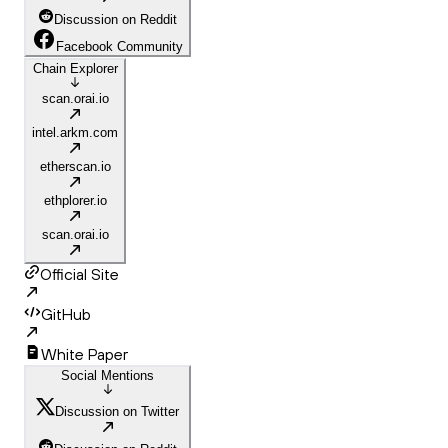
Discussion on Reddit
Facebook Community
Chain Explorer
scan.orai.io
intel.arkm.com
etherscan.io
ethplorer.io
scan.orai.io
Official Site
GitHub
White Paper
Social Mentions
Discussion on Twitter