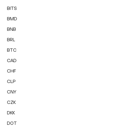
BITS
BMD
BNB
BRL
BTC
CAD
CHF
CLP
CNY
CZK
DKK
DOT