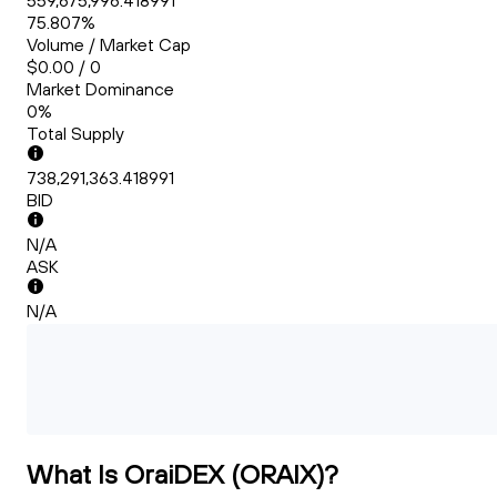
559,675,996.418991
75.807%
Volume / Market Cap
$0.00 / 0
Market Dominance
0%
Total Supply
738,291,363.418991
BID
N/A
ASK
N/A
What Is OraiDEX (ORAIX)?