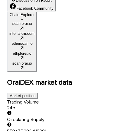
Discussion on Reddit
Facebook Community
Chain Explorer
scan.orai.io
intel.arkm.com
etherscan.io
ethplorer.io
scan.orai.io
OraiDEX
market data
Market position
Trading Volume
24h
Circulating Supply