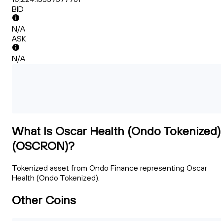
BID
N/A
ASK
N/A
What Is Oscar Health (Ondo Tokenized)
(OSCRON)?
Tokenized asset from Ondo Finance representing Oscar
Health (Ondo Tokenized).
Other Coins