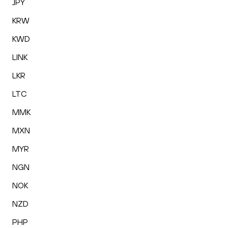
JPY
KRW
KWD
LINK
LKR
LTC
MMK
MXN
MYR
NGN
NOK
NZD
PHP