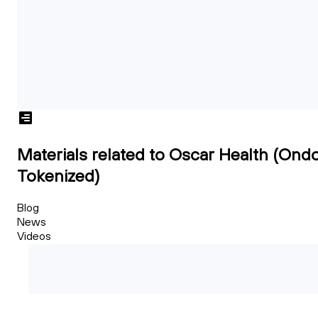
Materials related to Oscar Health (Ond
Tokenized)
Blog
News
Videos