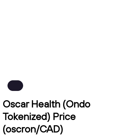
Oscar Health (Ondo
Tokenized) Price
(oscron/CAD)