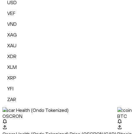
USD
VEF
VND
XAG
XAU
XDR
XLM
XRP
YFI
ZAR
Oscar Health (Ondo Tokenized)
Bitcoin
OSCRON
BTC