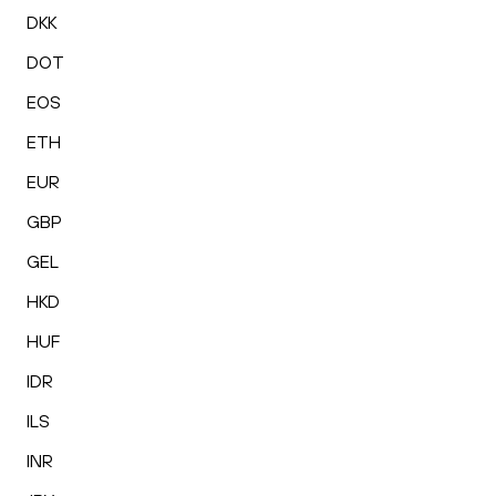
DKK
DOT
EOS
ETH
EUR
GBP
GEL
HKD
HUF
IDR
ILS
INR