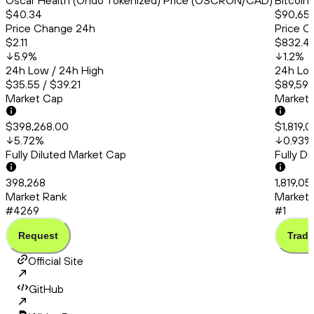
Oscar Health (Ondo Tokenized) Price (OSCRON/CAD)
Bitcoin
$40.34
$90,651
Price Change 24h
Price C
$2.11
$832.41
5.9
%
1.2
%
24h Low / 24h High
24h Low
$35.55 / $39.21
$89,591.
Market Cap
Market
$398,268.00
$1,819,
5.72
%
0.93
%
Fully Diluted Market Cap
Fully D
398,268
1,819,0
Market Rank
Market 
#4269
#1
Request
Trade
Official Site
GitHub