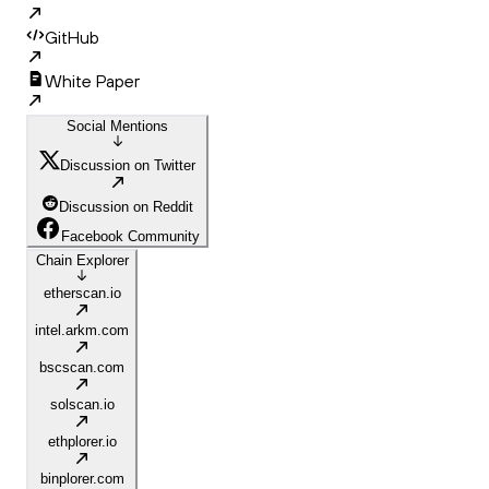
GitHub
White Paper
Social Mentions
Discussion on Twitter
Discussion on Reddit
Facebook Community
Chain Explorer
etherscan.io
intel.arkm.com
bscscan.com
solscan.io
ethplorer.io
binplorer.com