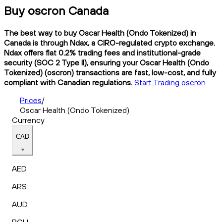
Buy oscron Canada
The best way to buy Oscar Health (Ondo Tokenized) in
Canada is through Ndax, a CIRO-regulated crypto exchange.
Ndax offers flat 0.2% trading fees and institutional-grade
security (SOC 2 Type II), ensuring your Oscar Health (Ondo
Tokenized) (oscron) transactions are fast, low-cost, and fully
compliant with Canadian regulations.
Start Trading oscron
Prices
/
Oscar Health (Ondo Tokenized)
Currency
CAD
AED
ARS
AUD