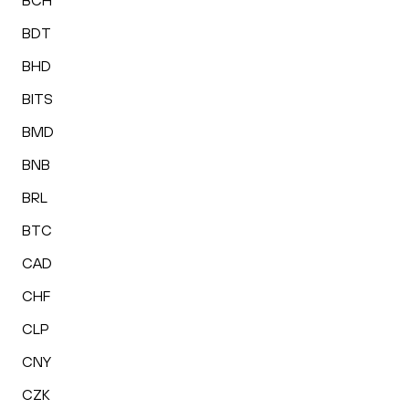
BCH
BDT
BHD
BITS
BMD
BNB
BRL
BTC
CAD
CHF
CLP
CNY
CZK