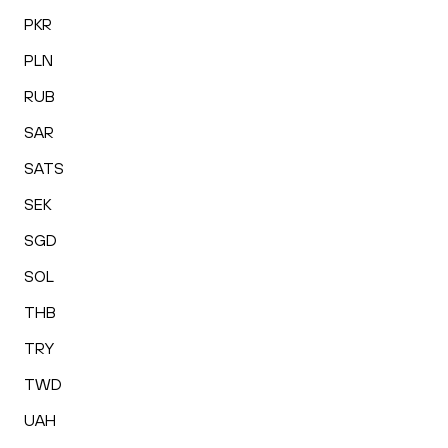
PKR
PLN
RUB
SAR
SATS
SEK
SGD
SOL
THB
TRY
TWD
UAH