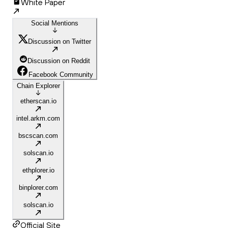
White Paper
Social Mentions
Discussion on Twitter
Discussion on Reddit
Facebook Community
Chain Explorer
etherscan.io
intel.arkm.com
bscscan.com
solscan.io
ethplorer.io
binplorer.com
solscan.io
Official Site