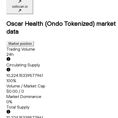
solscan.io
Oscar Health (Ondo Tokenized)
market
data
Market position
Trading Volume
24h
Circulating Supply
10,224.15339577961
100%
Volume / Market Cap
$0.00 / 0
Market Dominance
0%
Total Supply
10,224.15339577961