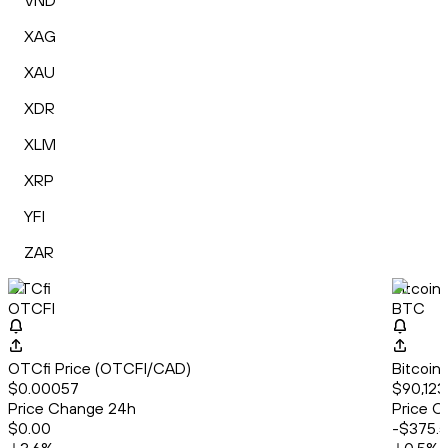
VND
XAG
XAU
XDR
XLM
XRP
YFI
ZAR
OTCfi
Bitcoin
OTCFI
BTC
OTCfi Price (OTCFI/CAD)
Bitcoin
$0.00057
$90,123
Price Change 24h
Price C
$0.00
-$375.