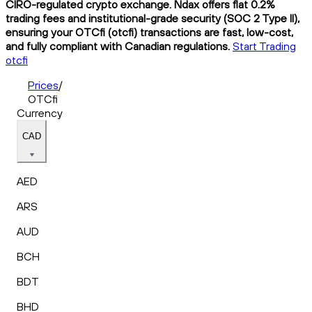
CIRO-regulated crypto exchange. Ndax offers flat 0.2%
trading fees and institutional-grade security (SOC 2 Type II),
ensuring your OTCfi (otcfi) transactions are fast, low-cost,
and fully compliant with Canadian regulations.
Start Trading
otcfi
Prices
/
OTCfi
Currency
CAD
AED
ARS
AUD
BCH
BDT
BHD