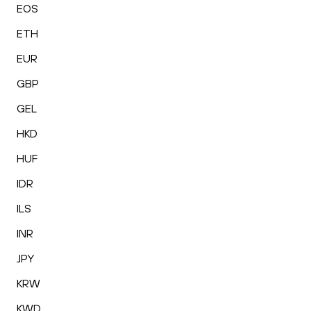
EOS
ETH
EUR
GBP
GEL
HKD
HUF
IDR
ILS
INR
JPY
KRW
KWD