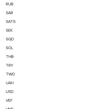
RUB
SAR
SATS
SEK
SGD
SOL
THB
TRY
TWD
UAH
USD
VEF