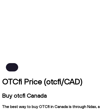
OTCfi Price (otcfi/CAD)
Buy otcfi Canada
The best way to buy OTCfi in Canada is through Ndax, a