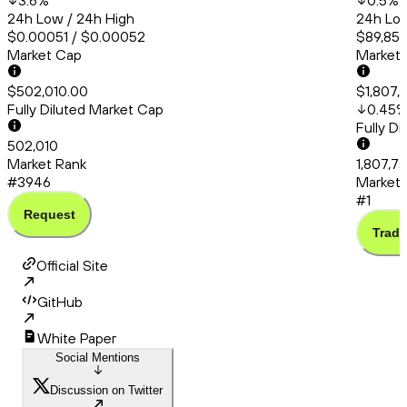
3.6
%
0.5
%
24h Low / 24h High
24h Low
$0.00051 / $0.00052
$89,851
Market Cap
Market
$502,010.00
$1,807,
Fully Diluted Market Cap
0.45
Fully D
502,010
Market Rank
1,807,7
#3946
Market 
#1
Request
Trade
Official Site
GitHub
White Paper
Social Mentions
Discussion on Twitter