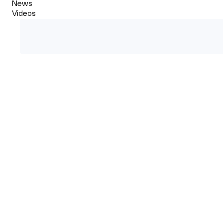
News
Videos