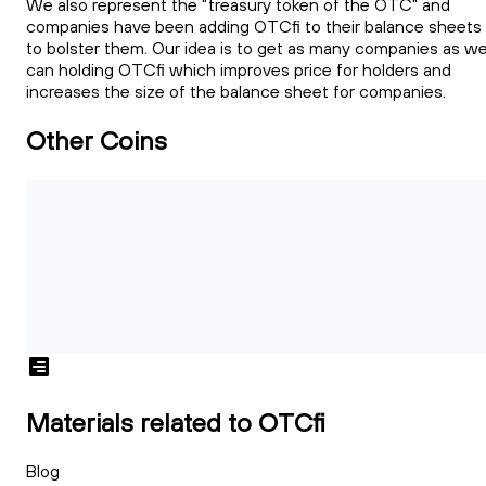
We also represent the "treasury token of the OTC" and
companies have been adding OTCfi to their balance sheets
to bolster them. Our idea is to get as many companies as w
can holding OTCfi which improves price for holders and
increases the size of the balance sheet for companies.
Other Coins
Materials related to OTCfi
Blog