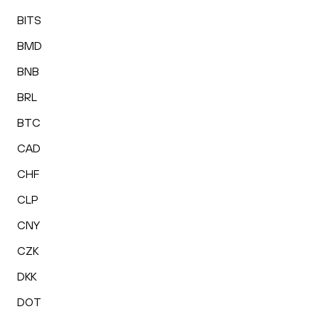
BITS
BMD
BNB
BRL
BTC
CAD
CHF
CLP
CNY
CZK
DKK
DOT