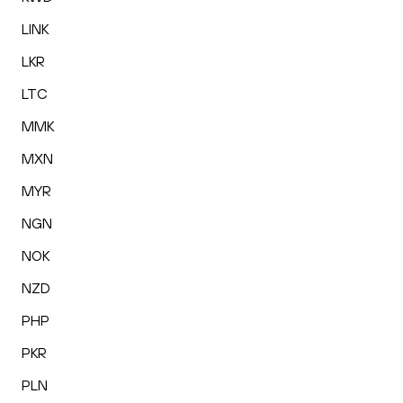
LINK
LKR
LTC
MMK
MXN
MYR
NGN
NOK
NZD
PHP
PKR
PLN