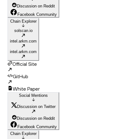
Discussion on Reddit
Facebook Community
Chain Explorer
solscan.io
intel.arkm.com
intel.arkm.com
Official Site
GitHub
White Paper
Social Mentions
Discussion on Twitter
Discussion on Reddit
Facebook Community
Chain Explorer