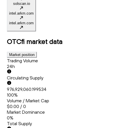
solscan.io
intel.arkm.com
intel.arkm.com
OTCfi
market data
Market position
Trading Volume
24h
Circulating Supply
976,929,060.199534
100%
Volume / Market Cap
$0.00 / 0
Market Dominance
0%
Total Supply