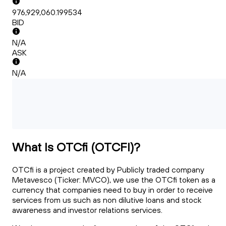
976,929,060.199534
BID
N/A
ASK
N/A
What Is OTCfi (OTCFI)?
OTCfi is a project created by Publicly traded company
Metavesco (Ticker: MVCO), we use the OTCfi token as a
currency that companies need to buy in order to receive
services from us such as non dilutive loans and stock
awareness and investor relations services.