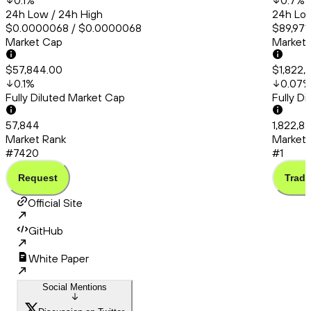
0.1
%
0.7
%
24h Low / 24h High
24h Low
$0.0000068 / $0.0000068
$89,971.
Market Cap
Market
$57,844.00
$1,822,
0.1
%
0.07
Fully Diluted Market Cap
Fully D
57,844
1,822,8
Market Rank
Market 
#7420
#1
Request
Trade
Official Site
GitHub
White Paper
Social Mentions