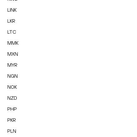
LINK
LKR
LTC
MMK
MXN
MYR
NGN
NOK
NZD
PHP
PKR
PLN