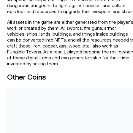
dangerous dungeons to fight against bosses, and collect
epic loot and resources to upgrade their weapons and ships
All assets in the game are either generated from the player´
work or created by them. All swords, fire guns, armor,
vehicles, ships, lands, buildings, and things inside buildings
can be converted into NFTs, and all the resources needed t
craft these: iron, copper, gas, wood, etc., also work as
Fungible Tokens. As a result, players become the real owner
of these digital items and can generate value for their time
invested by selling them.
Other Coins