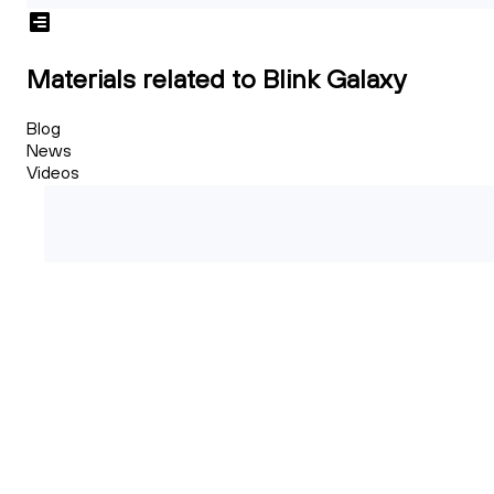
Materials related to Blink Galaxy
Blog
News
Videos