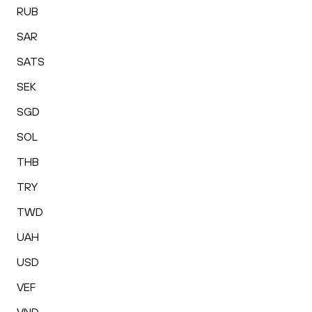
RUB
SAR
SATS
SEK
SGD
SOL
THB
TRY
TWD
UAH
USD
VEF