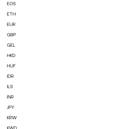
EOS
ETH
EUR
GBP
GEL
HKD
HUF
IDR
ILS
INR
JPY
KRW
KWD