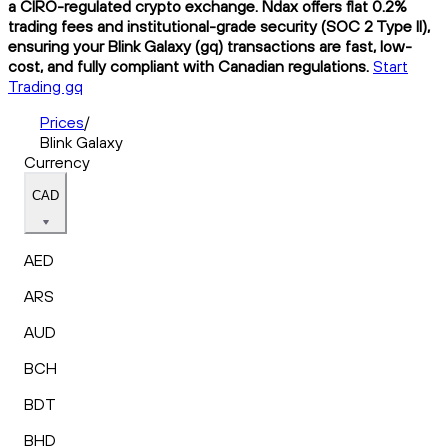
a CIRO-regulated crypto exchange. Ndax offers flat 0.2%
trading fees and institutional-grade security (SOC 2 Type II),
ensuring your Blink Galaxy (gq) transactions are fast, low-
cost, and fully compliant with Canadian regulations.
Start
Trading gq
Prices
/
Blink Galaxy
Currency
CAD
AED
ARS
AUD
BCH
BDT
BHD