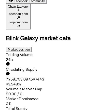
Facebook Community
Chain Explorer
bscscan.com
binplorer.com
Blink Galaxy
market data
Market position
Trading Volume
24h
Circulating Supply
7,958,703,087.597443
93.548%
Volume / Market Cap
$0.00 / 0
Market Dominance
0%
Total Supply