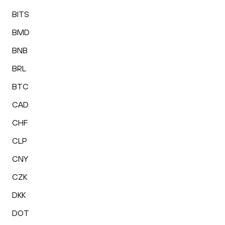
BITS
BMD
BNB
BRL
BTC
CAD
CHF
CLP
CNY
CZK
DKK
DOT