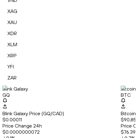
VND
XAG
XAU
XDR
XLM
XRP
YFI
ZAR
Blink Galaxy
Bitcoin
GQ
BTC
Blink Galaxy Price (GQ/CAD)
Bitcoin
$0.00011
$90,855
Price Change 24h
Price C
$0.0000000072
$76.39