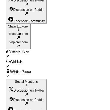
Discussion on Twitter
Discussion on Reddit
Facebook Community
Chain Explorer
bscscan.com
binplorer.com
Official Site
GitHub
White Paper
Social Mentions
Discussion on Twitter
Discussion on Reddit