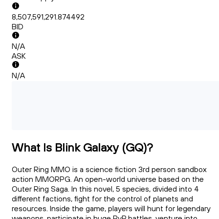
8,507,591,291.874492
BID
N/A
ASK
N/A
What Is Blink Galaxy (GQ)?
Outer Ring MMO is a science fiction 3rd person sandbox
action MMORPG. An open-world universe based on the
Outer Ring Saga. In this novel, 5 species, divided into 4
different factions, fight for the control of planets and
resources. Inside the game, players will hunt for legendary
weapons, participate in huge PvP battles, venture into