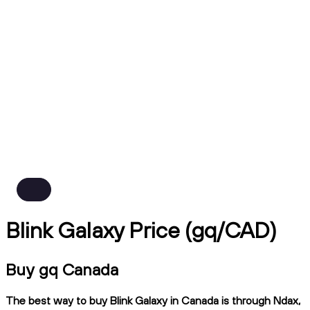
Blink Galaxy Price (gq/CAD)
Buy gq Canada
The best way to buy Blink Galaxy in Canada is through Ndax,