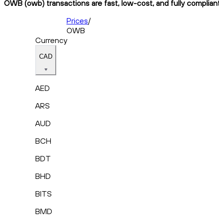
OWB (owb) transactions are fast, low-cost, and fully complian
Prices
/
OWB
Currency
CAD
AED
ARS
AUD
BCH
BDT
BHD
BITS
BMD