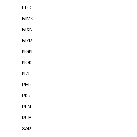
LTC
MMK
MXN
MYR
NGN
NOK
NZD
PHP
PKR
PLN
RUB
SAR