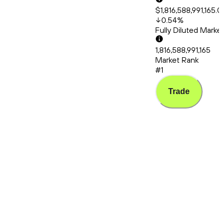
$1,816,588,991,165.
0.54
%
Fully Diluted Mark
1,816,588,991,165
Market Rank
#1
Trade