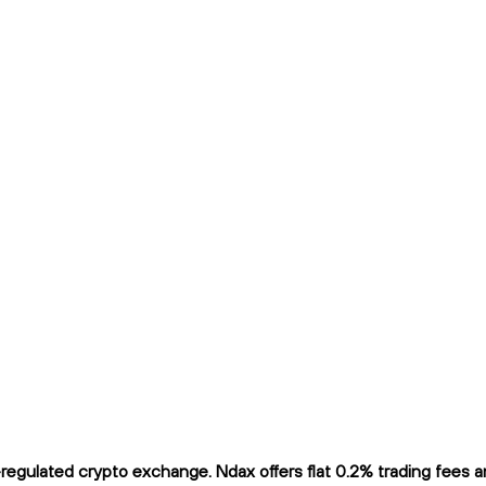
ulated crypto exchange. Ndax offers flat 0.2% trading fees and 