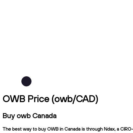
OWB Price (owb/CAD)
Buy owb Canada
The best way to buy OWB in Canada is through Ndax, a CIRO-reg