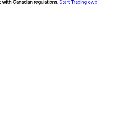
t with Canadian regulations.
Start Trading owb