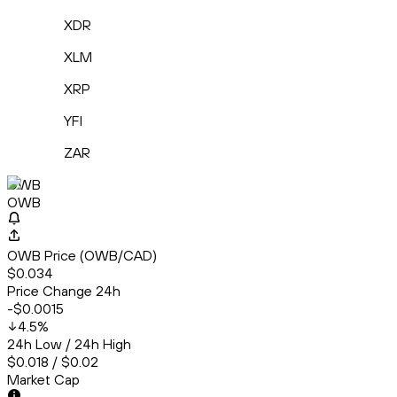
XDR
XLM
XRP
YFI
ZAR
OWB
OWB
OWB Price (OWB/CAD)
$0.034
Price Change 24h
-$0.0015
4.5
%
24h Low / 24h High
$0.018 / $0.02
Market Cap