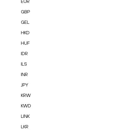
EUR
GBP
GEL
HKD
HUF
IDR
ILS
INR
JPY
KRW
KWD
LINK
LKR