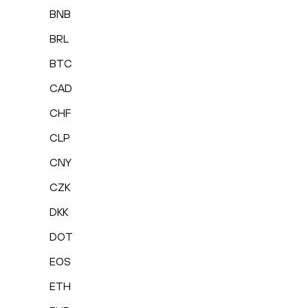
BNB
BRL
BTC
CAD
CHF
CLP
CNY
CZK
DKK
DOT
EOS
ETH