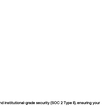
institutional-grade security (SOC 2 Type II), ensuring your