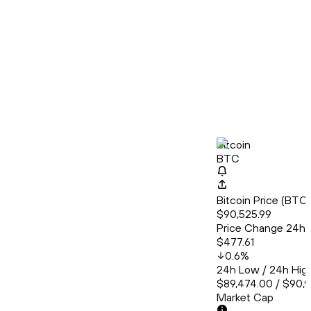
Bitcoin
BTC
Bitcoin Price (BT
$90,525.99
Price Change 24h
$477.61
0.6
%
24h Low / 24h Hig
$89,474.00 / $90,
Market Cap