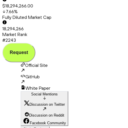
$18,294,266.00
7.66
%
Fully Diluted Market Cap
18,294,266
Market Rank
#2243
Request
Official Site
GitHub
White Paper
Social Mentions
Discussion on Twitter
Discussion on Reddit
Facebook Community