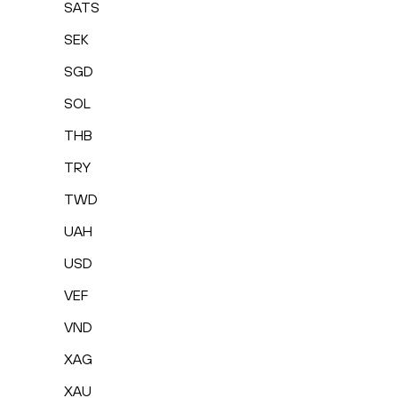
SATS
SEK
SGD
SOL
THB
TRY
TWD
UAH
USD
VEF
VND
XAG
XAU