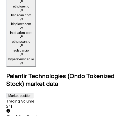
ethplorer.io
bscscan.com
binplorer.com
intel.arkm.com
etherscan.io
solscan.io
hyperevmscan.io
Palantir Technologies (Ondo Tokenized
Stock)
market data
Market position
Trading Volume
24h