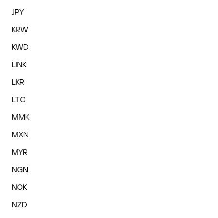
JPY
KRW
KWD
LINK
LKR
LTC
MMK
MXN
MYR
NGN
NOK
NZD