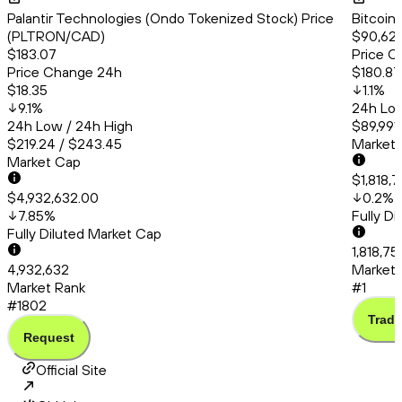
Palantir Technologies (Ondo Tokenized Stock) Price
Bitcoin
(PLTRON/CAD)
$90,620
$183.07
Price C
Price Change 24h
$180.87
$18.35
1.1
%
9.1
%
24h Low
24h Low / 24h High
$89,991.
$219.24 / $243.45
Market
Market Cap
$1,818,
$4,932,632.00
0.2
%
7.85
%
Fully D
Fully Diluted Market Cap
1,818,7
4,932,632
Market 
Market Rank
#1
#1802
Trade
Request
Official Site