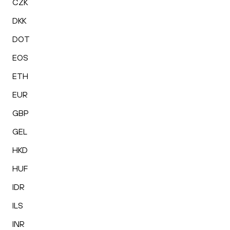
CZK
DKK
DOT
EOS
ETH
EUR
GBP
GEL
HKD
HUF
IDR
ILS
INR