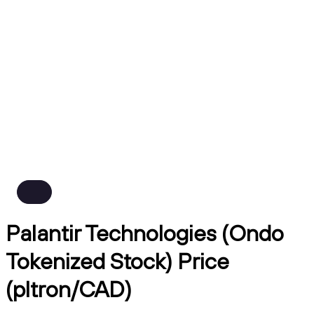
Palantir Technologies (Ondo
Tokenized Stock) Price
(pltron/CAD)