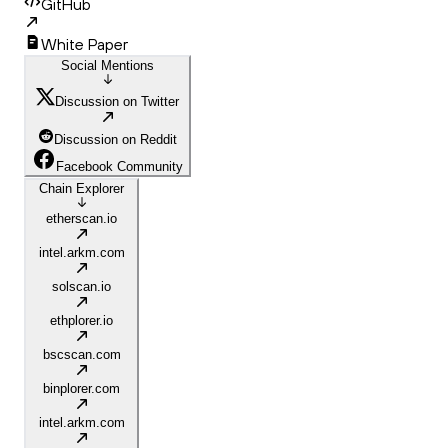
GitHub
White Paper
Social Mentions
Discussion on Twitter
Discussion on Reddit
Facebook Community
Chain Explorer
etherscan.io
intel.arkm.com
solscan.io
ethplorer.io
bscscan.com
binplorer.com
intel.arkm.com