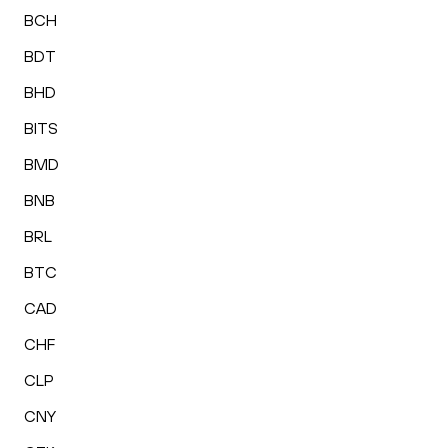
BCH
BDT
BHD
BITS
BMD
BNB
BRL
BTC
CAD
CHF
CLP
CNY