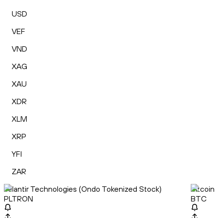
USD
VEF
VND
XAG
XAU
XDR
XLM
XRP
YFI
ZAR
Palantir Technologies (Ondo Tokenized Stock)
Bitcoin
PLTRON
BTC