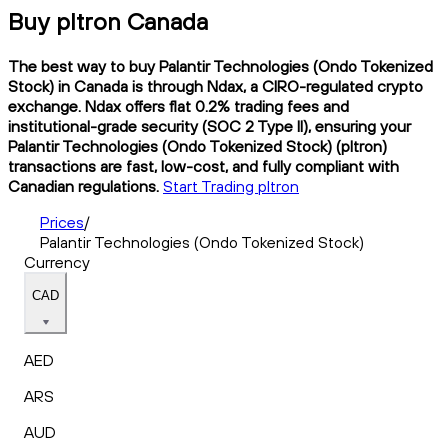
Buy pltron Canada
The best way to buy Palantir Technologies (Ondo Tokenized
Stock) in Canada is through Ndax, a CIRO-regulated crypto
exchange. Ndax offers flat 0.2% trading fees and
institutional-grade security (SOC 2 Type II), ensuring your
Palantir Technologies (Ondo Tokenized Stock) (pltron)
transactions are fast, low-cost, and fully compliant with
Canadian regulations.
Start Trading pltron
Prices
/
Palantir Technologies (Ondo Tokenized Stock)
Currency
CAD
AED
ARS
AUD