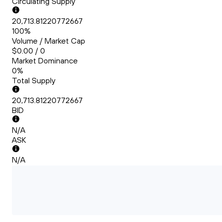
Circulating Supply
20,713.81220772667
100%
Volume / Market Cap
$0.00 / 0
Market Dominance
0%
Total Supply
20,713.81220772667
BID
N/A
ASK
N/A