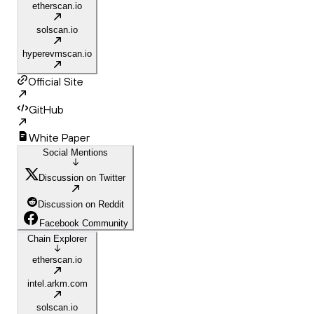
etherscan.io
solscan.io
hyperevmscan.io
Official Site
GitHub
White Paper
Social Mentions
Discussion on Twitter
Discussion on Reddit
Facebook Community
Chain Explorer
etherscan.io
intel.arkm.com
solscan.io