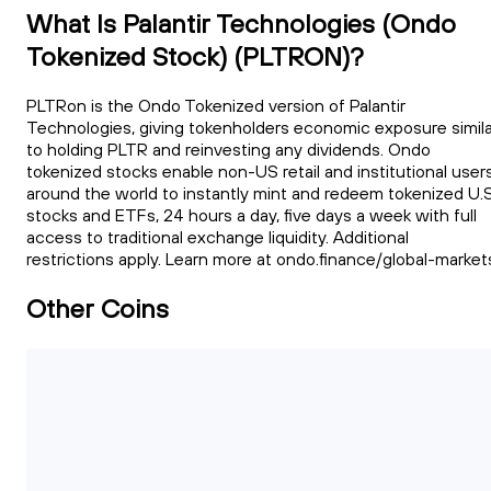
What Is Palantir Technologies (Ondo
Tokenized Stock) (PLTRON)?
PLTRon is the Ondo Tokenized version of Palantir
Technologies, giving tokenholders economic exposure simila
to holding PLTR and reinvesting any dividends. Ondo
tokenized stocks enable non-US retail and institutional user
around the world to instantly mint and redeem tokenized U.S
stocks and ETFs, 24 hours a day, five days a week with full
access to traditional exchange liquidity. Additional
restrictions apply. Learn more at ondo.finance/global-market
Other Coins