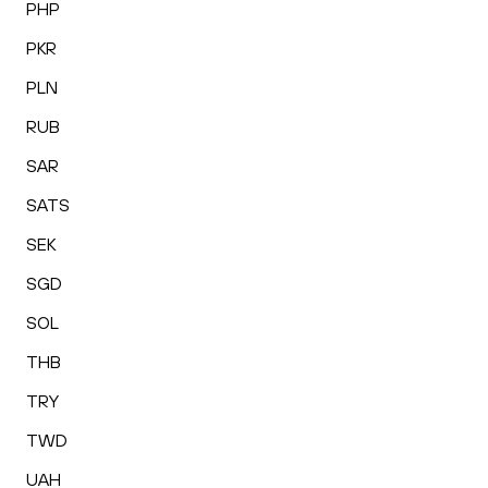
PHP
PKR
PLN
RUB
SAR
SATS
SEK
SGD
SOL
THB
TRY
TWD
UAH