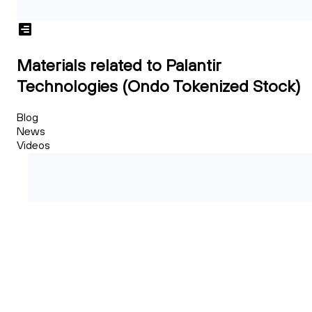
Materials related to Palantir
Technologies (Ondo Tokenized Stock)
Blog
News
Videos