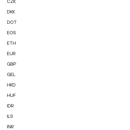
CZK
DKK
DOT
EOS
ETH
EUR
GBP
GEL
HKD
HUF
IDR
ILS
INR