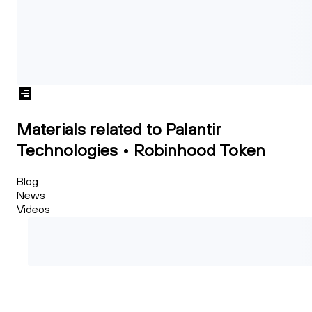
Materials related to Palantir
Technologies • Robinhood Token
Blog
News
Videos