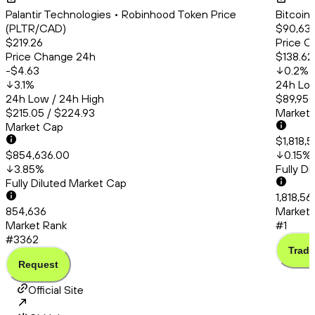
Palantir Technologies • Robinhood Token Price
Bitcoin
(PLTR/CAD)
$90,63
$219.26
Price C
Price Change 24h
$138.62
-$4.63
0.2
%
3.1
%
24h Low
24h Low / 24h High
$89,950
$215.05 / $224.93
Market
Market Cap
$1,818,
$854,636.00
0.15
%
3.85
%
Fully D
Fully Diluted Market Cap
1,818,56
854,636
Market 
Market Rank
#1
#3362
Trade
Request
Official Site