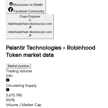
Discussion on Reddit
Facebook Community
Chain Explorer
robinhoodchain.blockscout.com
robinhoodchain.blockscout.com
Palantir Technologies • Robinhood
Token
market data
Market position
Trading Volume
24h
Circulating Supply
3,675.785
100%
Volume / Market Cap