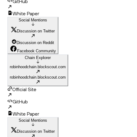
GitHub
White Paper
Social Mentions
Discussion on Twitter
Discussion on Reddit
Facebook Community
Chain Explorer
robinhoodchain.blockscout.com
robinhoodchain.blockscout.com
Official Site
GitHub
White Paper
Social Mentions
Discussion on Twitter