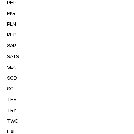
PHP
PKR
PLN
RUB
SAR
SATS
SEK
SGD
SOL
THB
TRY
TWD
UAH