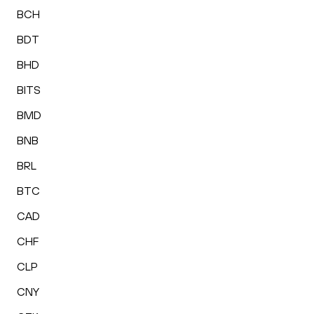
BCH
BDT
BHD
BITS
BMD
BNB
BRL
BTC
CAD
CHF
CLP
CNY