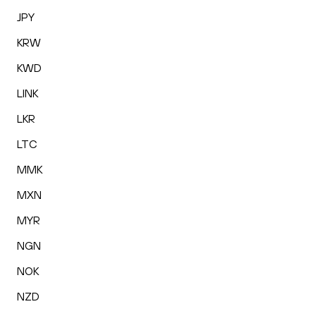
JPY
KRW
KWD
LINK
LKR
LTC
MMK
MXN
MYR
NGN
NOK
NZD