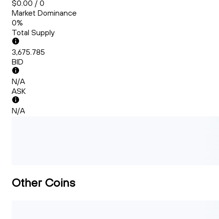
$0.00 / 0
Market Dominance
0%
Total Supply
3,675.785
BID
N/A
ASK
N/A
Other Coins