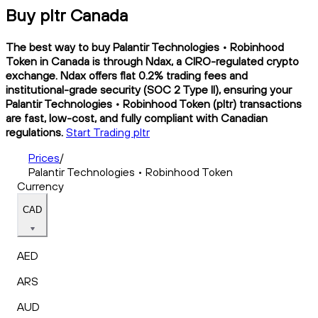
Buy pltr Canada
The best way to buy Palantir Technologies • Robinhood
Token in Canada is through Ndax, a CIRO-regulated crypto
exchange. Ndax offers flat 0.2% trading fees and
institutional-grade security (SOC 2 Type II), ensuring your
Palantir Technologies • Robinhood Token (pltr) transactions
are fast, low-cost, and fully compliant with Canadian
regulations.
Start Trading pltr
Prices
/
Palantir Technologies • Robinhood Token
Currency
CAD
AED
ARS
AUD