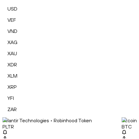
USD
VEF
VND
XAG
XAU
XDR
XLM
XRP
YFI
ZAR
Palantir Technologies • Robinhood Token
Bitcoin
PLTR
BTC