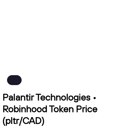
Palantir Technologies •
Robinhood Token Price
(pltr/CAD)