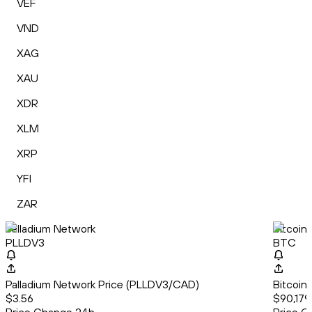
VEF
VND
XAG
XAU
XDR
XLM
XRP
YFI
ZAR
Palladium Network
Bitcoin
PLLDV3
BTC
Palladium Network Price (PLLDV3/CAD)
Bitcoin
$3.56
$90,179.