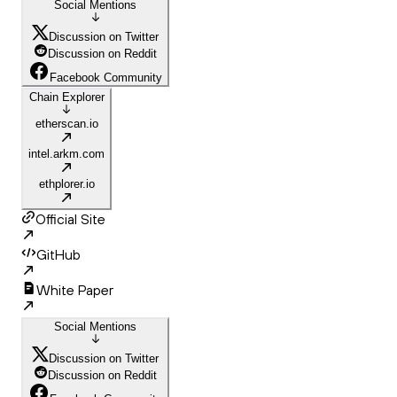
Social Mentions
Discussion on Twitter
Discussion on Reddit
Facebook Community
Chain Explorer
etherscan.io
intel.arkm.com
ethplorer.io
Official Site
GitHub
White Paper
Social Mentions
Discussion on Twitter
Discussion on Reddit