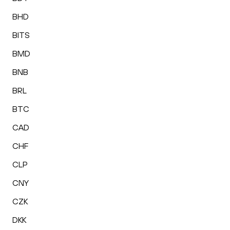
BHD
BITS
BMD
BNB
BRL
BTC
CAD
CHF
CLP
CNY
CZK
DKK