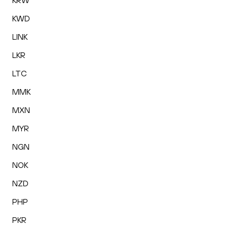
KRW
KWD
LINK
LKR
LTC
MMK
MXN
MYR
NGN
NOK
NZD
PHP
PKR