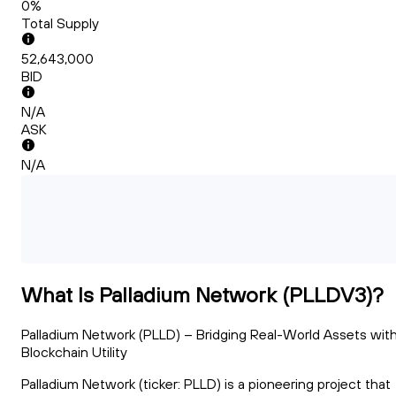
0%
Total Supply
52,643,000
BID
N/A
ASK
N/A
What Is Palladium Network (PLLDV3)?
Palladium Network (PLLD) – Bridging Real-World Assets wit
Blockchain Utility
Palladium Network (ticker: PLLD) is a pioneering project that