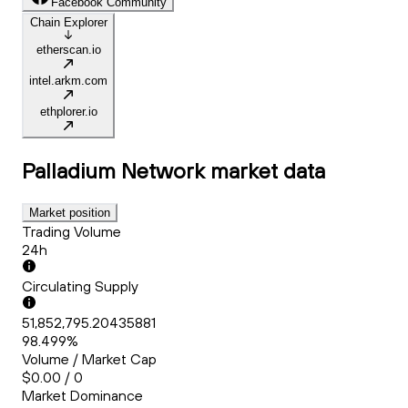
Facebook Community
Chain Explorer
etherscan.io
intel.arkm.com
ethplorer.io
Palladium Network
market data
Market position
Trading Volume
24h
Circulating Supply
51,852,795.20435881
98.499%
Volume / Market Cap
$0.00 / 0
Market Dominance