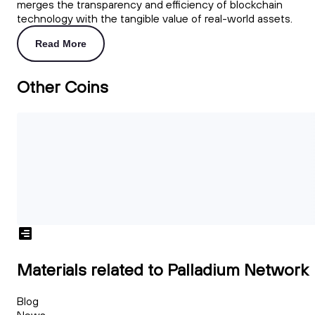
merges the transparency and efficiency of blockchain
technology with the tangible value of real-world assets.
Read More
Other Coins
Materials related to Palladium Network
Blog
News