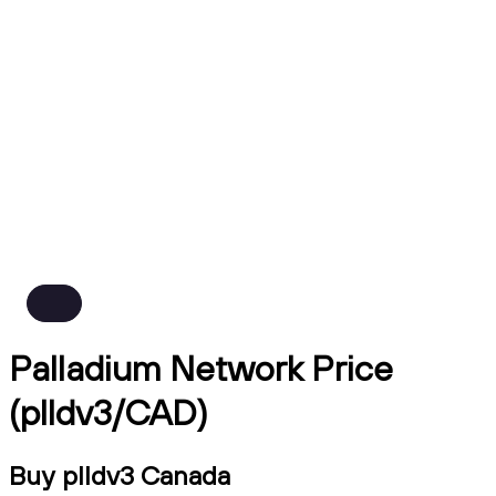
Palladium Network Price
(plldv3/CAD)
Buy plldv3 Canada