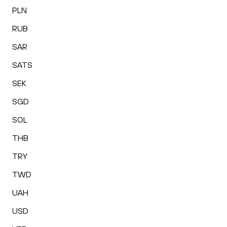
PLN
RUB
SAR
SATS
SEK
SGD
SOL
THB
TRY
TWD
UAH
USD