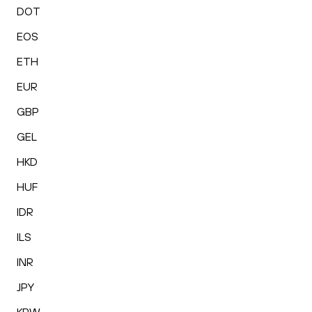
DOT
EOS
ETH
EUR
GBP
GEL
HKD
HUF
IDR
ILS
INR
JPY