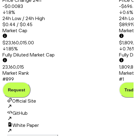
Price Change 24h
Price C
-$0.0083
-$696.
1.8
%
0.6
%
24h Low / 24h High
24h Low
$0.44 / $0.45
$89,919
Market Cap
Market
$23,160,015.00
$1,809,
1.85
%
0.76
%
Fully Diluted Market Cap
Fully D
23,160,015
1,809,8
Market Rank
Market 
#899
#1
Request
Trade
Official Site
GitHub
White Paper