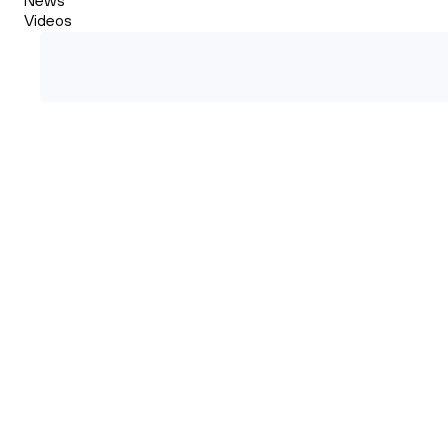
Videos