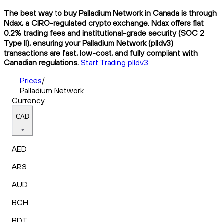
The best way to buy Palladium Network in Canada is through
Ndax, a CIRO-regulated crypto exchange. Ndax offers flat
0.2% trading fees and institutional-grade security (SOC 2
Type II), ensuring your Palladium Network (plldv3)
transactions are fast, low-cost, and fully compliant with
Canadian regulations.
Start Trading plldv3
Prices
/
Palladium Network
Currency
CAD
AED
ARS
AUD
BCH
BDT