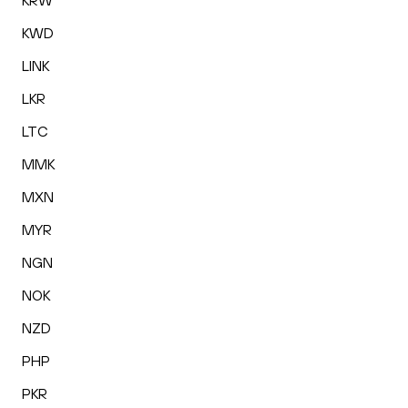
KRW
KWD
LINK
LKR
LTC
MMK
MXN
MYR
NGN
NOK
NZD
PHP
PKR