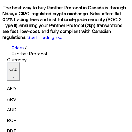
The best way to buy Panther Protocol in Canada is through
Ndax, a CIRO-regulated crypto exchange. Ndax offers flat
0.2% trading fees and institutional-grade security (SOC 2
Type II), ensuring your Panther Protocol (zkp) transactions
are fast, low-cost, and fully compliant with Canadian
regulations.
Start Trading zkp
Prices
/
Panther Protocol
Currency
CAD
AED
ARS
AUD
BCH
BDT