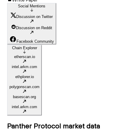
Social Mentions
Discussion on Twitter
Discussion on Reddit
Facebook Community
Chain Explorer
etherscan.io
intel.arkm.com
ethplorer.io
polygonscan.com
basescan.org
intel.arkm.com
Panther Protocol
market data