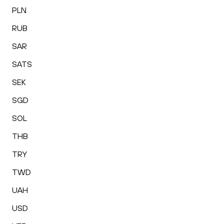
PLN
RUB
SAR
SATS
SEK
SGD
SOL
THB
TRY
TWD
UAH
USD