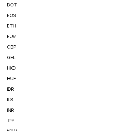
DOT
EOS
ETH
EUR
GBP
GEL
HKD
HUF
IDR
ILS
INR
JPY