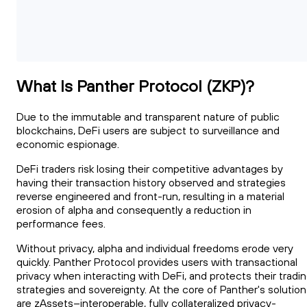
What Is Panther Protocol (ZKP)?
Due to the immutable and transparent nature of public
blockchains, DeFi users are subject to surveillance and
economic espionage.
DeFi traders risk losing their competitive advantages by
having their transaction history observed and strategies
reverse engineered and front-run, resulting in a material
erosion of alpha and consequently a reduction in
performance fees.
Without privacy, alpha and individual freedoms erode very
quickly. Panther Protocol provides users with transactional
privacy when interacting with DeFi, and protects their tradi
strategies and sovereignty. At the core of Panther's solution
are zAssets--interoperable, fully collateralized privacy-