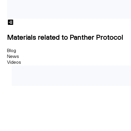
Materials related to Panther Protocol
Blog
News
Videos