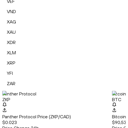
VEF
VND
XAG
XAU
XDR
XLM
XRP
YFI
ZAR
Panther Protocol
Bitcoin
ZKP
BTC
Panther Protocol Price (ZKP/CAD)
Bitcoin
$0.023
$90,530