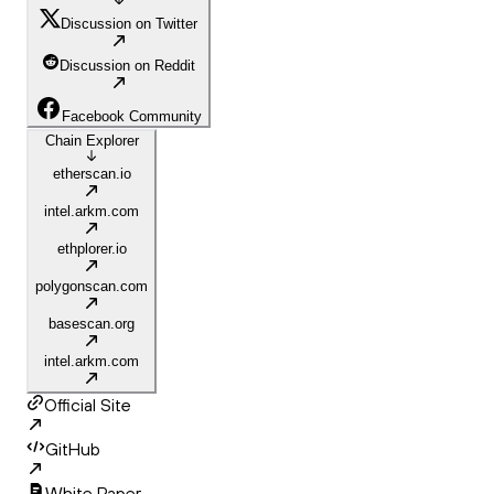
Discussion on Twitter
Discussion on Reddit
Facebook Community
Chain Explorer
etherscan.io
intel.arkm.com
ethplorer.io
polygonscan.com
basescan.org
intel.arkm.com
Official Site
GitHub
White Paper