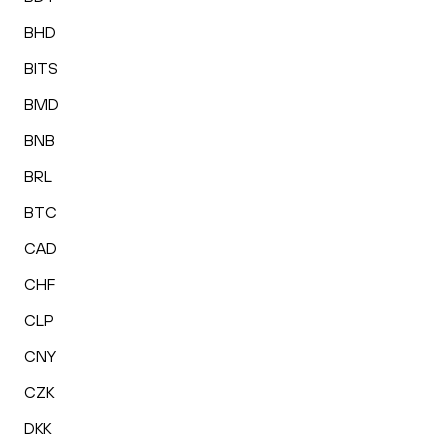
BHD
BITS
BMD
BNB
BRL
BTC
CAD
CHF
CLP
CNY
CZK
DKK