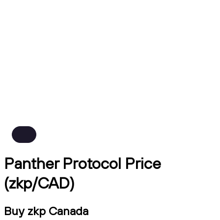
Panther Protocol Price
(zkp/CAD)
Buy zkp Canada