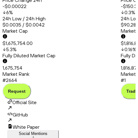
Price Change 24h
Price C
-$0.00022
-$150.3
6
%
0.3
%
24h Low / 24h High
24h Low
$0.0035 / $0.0042
$90,286
Market Cap
Market
$1,675,754.00
$1,816,8
5.3
%
0.16
%
Fully Diluted Market Cap
Fully D
1,675,754
1,816,87
Market Rank
Market 
#2664
#1
Request
Trade
Official Site
GitHub
White Paper
Social Mentions