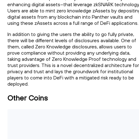
enhancing digital assets--that leverage zkSNARK technology
Users are able to mint zero knowledge zAssets by depositin
digital assets from any blockchain into Panther vaults and
using these zAssets across a full range of DeFi applications.
In addition to giving the users the ability to go fully private,
there will be different levels of disclosures available. One of
them, called Zero Knowledge disclosures, allows users to
prove compliance without providing any underlying data,
taking advantage of Zero Knowledge Proof technology and
trust providers. This is a novel decentralized architecture for
privacy and trust and lays the groundwork for institutional
players to come into DeFi with a mitigated risk ready to be
deployed.
Other Coins