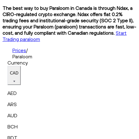
The best way to buy Paraloom in Canada is through Ndax, a
CIRO-regulated crypto exchange. Ndax offers flat 0.2%
trading fees and institutional-grade security (SOC 2 Type II),
ensuring your Paraloom (paraloom) transactions are fast, low-
cost, and fully compliant with Canadian regulations.
Start
Trading paraloom
Prices
/
Paraloom
Currency
CAD
AED
ARS
AUD
BCH
BDT