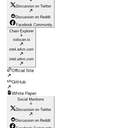
Discussion on Twitter
Discussion on Reddit
Facebook Community
Chain Explorer
solscan.io
intel.arkm.com
intel.arkm.com
Official Site
GitHub
White Paper
Social Mentions
Discussion on Twitter
Discussion on Reddit