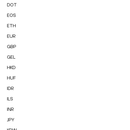
DOT
EOS
ETH
EUR
GBP
GEL
HKD
HUF
IDR
ILS
INR
JPY