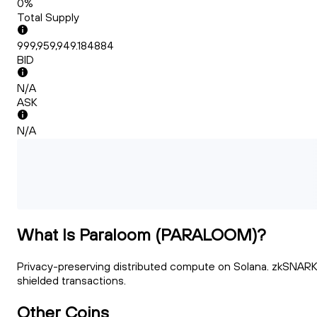
0%
Total Supply
999,959,949.184884
BID
N/A
ASK
N/A
What Is Paraloom (PARALOOM)?
Privacy-preserving distributed compute on Solana. zkSNARK
shielded transactions.
Other Coins