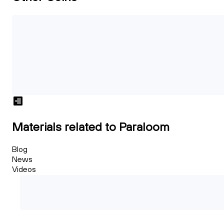
Materials related to Paraloom
Blog
News
Videos