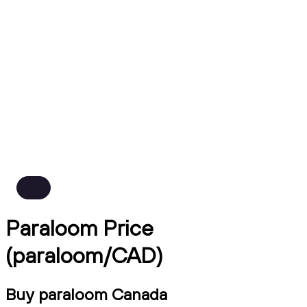
Paraloom Price
(paraloom/CAD)
Buy paraloom Canada