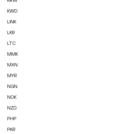
KRW
KWD
LINK
LKR
LTC
MMK
MXN
MYR
NGN
NOK
NZD
PHP
PKR