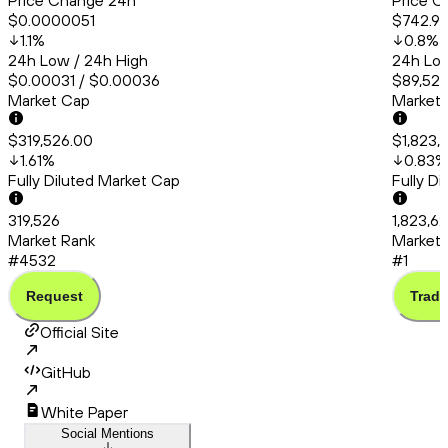
Price Change 24h
Price C
$0.0000051
$742.9
1.1
%
0.8
%
24h Low / 24h High
24h Low
$0.00031 / $0.00036
$89,527
Market Cap
Market
$319,526.00
$1,823,
1.61
%
0.83
%
Fully Diluted Market Cap
Fully D
319,526
1,823,6
Market Rank
Market 
#4532
#1
Request
Trade
Official Site
GitHub
White Paper
Social Mentions