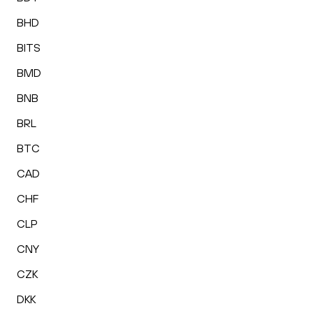
BHD
BITS
BMD
BNB
BRL
BTC
CAD
CHF
CLP
CNY
CZK
DKK