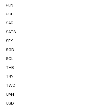
PLN
RUB
SAR
SATS
SEK
SGD
SOL
THB
TRY
TWD
UAH
USD