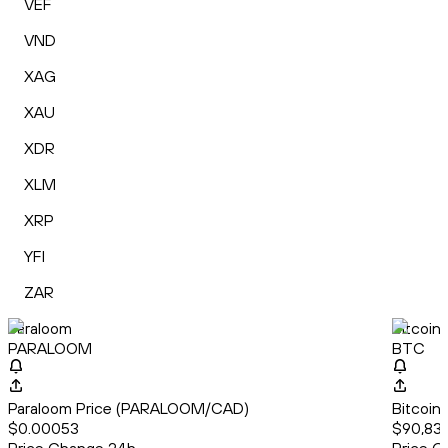
VEF
VND
XAG
XAU
XDR
XLM
XRP
YFI
ZAR
Paraloom
Bitcoin
PARALOOM
BTC
Paraloom Price (PARALOOM/CAD)
Bitcoin
$0.00053
$90,83