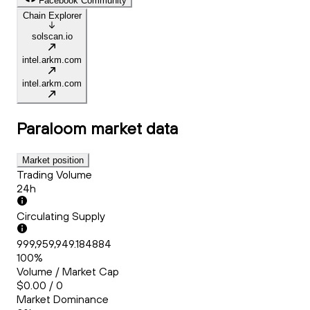
Facebook Community
Chain Explorer
solscan.io
intel.arkm.com
intel.arkm.com
Paraloom
market data
Market position
Trading Volume
24h
Circulating Supply
999,959,949.184884
100%
Volume / Market Cap
$0.00 / 0
Market Dominance