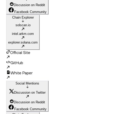
Discussion on Reddit
Facebook Community
Chain Explorer
solscan.io
intel.arkm.com
explorer.solana.com
Official Site
GitHub
White Paper
Social Mentions
Discussion on Twitter
Discussion on Reddit
Facebook Community