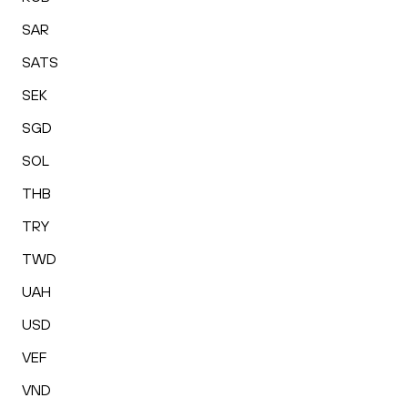
SAR
SATS
SEK
SGD
SOL
THB
TRY
TWD
UAH
USD
VEF
VND