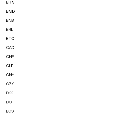
BITS
BMD
BNB
BRL
BTC
CAD
CHF
CLP
CNY
CZK
DKK
DOT
EOS