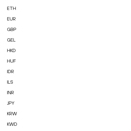
ETH
EUR
GBP
GEL
HKD
HUF
IDR
ILS
INR
JPY
KRW
KWD