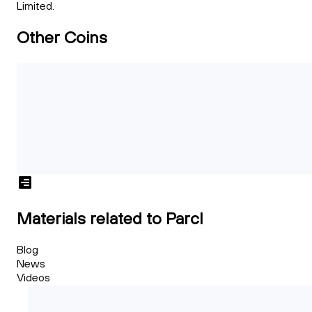
Limited.
Other Coins
Materials related to Parcl
Blog
News
Videos