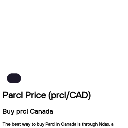
Parcl Price (prcl/CAD)
Buy prcl Canada
The best way to buy Parcl in Canada is through Ndax, a