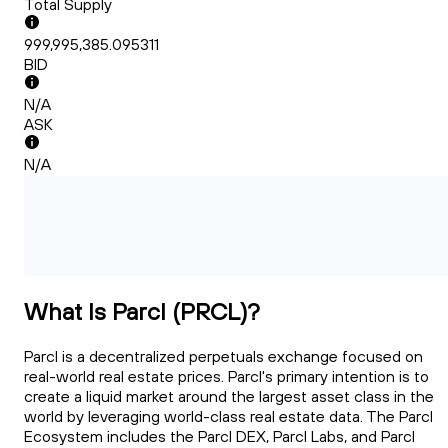
Total Supply
999,995,385.095311
BID
N/A
ASK
N/A
What Is Parcl (PRCL)?
Parcl is a decentralized perpetuals exchange focused on
real-world real estate prices. Parcl's primary intention is to
create a liquid market around the largest asset class in the
world by leveraging world-class real estate data. The Parcl
Ecosystem includes the Parcl DEX, Parcl Labs, and Parcl