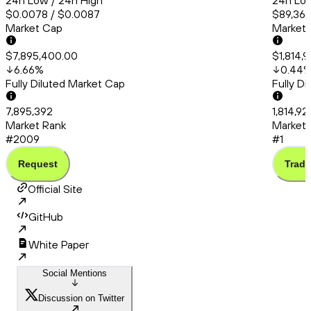
24h Low / 24h High
24h Low
$0.0078 / $0.0087
$89,364
Market Cap
Market
$7,895,400.00
$1,814,9
6.66
%
0.44
Fully Diluted Market Cap
Fully D
7,895,392
1,814,92
Market Rank
Market 
#2009
#1
Request
Trade
Official Site
GitHub
White Paper
Social Mentions
Discussion on Twitter