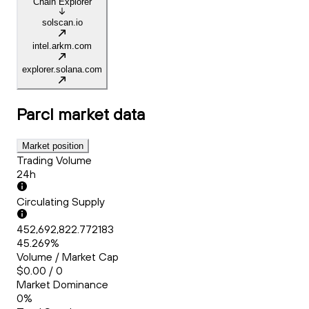
Chain Explorer
solscan.io
intel.arkm.com
explorer.solana.com
Parcl
market data
Market position
Trading Volume
24h
Circulating Supply
452,692,822.772183
45.269%
Volume / Market Cap
$0.00 / 0
Market Dominance
0%