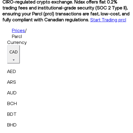
CIRO-regulated crypto exchange. Ndax offers flat 0.2%
trading fees and institutional-grade security (SOC 2 Type II),
ensuring your Parcl (prcl) transactions are fast, low-cost, and
fully compliant with Canadian regulations.
Start Trading prcl
Prices
/
Parcl
Currency
CAD
AED
ARS
AUD
BCH
BDT
BHD