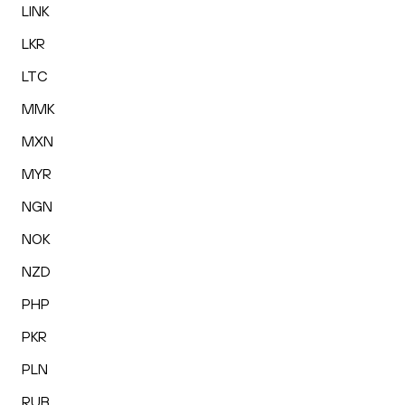
LINK
LKR
LTC
MMK
MXN
MYR
NGN
NOK
NZD
PHP
PKR
PLN
RUB