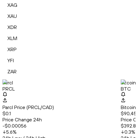
XAG
XAU
XDR
XLM
XRP
YFI
ZAR
Parcl
Bitcoin
PRCL
BTC
Parcl Price (PRCL/CAD)
Bitcoin
$0.1
$90,453
Price Change 24h
Price C
-$0.00056
$392.8
5.6
%
0.3
%