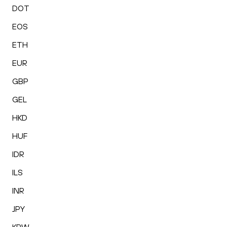
DOT
EOS
ETH
EUR
GBP
GEL
HKD
HUF
IDR
ILS
INR
JPY