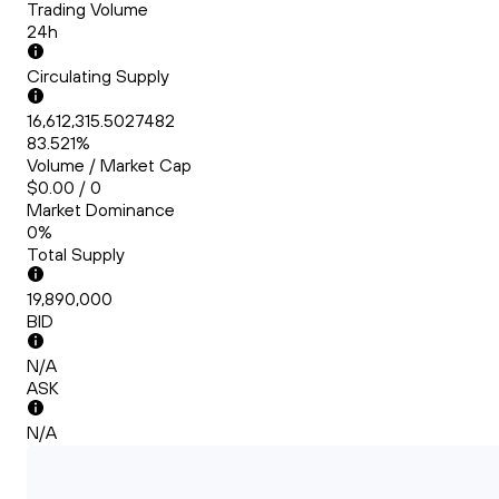
Trading Volume
24h
Circulating Supply
16,612,315.5027482
83.521%
Volume / Market Cap
$0.00 / 0
Market Dominance
0%
Total Supply
19,890,000
BID
N/A
ASK
N/A