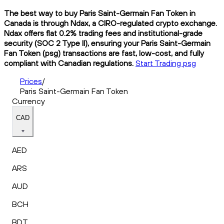
The best way to buy Paris Saint-Germain Fan Token in
Canada is through Ndax, a CIRO-regulated crypto exchange.
Ndax offers flat 0.2% trading fees and institutional-grade
security (SOC 2 Type II), ensuring your Paris Saint-Germain
Fan Token (psg) transactions are fast, low-cost, and fully
compliant with Canadian regulations.
Start Trading psg
Prices
/
Paris Saint-Germain Fan Token
Currency
CAD
AED
ARS
AUD
BCH
BDT