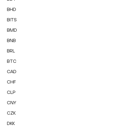
BHD
BITS
BMD
BNB
BRL
BTC
CAD
CHF
CLP
CNY
CZK
DKK