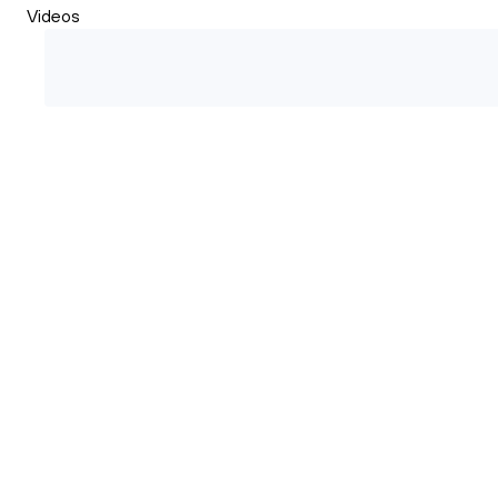
Videos