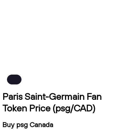
Paris Saint-Germain Fan
Token Price (psg/CAD)
Buy psg Canada