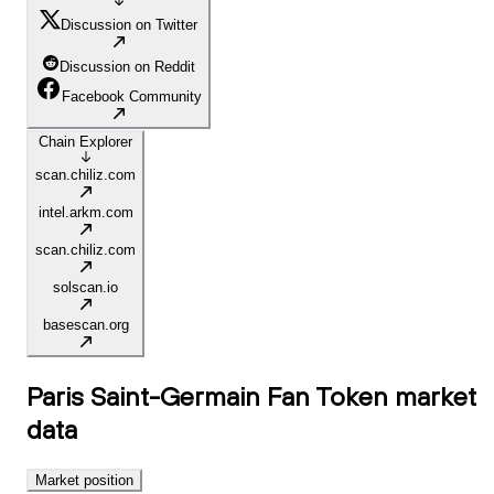
Discussion on Twitter
Discussion on Reddit
Facebook Community
Chain Explorer
scan.chiliz.com
intel.arkm.com
scan.chiliz.com
solscan.io
basescan.org
Paris Saint-Germain Fan Token
market
data
Market position