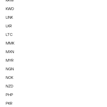
KRW
KWD
LINK
LKR
LTC
MMK
MXN
MYR
NGN
NOK
NZD
PHP
PKR