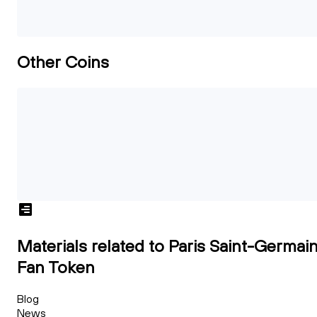
Other Coins
Materials related to Paris Saint-Germai
Fan Token
Blog
News