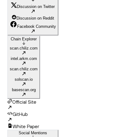
Discussion on Twitter
Discussion on Reddit
Facebook Community
Chain Explorer
scan.chiliz.com
intel.arkm.com
scan.chiliz.com
solscan.io
basescan.org
Official Site
GitHub
White Paper
Social Mentions