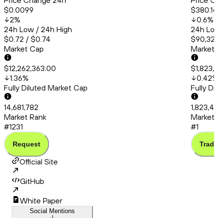
Price Change 24h
Price C
$0.0099
$380.14
2
%
0.6
%
24h Low / 24h High
24h Low
$0.72 / $0.74
$90,323
Market Cap
Market
$12,262,363.00
$1,823,
1.36
%
0.42
Fully Diluted Market Cap
Fully D
14,681,782
1,823,4
Market Rank
Market 
#1231
#1
Request
Trade
Official Site
GitHub
White Paper
Social Mentions