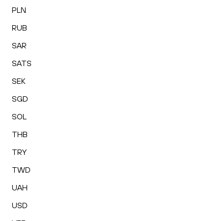
PLN
RUB
SAR
SATS
SEK
SGD
SOL
THB
TRY
TWD
UAH
USD