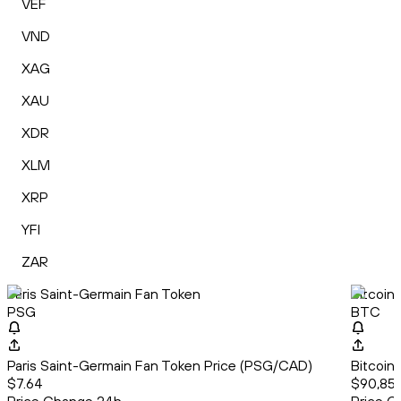
VEF
VND
XAG
XAU
XDR
XLM
XRP
YFI
ZAR
Paris Saint-Germain Fan Token
Bitcoin
PSG
BTC
Paris Saint-Germain Fan Token Price (PSG/CAD)
Bitcoin
$7.64
$90,857