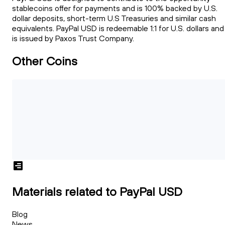
stablecoins offer for payments and is 100% backed by U.S.
dollar deposits, short-term U.S Treasuries and similar cash
equivalents. PayPal USD is redeemable 1:1 for U.S. dollars and
is issued by Paxos Trust Company.
Other Coins
Materials related to PayPal USD
Blog
News