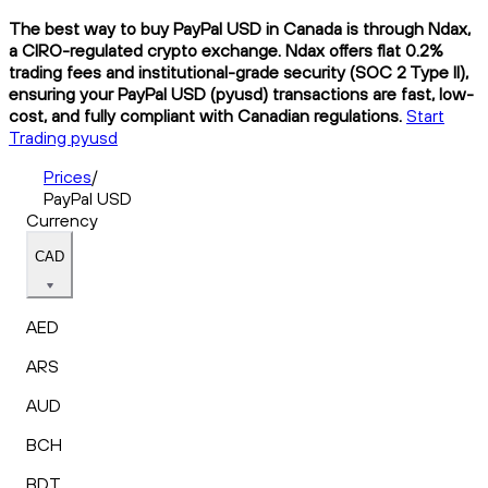
The best way to buy PayPal USD in Canada is through Ndax,
a CIRO-regulated crypto exchange. Ndax offers flat 0.2%
trading fees and institutional-grade security (SOC 2 Type II),
ensuring your PayPal USD (pyusd) transactions are fast, low-
cost, and fully compliant with Canadian regulations.
Start
Trading pyusd
Prices
/
PayPal USD
Currency
CAD
AED
ARS
AUD
BCH
BDT