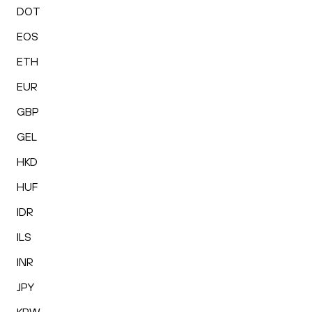
DOT
EOS
ETH
EUR
GBP
GEL
HKD
HUF
IDR
ILS
INR
JPY