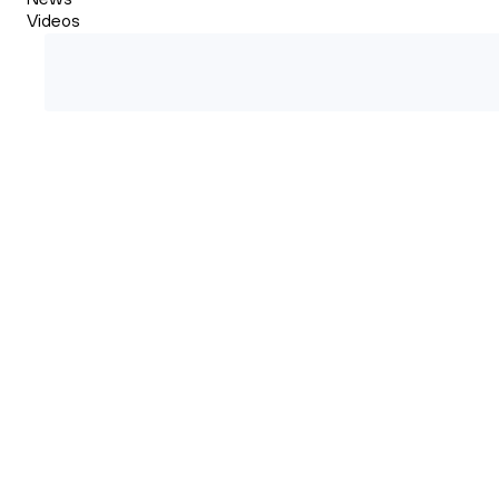
Videos