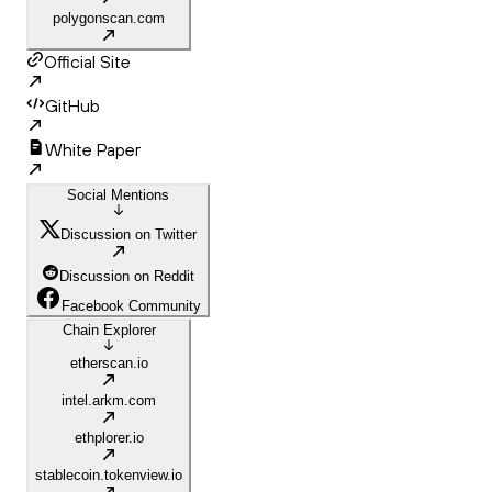
polygonscan.com
Official Site
GitHub
White Paper
Social Mentions
Discussion on Twitter
Discussion on Reddit
Facebook Community
Chain Explorer
etherscan.io
intel.arkm.com
ethplorer.io
stablecoin.tokenview.io