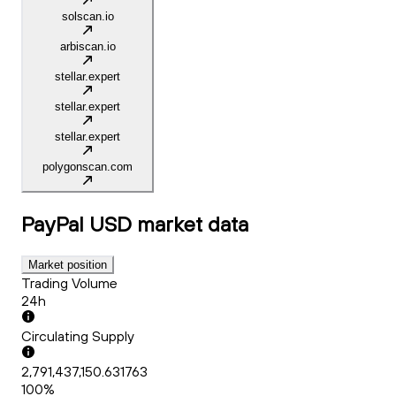
solscan.io
arbiscan.io
stellar.expert
stellar.expert
stellar.expert
polygonscan.com
PayPal USD
market data
Market position
Trading Volume
24h
Circulating Supply
2,791,437,150.631763
100%