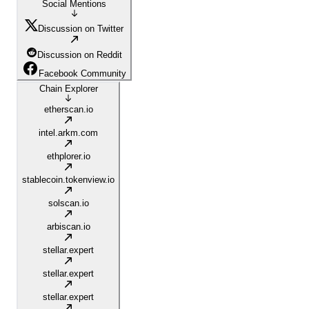
Social Mentions
Discussion on Twitter
Discussion on Reddit
Facebook Community
Chain Explorer
etherscan.io
intel.arkm.com
ethplorer.io
stablecoin.tokenview.io
solscan.io
arbiscan.io
stellar.expert
stellar.expert
stellar.expert