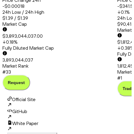
Price Change 24h
Price C
-$0.00018
-$341.5
24h Low / 24h High
0.1
%
$1.39 / $1.39
24h Low
Market Cap
$90,415
Market
$3,893,044,037.00
0.18
%
$1,812,
Fully Diluted Market Cap
0.38
%
Fully D
3,893,044,037
Market Rank
1,812,4
#33
Market 
#1
Request
Trade
Official Site
GitHub
White Paper