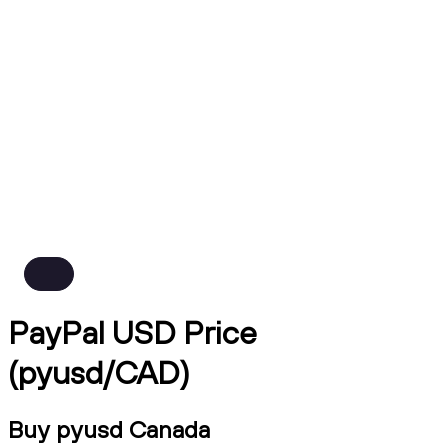
PayPal USD Price
(pyusd/CAD)
Buy pyusd Canada