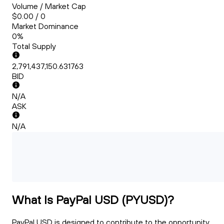
Volume / Market Cap
$0.00 / 0
Market Dominance
0%
Total Supply
2,791,437,150.631763
BID
N/A
ASK
N/A
What Is PayPal USD (PYUSD)?
PayPal USD is designed to contribute to the opportunity