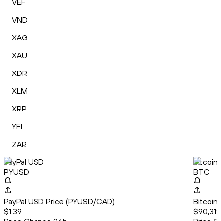
VEF
VND
XAG
XAU
XDR
XLM
XRP
YFI
ZAR
PayPal USD
Bitcoin
PYUSD
BTC
PayPal USD Price (PYUSD/CAD)
Bitcoin
$1.39
$90,319