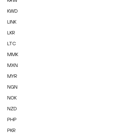
KRW
KWD
LINK
LKR
LTC
MMK
MXN
MYR
NGN
NOK
NZD
PHP
PKR