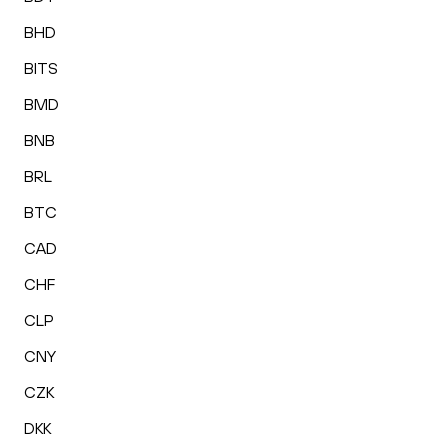
BHD
BITS
BMD
BNB
BRL
BTC
CAD
CHF
CLP
CNY
CZK
DKK