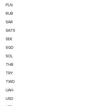
PLN
RUB
SAR
SATS
SEK
SGD
SOL
THB
TRY
TWD
UAH
USD