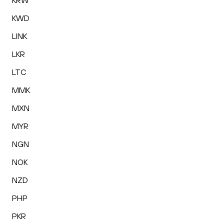
KRW
KWD
LINK
LKR
LTC
MMK
MXN
MYR
NGN
NOK
NZD
PHP
PKR