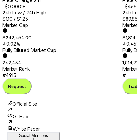
Price Change 24h
Price C
-$0.00018
-$465.
24h Low / 24h High
24h Low
$1.10 / $1.25
$89,857
Market Cap
Market
$242,454.00
$1,814,
0.02
%
0.46
Fully Diluted Market Cap
Fully D
242,454
1,814,71
Market Rank
Market 
#4915
#1
Request
Trade
Official Site
GitHub
White Paper
Social Mentions