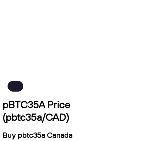
pBTC35A Price
(pbtc35a/CAD)
Buy pbtc35a Canada