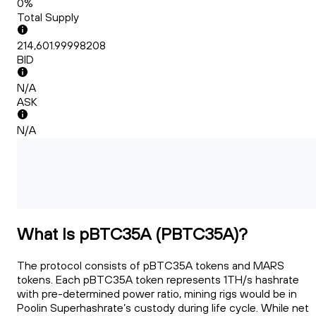
0%
Total Supply
214,601.99998208
BID
N/A
ASK
N/A
What Is pBTC35A (PBTC35A)?
The protocol consists of pBTC35A tokens and MARS
tokens. Each pBTC35A token represents 1TH/s hashrate
with pre-determined power ratio, mining rigs would be in
Poolin Superhashrate’s custody during life cycle. While net