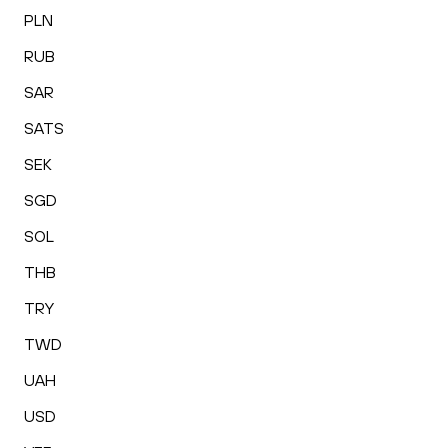
PLN
RUB
SAR
SATS
SEK
SGD
SOL
THB
TRY
TWD
UAH
USD