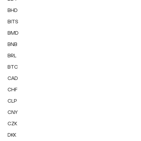
BHD
BITS
BMD
BNB
BRL
BTC
CAD
CHF
CLP
CNY
CZK
DKK