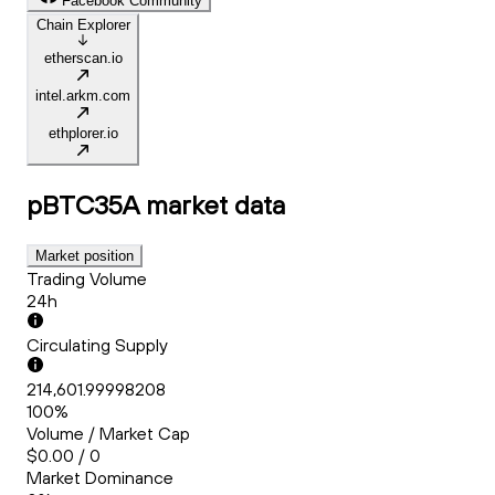
Facebook Community
Chain Explorer
etherscan.io
intel.arkm.com
ethplorer.io
pBTC35A
market data
Market position
Trading Volume
24h
Circulating Supply
214,601.99998208
100%
Volume / Market Cap
$0.00 / 0
Market Dominance