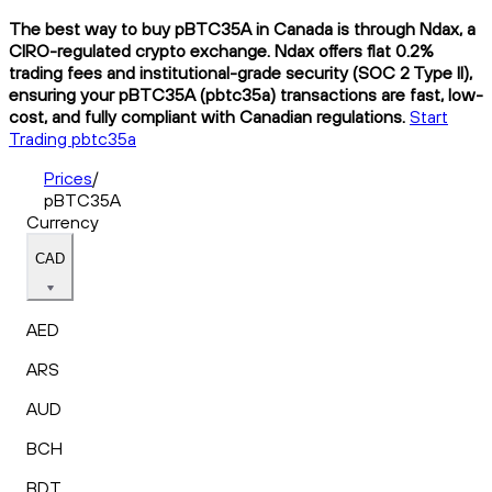
The best way to buy pBTC35A in Canada is through Ndax, a
CIRO-regulated crypto exchange. Ndax offers flat 0.2%
trading fees and institutional-grade security (SOC 2 Type II),
ensuring your pBTC35A (pbtc35a) transactions are fast, low-
cost, and fully compliant with Canadian regulations.
Start
Trading pbtc35a
Prices
/
pBTC35A
Currency
CAD
AED
ARS
AUD
BCH
BDT