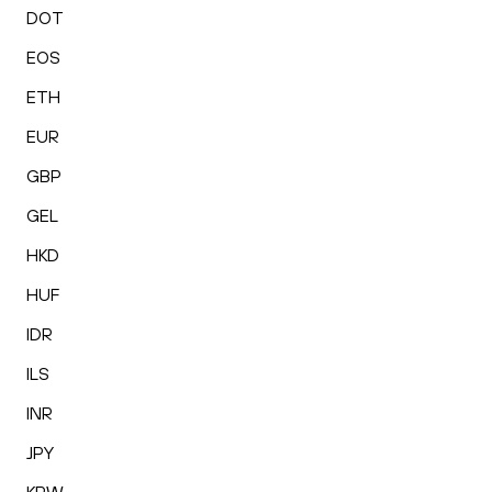
DOT
EOS
ETH
EUR
GBP
GEL
HKD
HUF
IDR
ILS
INR
JPY