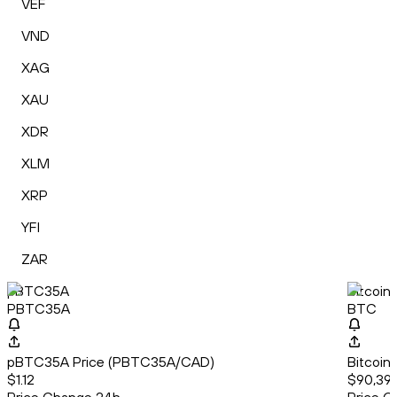
VEF
VND
XAG
XAU
XDR
XLM
XRP
YFI
ZAR
pBTC35A
Bitcoin
PBTC35A
BTC
pBTC35A Price (PBTC35A/CAD)
Bitcoin
$1.12
$90,391