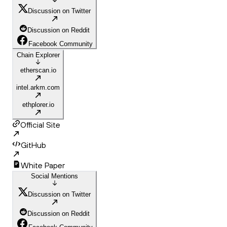
Discussion on Twitter
Discussion on Reddit
Facebook Community
Chain Explorer
etherscan.io
intel.arkm.com
ethplorer.io
Official Site
GitHub
White Paper
Social Mentions
Discussion on Twitter
Discussion on Reddit