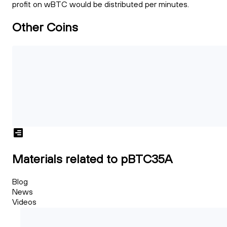
profit on wBTC would be distributed per minutes.
Other Coins
Materials related to pBTC35A
Blog
News
Videos