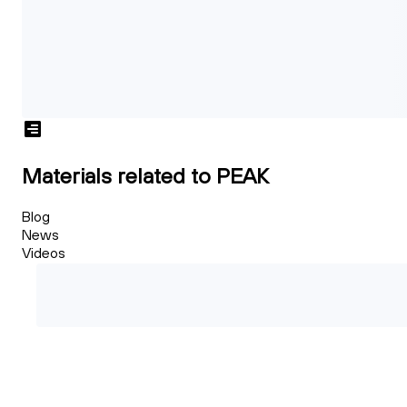
Materials related to PEAK
Blog
News
Videos