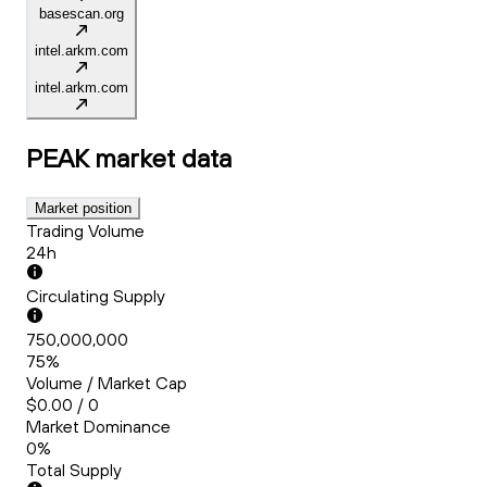
basescan.org
intel.arkm.com
intel.arkm.com
PEAK
market data
Market position
Trading Volume
24h
Circulating Supply
750,000,000
75%
Volume / Market Cap
$0.00 / 0
Market Dominance
0%
Total Supply