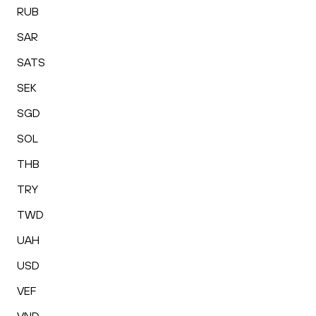
RUB
SAR
SATS
SEK
SGD
SOL
THB
TRY
TWD
UAH
USD
VEF