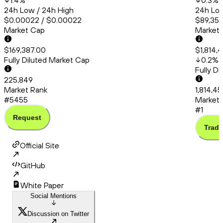
1.4
%
0.3
%
24h Low / 24h High
24h Low
$0.00022 / $0.00022
$89,353
Market Cap
Market
$169,387.00
$1,814,
Fully Diluted Market Cap
0.2
%
Fully D
225,849
Market Rank
1,814,4
#5455
Market 
#1
Request
Trade
Official Site
GitHub
White Paper
Social Mentions
Discussion on Twitter