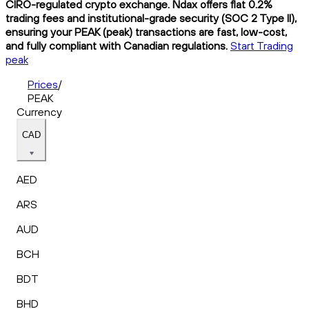
CIRO-regulated crypto exchange. Ndax offers flat 0.2%
trading fees and institutional-grade security (SOC 2 Type II),
ensuring your PEAK (peak) transactions are fast, low-cost,
and fully compliant with Canadian regulations.
Start Trading
peak
Prices
/
PEAK
Currency
CAD
AED
ARS
AUD
BCH
BDT
BHD