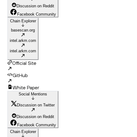
Discussion on Reddit
Facebook Community
Chain Explorer
basescan.org
intel.arkm.com
intel.arkm.com
Official Site
GitHub
White Paper
Social Mentions
Discussion on Twitter
Discussion on Reddit
Facebook Community
Chain Explorer