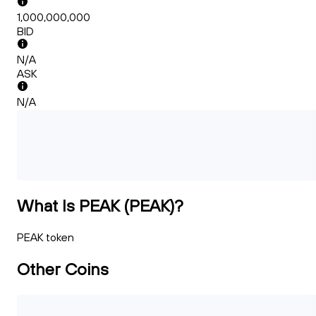
1,000,000,000
BID
N/A
ASK
N/A
What Is PEAK (PEAK)?
PEAK token
Other Coins