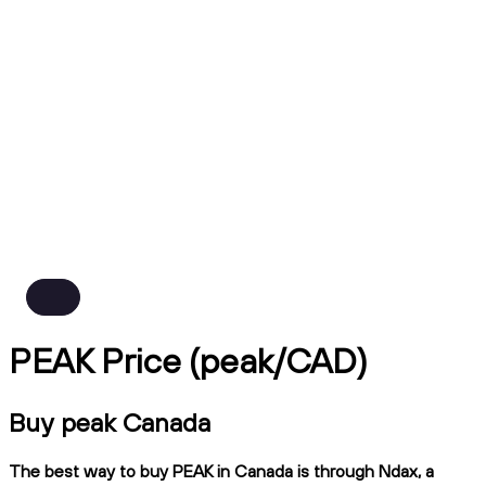
PEAK Price (peak/CAD)
Buy peak Canada
The best way to buy PEAK in Canada is through Ndax, a