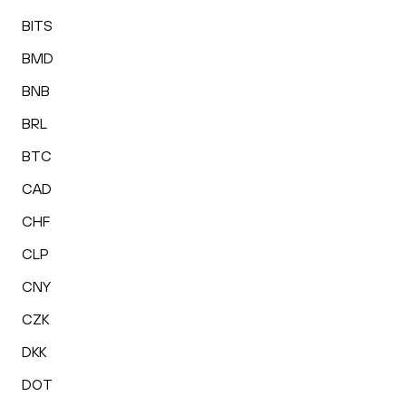
BITS
BMD
BNB
BRL
BTC
CAD
CHF
CLP
CNY
CZK
DKK
DOT