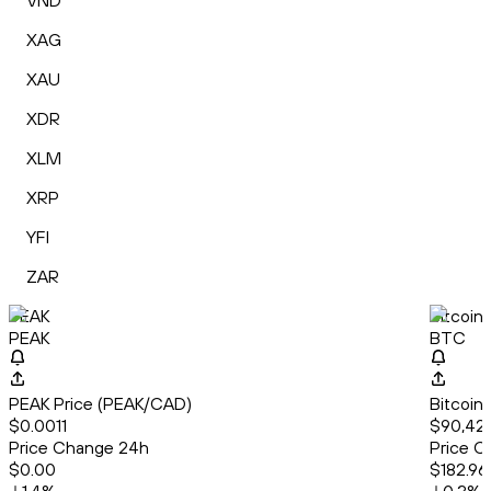
VND
XAG
XAU
XDR
XLM
XRP
YFI
ZAR
PEAK
Bitcoin
PEAK
BTC
PEAK Price (PEAK/CAD)
Bitcoin
$0.0011
$90,42
Price Change 24h
Price C
$0.00
$182.96