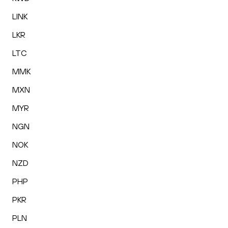
LINK
LKR
LTC
MMK
MXN
MYR
NGN
NOK
NZD
PHP
PKR
PLN