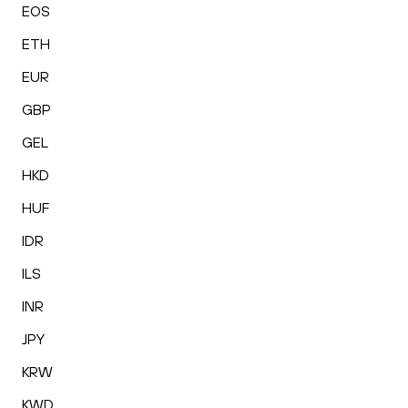
EOS
ETH
EUR
GBP
GEL
HKD
HUF
IDR
ILS
INR
JPY
KRW
KWD