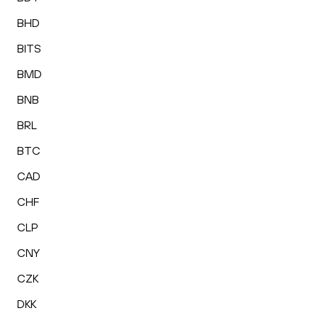
BHD
BITS
BMD
BNB
BRL
BTC
CAD
CHF
CLP
CNY
CZK
DKK