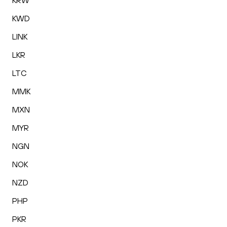
KRW
KWD
LINK
LKR
LTC
MMK
MXN
MYR
NGN
NOK
NZD
PHP
PKR