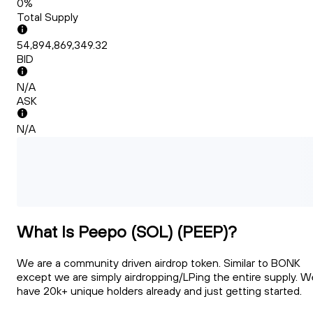
0%
Total Supply
54,894,869,349.32
BID
N/A
ASK
N/A
What Is Peepo (SOL) (PEEP)?
We are a community driven airdrop token. Similar to BONK
except we are simply airdropping/LPing the entire supply. W
have 20k+ unique holders already and just getting started.