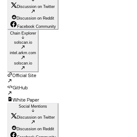
Discussion on Twitter
Discussion on Reddit
Facebook Community
Chain Explorer
solscan.io
intel.arkm.com
solscan.io
Official Site
GitHub
White Paper
Social Mentions
Discussion on Twitter
Discussion on Reddit