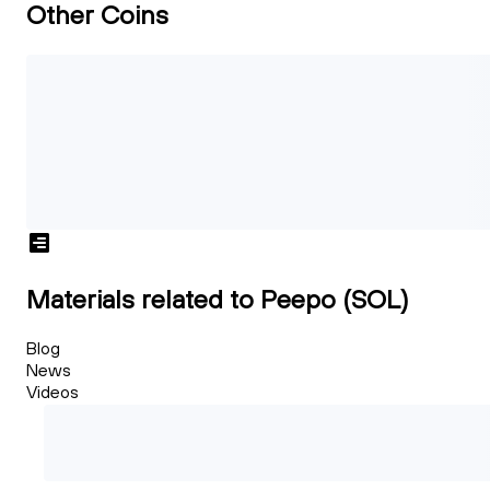
Other Coins
Materials related to Peepo (SOL)
Blog
News
Videos