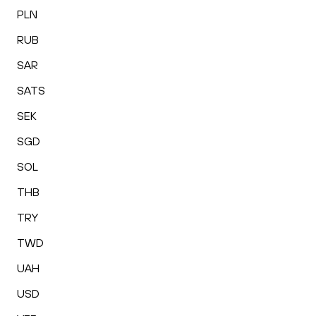
PLN
RUB
SAR
SATS
SEK
SGD
SOL
THB
TRY
TWD
UAH
USD