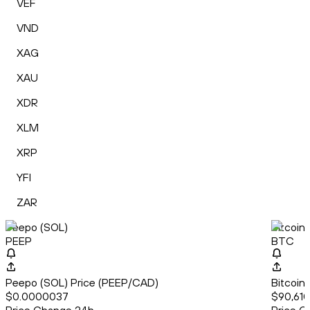
VEF
VND
XAG
XAU
XDR
XLM
XRP
YFI
ZAR
Peepo (SOL)
Bitcoin
PEEP
BTC
Peepo (SOL) Price (PEEP/CAD)
Bitcoin
$0.0000037
$90,610