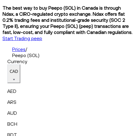
The best way to buy Peepo (SOL) in Canada is through
Ndax, a CIRO-regulated crypto exchange. Ndax offers flat
0.2% trading fees and institutional-grade security (SOC 2
Type II), ensuring your Peepo (SOL) (peep) transactions are
fast, low-cost, and fully compliant with Canadian regulations.
Start Trading peep
Prices
/
Peepo (SOL)
Currency
CAD
AED
ARS
AUD
BCH
BDT