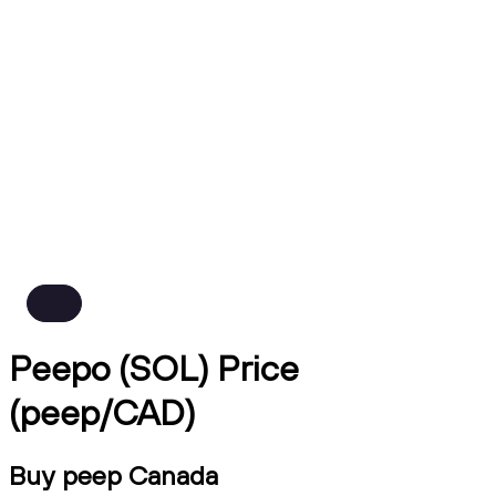
Peepo (SOL) Price
(peep/CAD)
Buy peep Canada