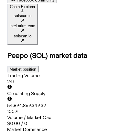
Facebook Community
Chain Explorer
solscan.io
intel.arkm.com
solscan.io
Peepo (SOL)
market data
Market position
Trading Volume
24h
Circulating Supply
54,894,869,349.32
100%
Volume / Market Cap
$0.00 / 0
Market Dominance