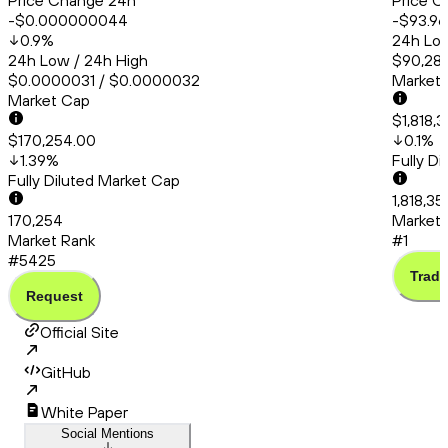
Price Change 24h
Price C
-$0.000000044
-$93.96
0.9
%
24h Low
24h Low / 24h High
$90,286
$0.0000031 / $0.0000032
Market
Market Cap
$1,818,
$170,254.00
0.1
%
1.39
%
Fully D
Fully Diluted Market Cap
1,818,3
170,254
Market 
Market Rank
#1
#5425
Trade
Request
Official Site
GitHub
White Paper
Social Mentions