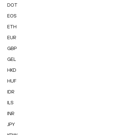
DOT
EOS
ETH
EUR
GBP
GEL
HKD
HUF
IDR
ILS
INR
JPY