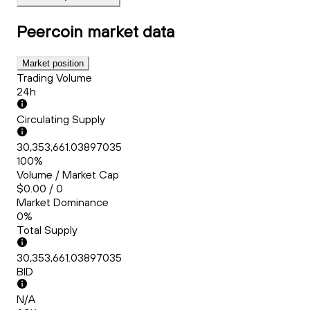
Peercoin
market data
Market position
Trading Volume
24h
Circulating Supply
30,353,661.03897035
100%
Volume / Market Cap
$0.00 / 0
Market Dominance
0%
Total Supply
30,353,661.03897035
BID
N/A