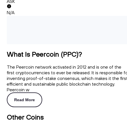
ASK
N/A
What Is Peercoin (PPC)?
The Peercoin network activated in 2012 and is one of the
first cryptocurrencies to ever be released. It is responsible f
inventing proof-of-stake consensus, which makes it the firs
efficient and sustainable public blockchain technology.
Peercoin w
Read More
Other Coins