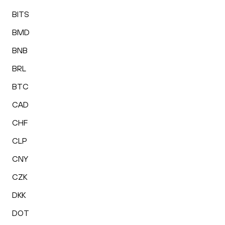
BITS
BMD
BNB
BRL
BTC
CAD
CHF
CLP
CNY
CZK
DKK
DOT