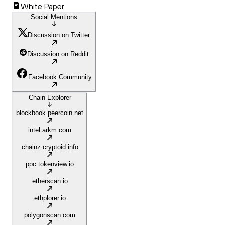
White Paper
Social Mentions
Discussion on Twitter
Discussion on Reddit
Facebook Community
Chain Explorer
blockbook.peercoin.net
intel.arkm.com
chainz.cryptoid.info
ppc.tokenview.io
etherscan.io
ethplorer.io
polygonscan.com