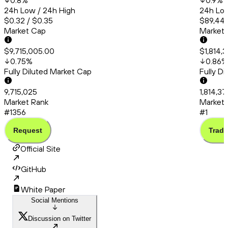
0.8
%
0.9
%
24h Low / 24h High
24h Low
$0.32 / $0.35
$89,448
Market Cap
Market
$9,715,005.00
$1,814,
0.75
%
0.86
%
Fully Diluted Market Cap
Fully D
9,715,025
1,814,3
Market Rank
Market 
#1356
#1
Request
Trade
Official Site
GitHub
White Paper
Social Mentions
Discussion on Twitter