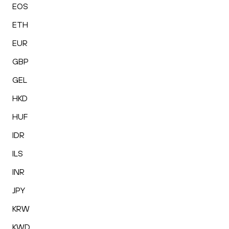
EOS
ETH
EUR
GBP
GEL
HKD
HUF
IDR
ILS
INR
JPY
KRW
KWD