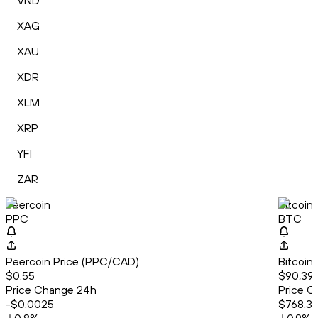
VND
XAG
XAU
XDR
XLM
XRP
YFI
ZAR
Peercoin
Bitcoin
PPC
BTC
Peercoin Price (PPC/CAD)
Bitcoin
$0.55
$90,39
Price Change 24h
Price C
-$0.0025
$768.3