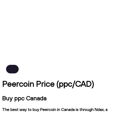
Peercoin Price (ppc/CAD)
Buy ppc Canada
The best way to buy Peercoin in Canada is through Ndax, a