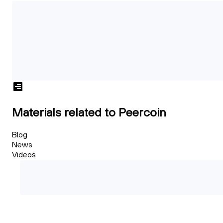
Materials related to Peercoin
Blog
News
Videos