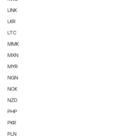
LINK
LKR
LTC
MMK
MXN
MYR
NGN
NOK
NZD
PHP
PKR
PLN