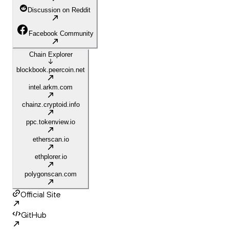
Discussion on Reddit
Facebook Community
Chain Explorer
blockbook.peercoin.net
intel.arkm.com
chainz.cryptoid.info
ppc.tokenview.io
etherscan.io
ethplorer.io
polygonscan.com
Official Site
GitHub