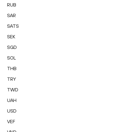
RUB
SAR
SATS
SEK
SGD
SOL
THB
TRY
TWD
UAH
USD
VEF