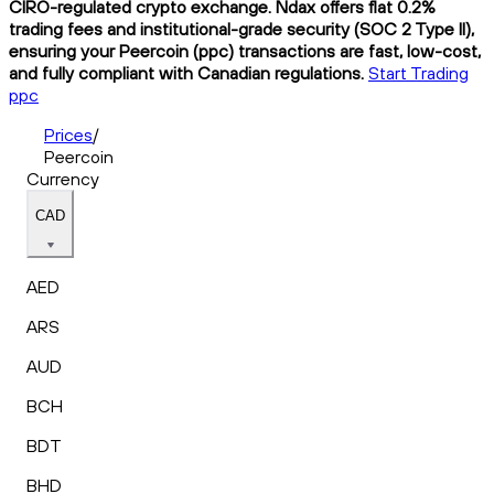
CIRO-regulated crypto exchange. Ndax offers flat 0.2%
trading fees and institutional-grade security (SOC 2 Type II),
ensuring your Peercoin (ppc) transactions are fast, low-cost,
and fully compliant with Canadian regulations.
Start Trading
ppc
Prices
/
Peercoin
Currency
CAD
AED
ARS
AUD
BCH
BDT
BHD