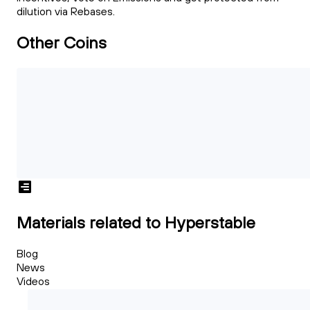
dilution via Rebases.
Other Coins
Materials related to Hyperstable
Blog
News
Videos