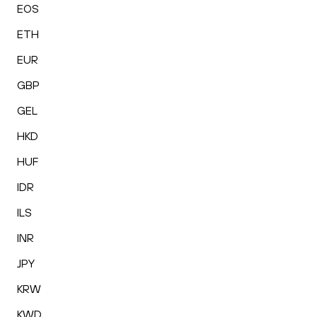
EOS
ETH
EUR
GBP
GEL
HKD
HUF
IDR
ILS
INR
JPY
KRW
KWD