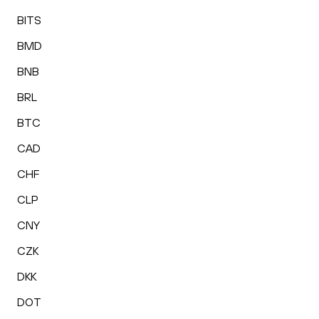
BITS
BMD
BNB
BRL
BTC
CAD
CHF
CLP
CNY
CZK
DKK
DOT