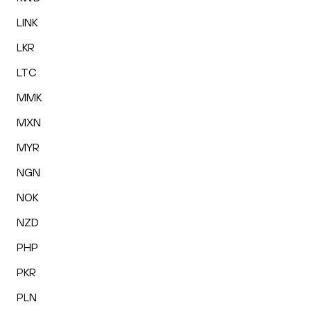
LINK
LKR
LTC
MMK
MXN
MYR
NGN
NOK
NZD
PHP
PKR
PLN