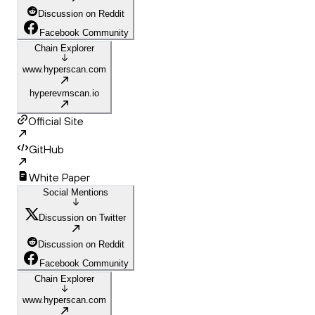
Discussion on Reddit
Facebook Community
Chain Explorer
www.hyperscan.com
hyperevmscan.io
Official Site
GitHub
White Paper
Social Mentions
Discussion on Twitter
Discussion on Reddit
Facebook Community
Chain Explorer
www.hyperscan.com