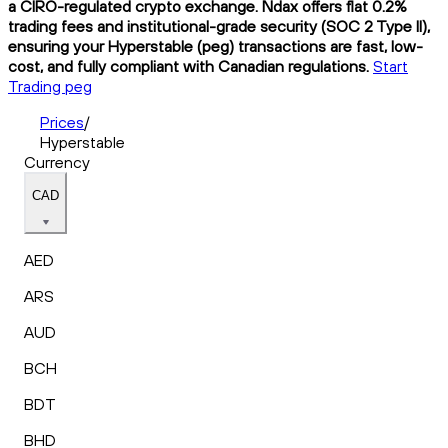
a CIRO-regulated crypto exchange. Ndax offers flat 0.2%
trading fees and institutional-grade security (SOC 2 Type II),
ensuring your Hyperstable (peg) transactions are fast, low-
cost, and fully compliant with Canadian regulations.
Start
Trading peg
Prices
/
Hyperstable
Currency
CAD
AED
ARS
AUD
BCH
BDT
BHD