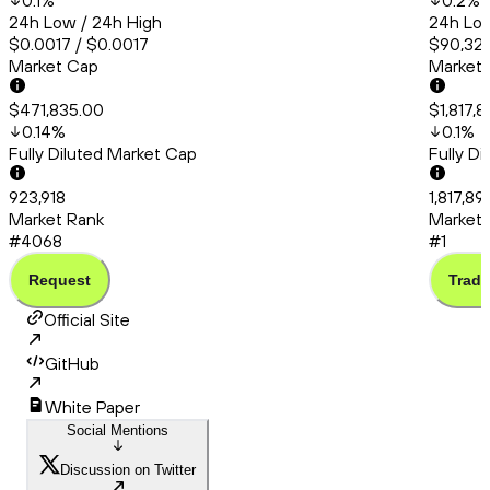
0.1
%
0.2
%
24h Low / 24h High
24h Low
$0.0017 / $0.0017
$90,320
Market Cap
Market
$471,835.00
$1,817,8
0.14
%
0.1
%
Fully Diluted Market Cap
Fully D
923,918
1,817,89
Market Rank
Market 
#4068
#1
Request
Trade
Official Site
GitHub
White Paper
Social Mentions
Discussion on Twitter