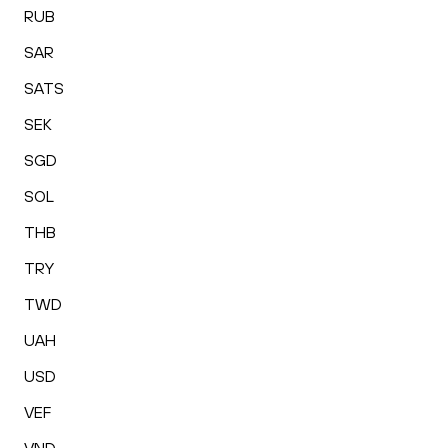
RUB
SAR
SATS
SEK
SGD
SOL
THB
TRY
TWD
UAH
USD
VEF