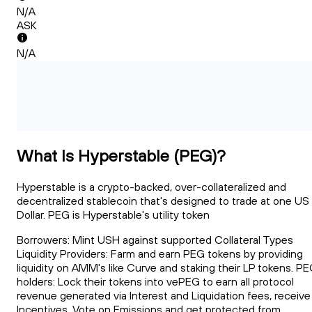
N/A
ASK
N/A
What Is Hyperstable (PEG)?
Hyperstable is a crypto-backed, over-collateralized and
decentralized stablecoin that's designed to trade at one US
Dollar. PEG is Hyperstable's utility token
Borrowers: Mint USH against supported Collateral Types
Liquidity Providers: Farm and earn PEG tokens by providing
liquidity on AMM's like Curve and staking their LP tokens. P
holders: Lock their tokens into vePEG to earn all protocol
revenue generated via Interest and Liquidation fees, receive
Incentives, Vote on Emissions and get protected from