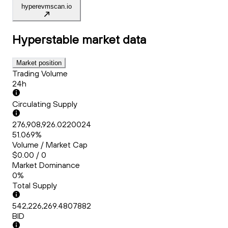
hyperevmscan.io
Hyperstable
market data
Market position
Trading Volume
24h
Circulating Supply
276,908,926.0220024
51.069%
Volume / Market Cap
$0.00 / 0
Market Dominance
0%
Total Supply
542,226,269.4807882
BID