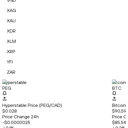
VND
XAG
XAU
XDR
XLM
XRP
YFI
ZAR
Hyperstable
Bitcoin
PEG
BTC
Hyperstable Price (PEG/CAD)
Bitcoin
$0.028
$90,59
Price Change 24h
Price C
-$0.0000025
$85.54