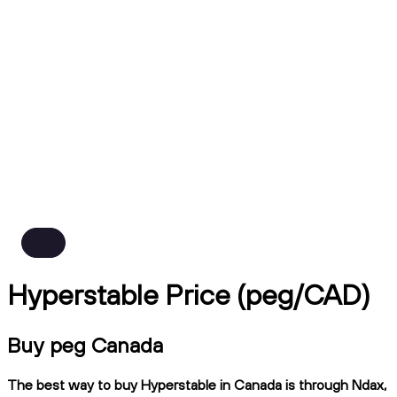
Hyperstable Price (peg/CAD)
Buy peg Canada
The best way to buy Hyperstable in Canada is through Ndax,