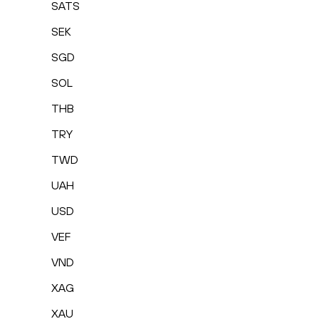
SATS
SEK
SGD
SOL
THB
TRY
TWD
UAH
USD
VEF
VND
XAG
XAU