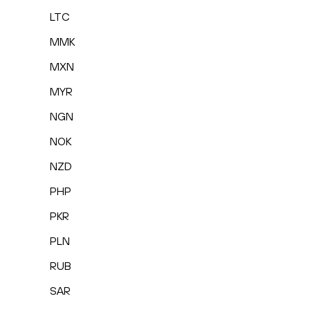
LTC
MMK
MXN
MYR
NGN
NOK
NZD
PHP
PKR
PLN
RUB
SAR