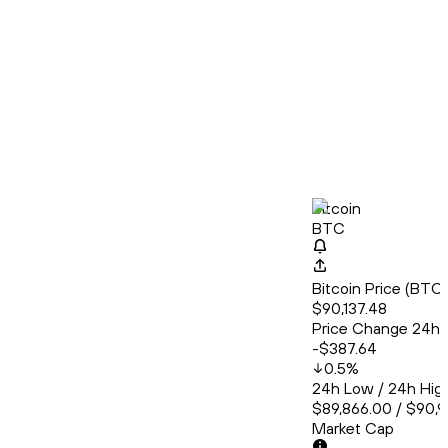
Bitcoin
BTC
Bitcoin Price (BT
$90,137.48
Price Change 24h
-$387.64
0.5
%
24h Low / 24h Hig
$89,866.00 / $90,
Market Cap