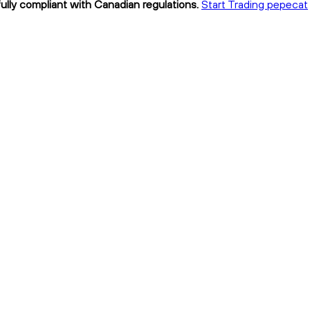
ully compliant with Canadian regulations.
Start Trading pepecat