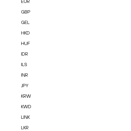
EUR
GBP
GEL
HKD
HUF
IDR
ILS
INR
JPY
KRW
KWD
LINK
LKR