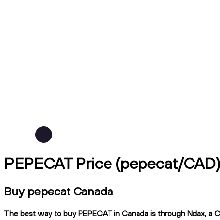
PEPECAT Price (pepecat/CAD
Buy pepecat Canada
The best way to buy PEPECAT in Canada is through Ndax, a CIRO