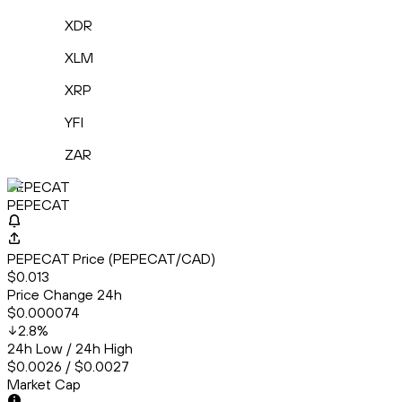
XDR
XLM
XRP
YFI
ZAR
PEPECAT
PEPECAT
PEPECAT Price (PEPECAT/CAD)
$0.013
Price Change 24h
$0.000074
2.8
%
24h Low / 24h High
$0.0026 / $0.0027
Market Cap