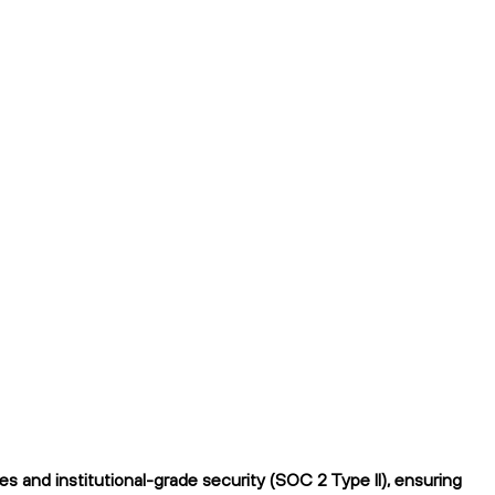
 and institutional-grade security (SOC 2 Type II), ensuring