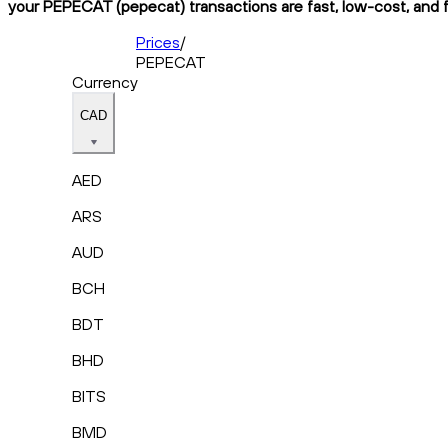
your PEPECAT (pepecat) transactions are fast, low-cost, and f
Prices
/
PEPECAT
Currency
CAD
AED
ARS
AUD
BCH
BDT
BHD
BITS
BMD