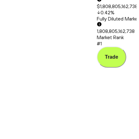
$1,808,805,162,738
0.42
%
Fully Diluted Mark
1,808,805,162,738
Market Rank
#1
Trade