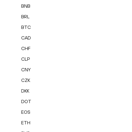
BNB
BRL
BTC
CAD
CHF
CLP
CNY
CZK
DKK
DOT
EOS
ETH