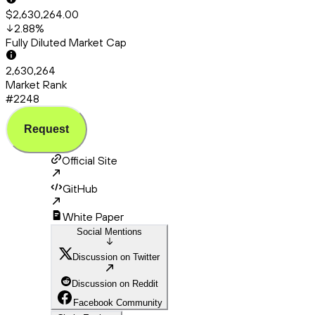
$2,630,264.00
2.88
%
Fully Diluted Market Cap
2,630,264
Market Rank
#2248
Request
Official Site
GitHub
White Paper
Social Mentions
Discussion on Twitter
Discussion on Reddit
Facebook Community