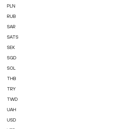
PLN
RUB
SAR
SATS
SEK
SGD
SOL
THB
TRY
TWD
UAH
USD