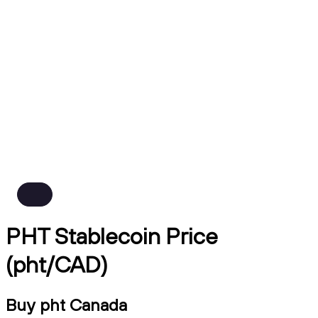
PHT Stablecoin Price
(pht/CAD)
Buy pht Canada