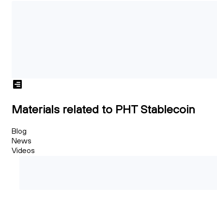
Materials related to PHT Stablecoin
Blog
News
Videos