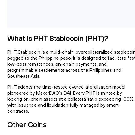
What Is PHT Stablecoin (PHT)?
PHT Stablecoin is a multi-chain, overcollateralized stablecoi
pegged to the Philippine peso. It is designed to facilitate fast
low-cost remittances, on-chain payments, and
programmable settlements across the Philippines and
Southeast Asia.
PHT adopts the time-tested overcollateralization model
pioneered by MakerDAO’s DAI. Every PHT is minted by
locking on-chain assets at a collateral ratio exceeding 100%,
with issuance and liquidation fully managed by smart
contracts.
Other Coins