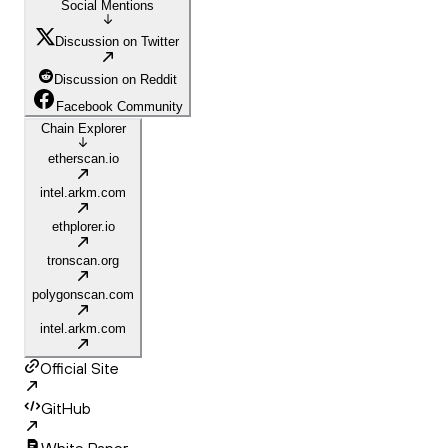
Social Mentions
Discussion on Twitter
Discussion on Reddit
Facebook Community
Chain Explorer
etherscan.io
intel.arkm.com
ethplorer.io
tronscan.org
polygonscan.com
intel.arkm.com
Official Site
GitHub