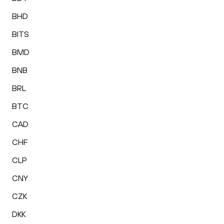
BHD
BITS
BMD
BNB
BRL
BTC
CAD
CHF
CLP
CNY
CZK
DKK