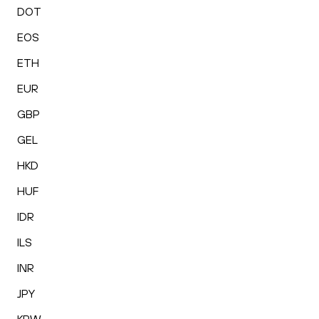
DOT
EOS
ETH
EUR
GBP
GEL
HKD
HUF
IDR
ILS
INR
JPY