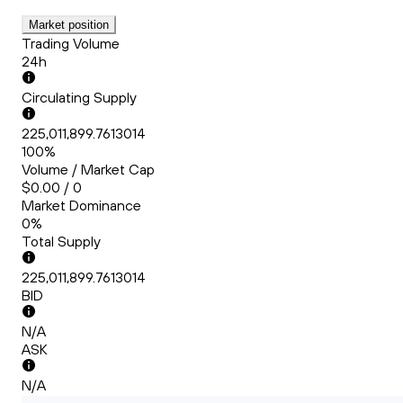
Market position
Trading Volume
24h
Circulating Supply
225,011,899.7613014
100%
Volume / Market Cap
$0.00 / 0
Market Dominance
0%
Total Supply
225,011,899.7613014
BID
N/A
ASK
N/A