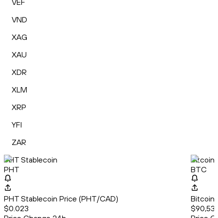
VEF
VND
XAG
XAU
XDR
XLM
XRP
YFI
ZAR
PHT Stablecoin
Bitcoin
PHT
BTC
PHT Stablecoin Price (PHT/CAD)
Bitcoin
$0.023
$90,536