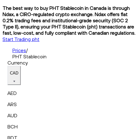
The best way to buy PHT Stablecoin in Canada is through
Ndax, a CIRO-regulated crypto exchange. Ndax offers flat
0.2% trading fees and institutional-grade security (SOC 2
Type II), ensuring your PHT Stablecoin (pht) transactions are
fast, low-cost, and fully compliant with Canadian regulations.
Start Trading pht
Prices
/
PHT Stablecoin
Currency
CAD
AED
ARS
AUD
BCH
BDT