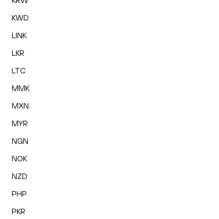
KRW
KWD
LINK
LKR
LTC
MMK
MXN
MYR
NGN
NOK
NZD
PHP
PKR