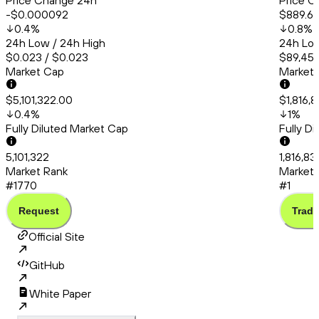
Price Change 24h
Price C
-$0.000092
$889.6
0.4
%
0.8
%
24h Low / 24h High
24h Low
$0.023 / $0.023
$89,456
Market Cap
Market
$5,101,322.00
$1,816,
0.4
%
1
%
Fully Diluted Market Cap
Fully D
5,101,322
1,816,8
Market Rank
Market 
#1770
#1
Request
Trade
Official Site
GitHub
White Paper