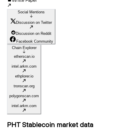
White Paper
Social Mentions
Discussion on Twitter
Discussion on Reddit
Facebook Community
Chain Explorer
etherscan.io
intel.arkm.com
ethplorer.io
tronscan.org
polygonscan.com
intel.arkm.com
PHT Stablecoin
market data