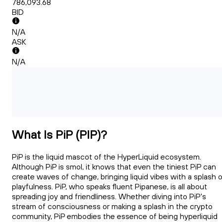
786,093.68
BID
N/A
ASK
N/A
What Is PiP (PIP)?
PiP is the liquid mascot of the HyperLiquid ecosystem.
Although PiP is smol, it knows that even the tiniest PiP can
create waves of change, bringing liquid vibes with a splash 
playfulness. PiP, who speaks fluent Pipanese, is all about
spreading joy and friendliness. Whether diving into PiP's
stream of consciousness or making a splash in the crypto
community, PiP embodies the essence of being hyperliquid