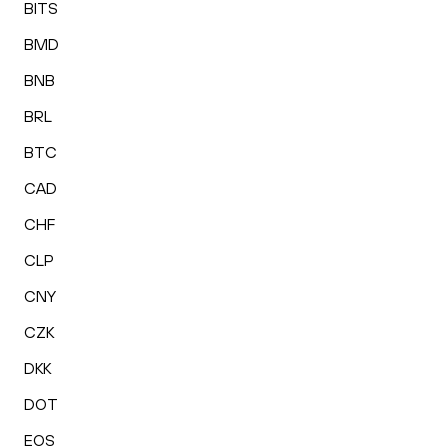
BITS
BMD
BNB
BRL
BTC
CAD
CHF
CLP
CNY
CZK
DKK
DOT
EOS