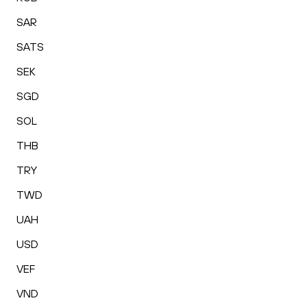
SAR
SATS
SEK
SGD
SOL
THB
TRY
TWD
UAH
USD
VEF
VND