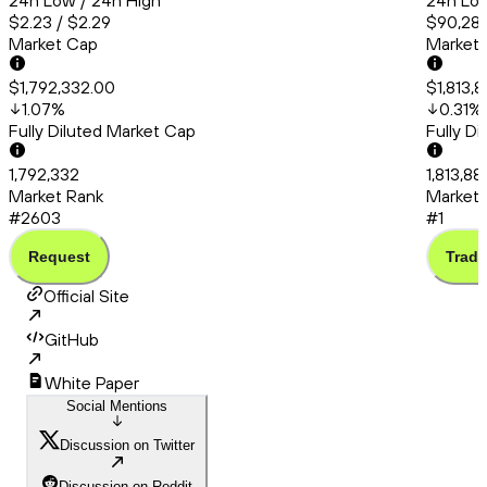
24h Low / 24h High
24h Low
$2.23 / $2.29
$90,286
Market Cap
Market
$1,792,332.00
$1,813,
1.07
%
0.31
%
Fully Diluted Market Cap
Fully D
1,792,332
1,813,88
Market Rank
Market 
#2603
#1
Request
Trade
Official Site
GitHub
White Paper
Social Mentions
Discussion on Twitter
Discussion on Reddit