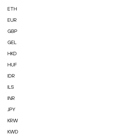
ETH
EUR
GBP
GEL
HKD
HUF
IDR
ILS
INR
JPY
KRW
KWD