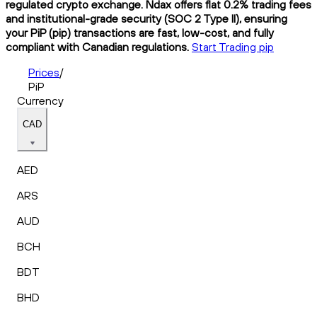
regulated crypto exchange. Ndax offers flat 0.2% trading fees
and institutional-grade security (SOC 2 Type II), ensuring
your PiP (pip) transactions are fast, low-cost, and fully
compliant with Canadian regulations.
Start Trading pip
Prices
/
PiP
Currency
CAD
AED
ARS
AUD
BCH
BDT
BHD