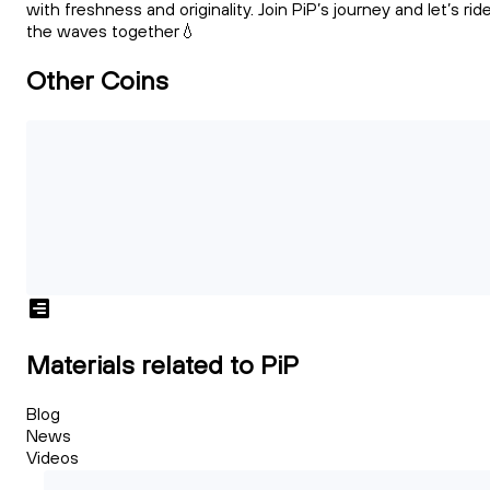
with freshness and originality. Join PiP’s journey and let’s rid
the waves together💧
Other Coins
Materials related to PiP
Blog
News
Videos