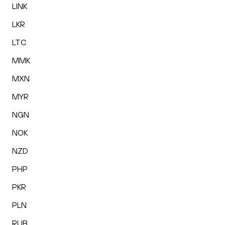
LINK
LKR
LTC
MMK
MXN
MYR
NGN
NOK
NZD
PHP
PKR
PLN
RUB