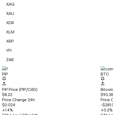
XAG
XAU
XDR
XLM
XRP
YFI
ZAR
PiP
Bitcoin
PIP
BTC
PiP Price (PIP/CAD)
Bitcoin
$8.22
$90,387
Price Change 24h
Price C
$0.024
-$281.0
1.4
%
0.2
%