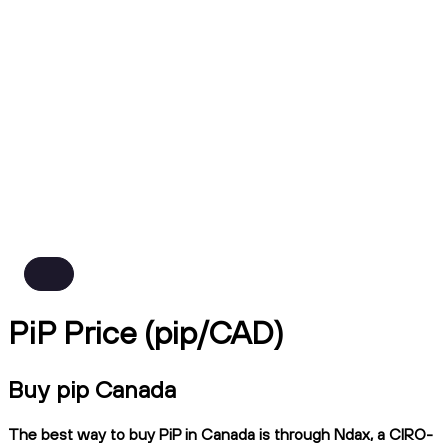
PiP Price (pip/CAD)
Buy pip Canada
The best way to buy PiP in Canada is through Ndax, a CIRO-