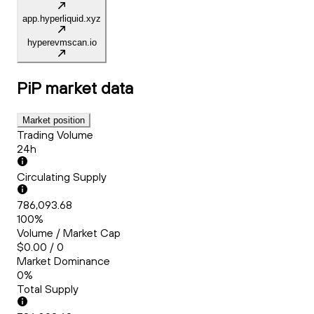
app.hyperliquid.xyz
hyperevmscan.io
PiP
market data
Market position
Trading Volume
24h
Circulating Supply
786,093.68
100%
Volume / Market Cap
$0.00 / 0
Market Dominance
0%
Total Supply