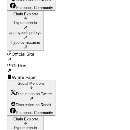
Facebook Community
Chain Explorer
hypurrscan.io
app.hyperliquid.xyz
hyperevmscan.io
Official Site
GitHub
White Paper
Social Mentions
Discussion on Twitter
Discussion on Reddit
Facebook Community
Chain Explorer
hypurrscan.io