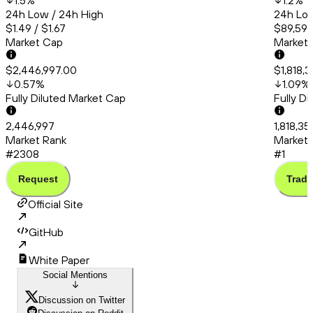
1.5
%
1.2
%
24h Low / 24h High
24h Low
$1.49 / $1.67
$89,591.
Market Cap
Market
$2,446,997.00
$1,818,
0.57
%
1.09
%
Fully Diluted Market Cap
Fully D
2,446,997
1,818,35
Market Rank
Market 
#2308
#1
Request
Trade
Official Site
GitHub
White Paper
Social Mentions
Discussion on Twitter