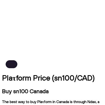
Plaτform Price (sn100/CAD)
Buy sn100 Canada
The best way to buy Plaτform in Canada is through Ndax, a