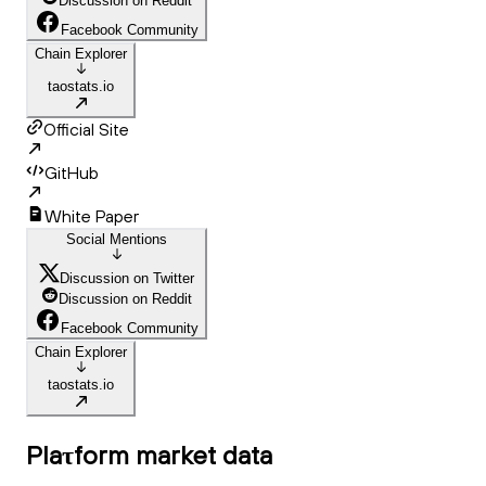
Discussion on Reddit
Facebook Community
Chain Explorer
taostats.io
Official Site
GitHub
White Paper
Social Mentions
Discussion on Twitter
Discussion on Reddit
Facebook Community
Chain Explorer
taostats.io
Plaτform
market data