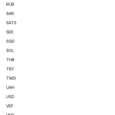
RUB
SAR
SATS
SEK
SGD
SOL
THB
TRY
TWD
UAH
USD
VEF