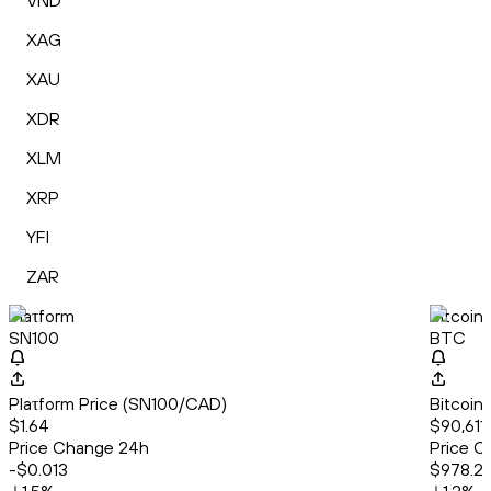
VND
XAG
XAU
XDR
XLM
XRP
YFI
ZAR
Plaτform
Bitcoin
SN100
BTC
Plaτform Price (SN100/CAD)
Bitcoin
$1.64
$90,611
Price Change 24h
Price C
-$0.013
$978.2