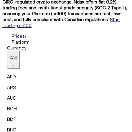
CIRO-regulated crypto exchange. Ndax offers flat 0.2%
trading fees and institutional-grade security (SOC 2 Type II),
ensuring your Plaτform (sn100) transactions are fast, low-
cost, and fully compliant with Canadian regulations.
Start
Trading sn100
Prices
/
Plaτform
Currency
CAD
AED
ARS
AUD
BCH
BDT
BHD