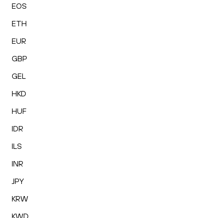
EOS
ETH
EUR
GBP
GEL
HKD
HUF
IDR
ILS
INR
JPY
KRW
KWD