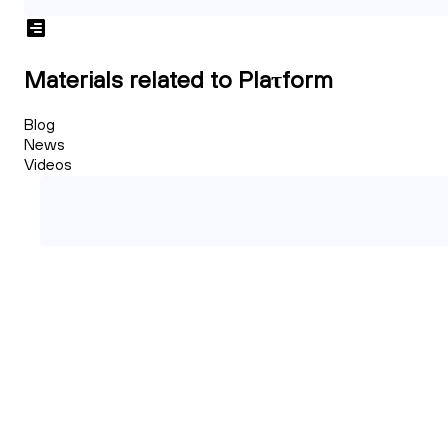
Materials related to Plaτform
Blog
News
Videos