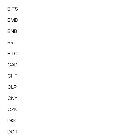
BITS
BMD
BNB
BRL
BTC
CAD
CHF
CLP
CNY
CZK
DKK
DOT