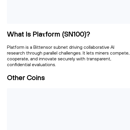
What Is Plaτform (SN100)?
Platform is a Bittensor subnet driving collaborative AI
research through parallel challenges. It lets miners compete,
cooperate, and innovate securely with transparent,
confidential evaluations.
Other Coins