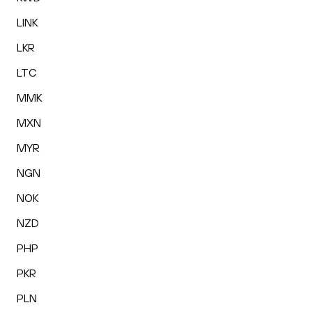
LINK
LKR
LTC
MMK
MXN
MYR
NGN
NOK
NZD
PHP
PKR
PLN