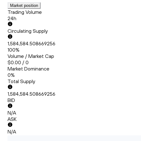
Market position
Trading Volume
24h
Circulating Supply
1,584,584.508669256
100%
Volume / Market Cap
$0.00 / 0
Market Dominance
0%
Total Supply
1,584,584.508669256
BID
N/A
ASK
N/A